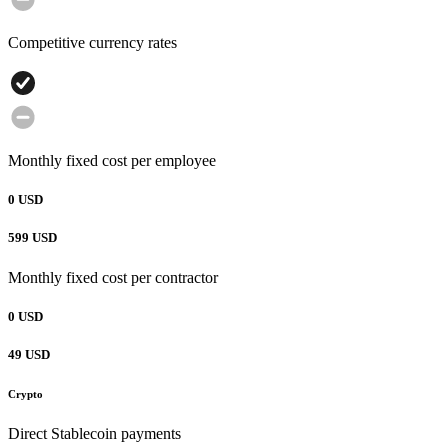
Competitive currency rates
Monthly fixed cost per employee
0 USD
599 USD
Monthly fixed cost per contractor
0 USD
49 USD
Crypto
Direct Stablecoin payments