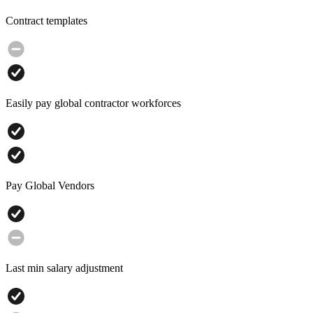
Contract templates
Easily pay global contractor workforces
Pay Global Vendors
Last min salary adjustment