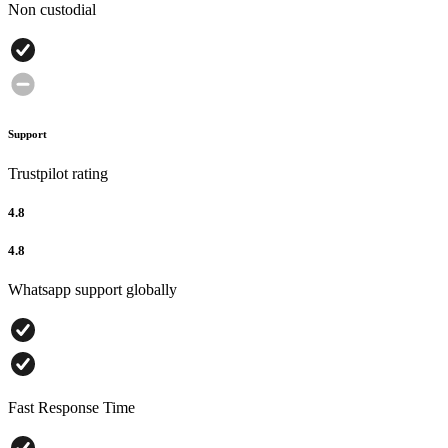
Non custodial
Support
Trustpilot rating
4.8
4.8
Whatsapp support globally
Fast Response Time