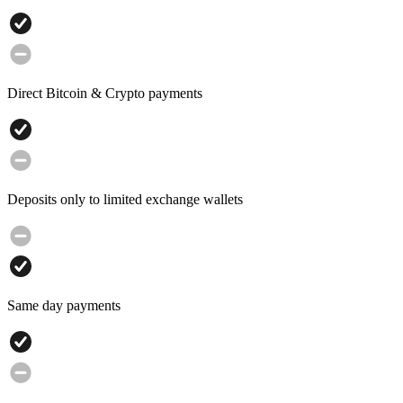
Direct Bitcoin & Crypto payments
Deposits only to limited exchange wallets
Same day payments