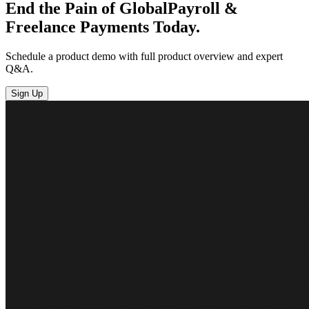
End the Pain of Global
Payroll &
Freelance
Payments Today.
Schedule a product demo with full product overview and expert
Q&A.
Sign Up