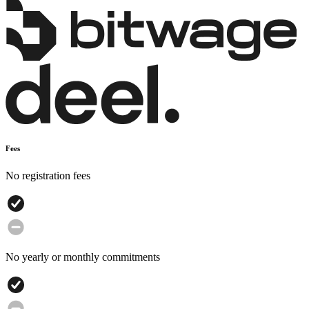
Fees
No registration fees
No yearly or monthly commitments