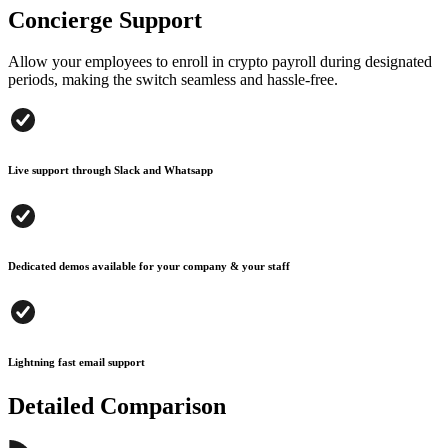
Concierge Support
Allow your employees to enroll in crypto payroll during designated
periods, making the switch seamless and hassle-free.
Live support through Slack and Whatsapp
Dedicated demos available for your company & your staff
Lightning fast email support
Detailed Comparison