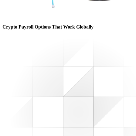
Crypto Payroll Options That Work Globally