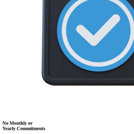
No Monthly or
Yearly Commitments