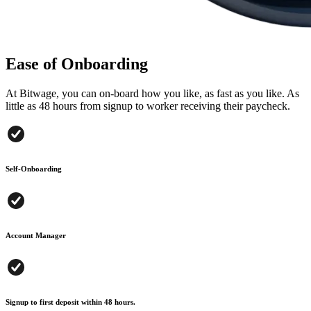
Ease of Onboarding
At Bitwage, you can on-board how you like, as fast as you like. As
little as 48 hours from signup to worker receiving their paycheck.
Self-Onboarding
Account Manager
Signup to first deposit within 48 hours.