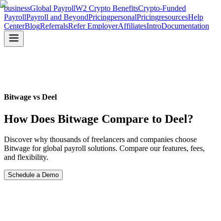
business
Global Payroll
W2 Crypto Benefits
Crypto-Funded
Payroll
Payroll and Beyond
Pricing
personal
Pricing
resources
Help
Center
Blog
Referrals
Refer Employer
Affiliates
Intro
Documentation
Bitwage vs Deel
How Does Bitwage
Compare to Deel?
Discover why thousands of freelancers and companies choose
Bitwage for global payroll solutions. Compare our features, fees,
and flexibility.
Schedule a Demo