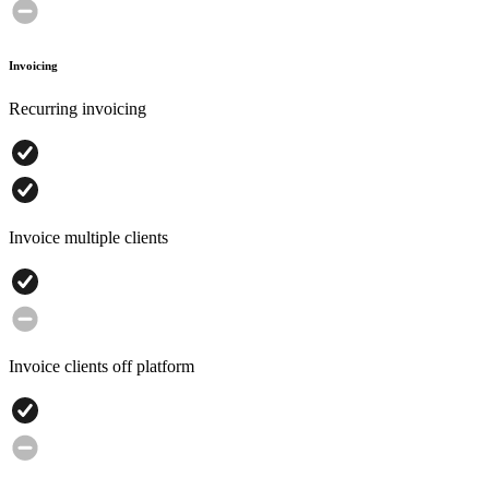
Invoicing
Recurring invoicing
Invoice multiple clients
Invoice clients off platform