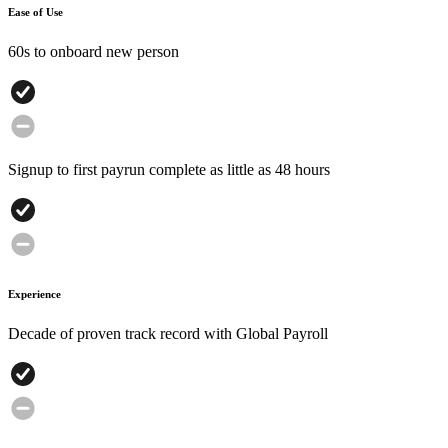
Ease of Use
60s to onboard new person
Signup to first payrun complete as little as 48 hours
Experience
Decade of proven track record with Global Payroll