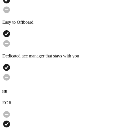
Easy to Offboard
Dedicated acc manager that stays with you
HR
EOR