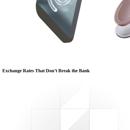
Exchange Rates That Don’t Break the Bank