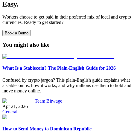
Easy.
Workers choose to get paid in their preferred mix of local and crypto
currencies. Ready to get started?
Book a Demo
You might also like
What Is a Stablecoin? The Plain-English Guide for 2026
Confused by crypto jargon? This plain-English guide explains what
a stablecoin is, how it works, and why millions use them to hold and
move money online.
Team Bitwage
Apr 21, 2026
General
How to Send Money to Dominican Republic