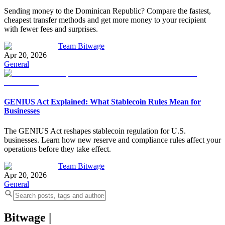
Sending money to the Dominican Republic? Compare the fastest,
cheapest transfer methods and get more money to your recipient
with fewer fees and surprises.
Team Bitwage
Apr 20, 2026
General
GENIUS Act Explained: What Stablecoin Rules Mean for
Businesses
The GENIUS Act reshapes stablecoin regulation for U.S.
businesses. Learn how new reserve and compliance rules affect your
operations before they take effect.
Team Bitwage
Apr 20, 2026
General
Bitwage
|