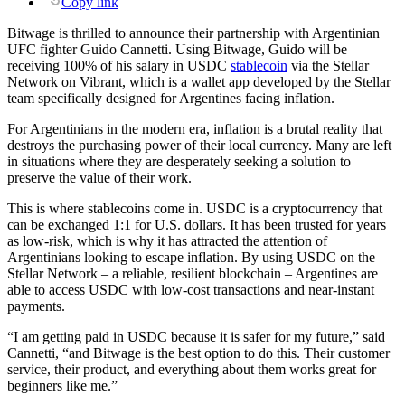
Copy link
Bitwage is thrilled to announce their partnership with Argentinian
UFC fighter Guido Cannetti. Using Bitwage, Guido will be
receiving 100% of his salary in USDC
stablecoin
via the Stellar
Network on Vibrant, which is a wallet app developed by the Stellar
team specifically designed for Argentines facing inflation.
For Argentinians in the modern era, inflation is a brutal reality that
destroys the purchasing power of their local currency. Many are left
in situations where they are desperately seeking a solution to
preserve the value of their work.
This is where stablecoins come in. USDC is a cryptocurrency that
can be exchanged 1:1 for U.S. dollars. It has been trusted for years
as low-risk, which is why it has attracted the attention of
Argentinians looking to escape inflation. By using USDC on the
Stellar Network – a reliable, resilient blockchain – Argentines are
able to access USDC with low-cost transactions and near-instant
payments.
“I am getting paid in USDC because it is safer for my future,” said
Cannetti, “and Bitwage is the best option to do this. Their customer
service, their product, and everything about them works great for
beginners like me.”