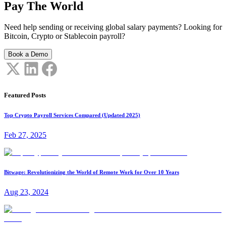
Pay The World
Need help sending or receiving global salary payments? Looking for
Bitcoin, Crypto or Stablecoin payroll?
Book a Demo
Featured Posts
Top Crypto Payroll Services Compared (Updated 2025)
Feb 27, 2025
Bitwage: Revolutionizing the World of Remote Work for Over 10 Years
Aug 23, 2024