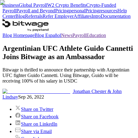
business
Global Payroll
W2 Crypto Benefits
Crypto-Funded
Payroll
Payroll and Beyond
Pricing
personal
Pricing
resources
Help
Center
Blog
Referrals
Refer Employer
Affiliates
Intro
Documentation
Blog Homepage
Blog Español
News
Payroll
Education
Argentinian UFC Athlete Guido Cannetti
Joins Bitwage as an Ambassador
Bitwage is thrilled to announce their partnership with Argentinian
UFC fighter Guido Cannetti. Using Bitwage, Guido will be
receiving 100% of his salary in USDC
Jonathan Chester & John
Lindsay
Sep 26, 2022
Share on Twitter
Share on Facebook
Share on LinkedIn
Share via Email