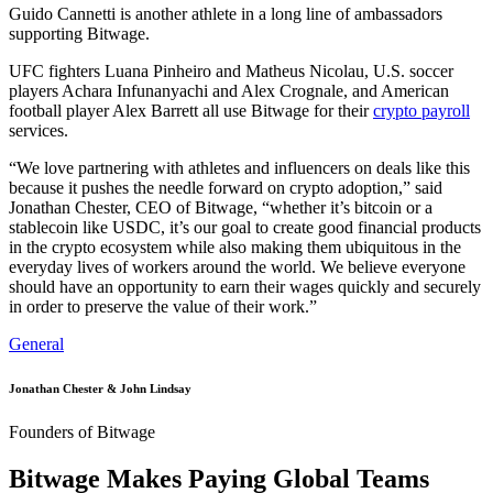
Guido Cannetti is another athlete in a long line of ambassadors
supporting Bitwage.
UFC fighters Luana Pinheiro and Matheus Nicolau, U.S. soccer
players Achara Infunanyachi and Alex Crognale, and American
football player Alex Barrett all use Bitwage for their
crypto payroll
services.
“We love partnering with athletes and influencers on deals like this
because it pushes the needle forward on crypto adoption,” said
Jonathan Chester, CEO of Bitwage, “whether it’s bitcoin or a
stablecoin like USDC, it’s our goal to create good financial products
in the crypto ecosystem while also making them ubiquitous in the
everyday lives of workers around the world. We believe everyone
should have an opportunity to earn their wages quickly and securely
in order to preserve the value of their work.”
General
Jonathan Chester & John Lindsay
Founders of Bitwage
Bitwage Makes Paying Global Teams