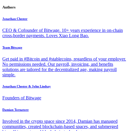
Authors
Jonathan Chester
CEO & Cofounder of Bitwage. 10+ years experience in on-chain
cross-border payments. Loves Xiao Long Bao.
Team Bitwage
Get paid in #Bitcoin and #stablecoins, regardless of your employer.
No permissions needed. Our payroll, invoicing, and benefits
solutions are tailored for the decentralized age, making payroll
simple.
Jonathan Chester & John Lindsay
Founders of Bitwage
Damian Tornatore
Involved in the crypto space since 2014, Damian has managed
communities, created blockchain-based spaces, and submerged