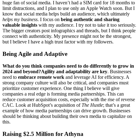
huge fan of social media. I haven’t had a SIM card for 18 months to
limit distractions, and I plan to use only an Apple Watch soon. But I
know that social media helps build an audience, which ultimately
helps my business
. I focus on
being authentic and sharing
valuable insights
with my audience. I try not to take it too seriously.
The bigger creators post infographics and threads, but I think people
connect with authenticity. My presence might not be the strongest,
but I believe I have a high trust factor with my followers.
Being Agile and Adaptive
What do you think companies need to do differently to grow in
2024 and beyond?Agility and adaptability are key
. Businesses
need to
embrace remote work
and leverage AI for efficiency. A
strong company culture will also be critical, and companies must
prioritize customer experience. One thing I believe will give
companies a real edge is forming media partnerships. This can
reduce customer acquisition costs, especially with the rise of reverse
CAC. Look at HubSpot’s acquisition of
The Hustle
; that’s a great
example of how media partnerships can drive growth. Businesses
should be thinking about building their own media to capitalize on
this.
Raising $2.5 Million for Athyna