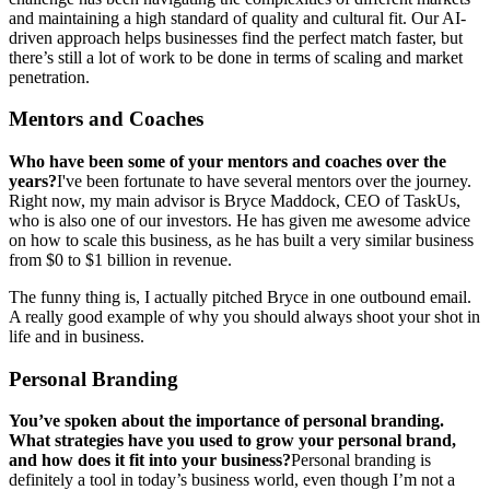
and maintaining a high standard of quality and cultural fit. Our AI-
driven approach helps businesses find the perfect match faster, but
there’s still a lot of work to be done in terms of scaling and market
penetration.
Mentors and Coaches
Who have been some of your mentors and coaches over the
years?
I've been fortunate to have several mentors over the journey.
Right now, my main advisor is Bryce Maddock, CEO of TaskUs,
who is also one of our investors. He has given me awesome advice
on how to scale this business, as he has built a very similar business
from $0 to $1 billion in revenue.
The funny thing is, I actually pitched Bryce in one outbound email.
A really good example of why you should always shoot your shot in
life and in business.
Personal Branding
You’ve spoken about the importance of personal branding.
What strategies have you used to grow your personal brand,
and how does it fit into your business?
Personal branding is
definitely a tool in today’s business world, even though I’m not a