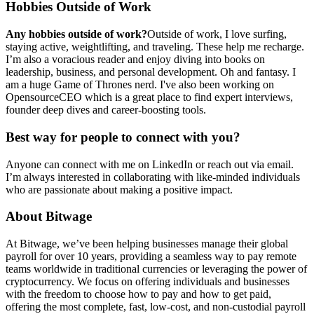
Hobbies Outside of Work
Any hobbies outside of work?
Outside of work, I love surfing,
staying active, weightlifting, and traveling. These help me recharge.
I’m also a voracious reader and enjoy diving into books on
leadership, business, and personal development. Oh and fantasy. I
am a huge Game of Thrones nerd. I've also been working on
OpensourceCEO which is a great place to find expert interviews,
founder deep dives and career-boosting tools.
Best way for people to connect with you?
Anyone can connect with me on LinkedIn or reach out via email.
I’m always interested in collaborating with like-minded individuals
who are passionate about making a positive impact.
About Bitwage
At Bitwage, we’ve been helping businesses manage their global
payroll for over 10 years, providing a seamless way to pay remote
teams worldwide in traditional currencies or leveraging the power of
cryptocurrency. We focus on offering individuals and businesses
with the freedom to choose how to pay and how to get paid,
offering the most complete, fast, low-cost, and non-custodial payroll