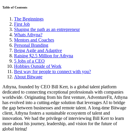
Table of Contents
The Beginnings
First Job
Shaping the path as an entrepreneur
Whats Athyna?
Mentors and Coaches
Personal Branding
Being Agile and Adaptive
Raising $2.5 Million for Athyna
5 Jobs of a CEO
Hobbies Outside of Work
Best way for people to connect with you?
About Bitwage
Athyna, founded by CEO Bill Kerr, is a global talent platform
dedicated to connecting exceptional professionals with companies
worldwide. Originating from his first venture, AdventureFit, Athyna
has evolved into a cutting-edge solution that leverages AI to bridge
the gap between businesses and remote talent. A long-time Bitwage
client, Athyna fosters a sustainable ecosystem of talent and
innovation. We had the privilege of interviewing Bill Kerr to learn
more about his journey, leadership, and vision for the future of
global hiring!