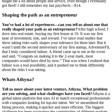
taught me a lot about people and service, even though I eventually
got fired! I still remember my last paycheck—$14.
Shaping the path as an entrepreneur
You’ve had a lot of experiences—can you tell us about one that
really shaped your path as an entrepreneur?
After high school, I
dove into real estate, buying my first house at 19. It was my first
taste of investment, risk, and reward. I’ve since read studies that
show taking risks early shapes your tolerance for them later. But it
wasn’t until the second anniversary of my first startup, AdventureFit,
that I truly considered failure. A friend came up to me at the event
and said, “Congrats on making it to the 2-year mark, most
companies would have died by now.” That was when I realized that
failure was a real possibility, and it pushed me to think differently
about the risks I was taking.
Whats Athyna?
Tell us more about your latest venture, Athyna. What problem
are you solving, and what challenges have you faced?
Athyna is a
global talent platform that uses AI to match exceptional professionals
with companies looking for top-tier talent. We’ve streamlined the
hiring process, making it quicker and more efficient. The biggest
challenge has been navigating the complexities of different markets