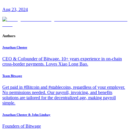
Aug 23, 2024
Authors
Jonathan Chester
CEO & Cofounder of Bitwage. 10+ years experience in on-chain
cross-border payments. Loves Xiao Long Bao.
Team Bitwage
Get paid in #Bitcoin and #stablecoins, regardless of your employer.
No permissions needed. Our payroll, invoicing, and benefits
solutions are tailored for the decentralized age, making payroll
simple.
Jonathan Chester & John Lindsay
Founders of Bitwage