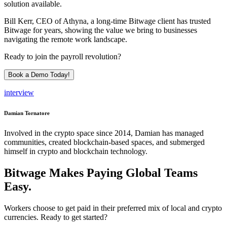
solution available.
Bill Kerr, CEO of Athyna, a long-time Bitwage client has trusted
Bitwage for years, showing the value we bring to businesses
navigating the remote work landscape.
Ready to join the payroll revolution?
Book a Demo Today!
interview
Damian Tornatore
Involved in the crypto space since 2014, Damian has managed
communities, created blockchain-based spaces, and submerged
himself in crypto and blockchain technology.
Bitwage Makes Paying Global Teams
Easy.
Workers choose to get paid in their preferred mix of local and crypto
currencies. Ready to get started?