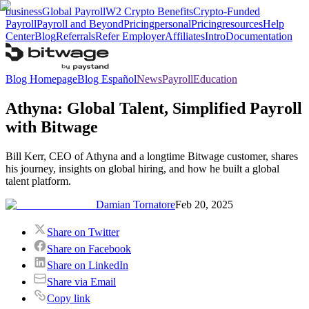
business
Global Payroll
W2 Crypto Benefits
Crypto-Funded
Payroll
Payroll and Beyond
Pricing
personal
Pricing
resources
Help
Center
Blog
Referrals
Refer Employer
Affiliates
Intro
Documentation
Blog Homepage
Blog Español
News
Payroll
Education
Athyna: Global Talent, Simplified Payroll
with Bitwage
Bill Kerr, CEO of Athyna and a longtime Bitwage customer, shares
his journey, insights on global hiring, and how he built a global
talent platform.
Damian Tornatore
Feb 20, 2025
Share on Twitter
Share on Facebook
Share on LinkedIn
Share via Email
Copy link