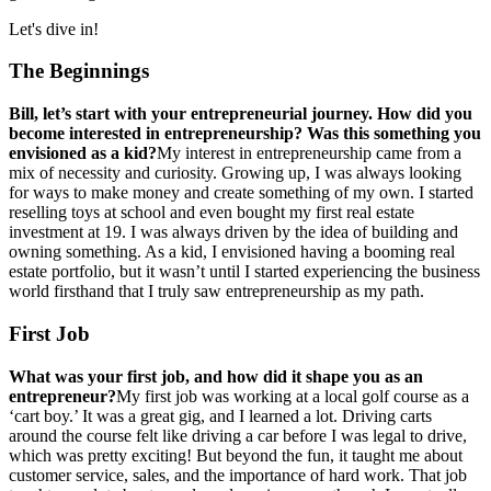
Let's dive in!
The Beginnings
Bill, let’s start with your entrepreneurial journey. How did you
become interested in entrepreneurship? Was this something you
envisioned as a kid?
My interest in entrepreneurship came from a
mix of necessity and curiosity. Growing up, I was always looking
for ways to make money and create something of my own. I started
reselling toys at school and even bought my first real estate
investment at 19. I was always driven by the idea of building and
owning something. As a kid, I envisioned having a booming real
estate portfolio, but it wasn’t until I started experiencing the business
world firsthand that I truly saw entrepreneurship as my path.
First Job
What was your first job, and how did it shape you as an
entrepreneur?
My first job was working at a local golf course as a
‘cart boy.’ It was a great gig, and I learned a lot. Driving carts
around the course felt like driving a car before I was legal to drive,
which was pretty exciting! But beyond the fun, it taught me about
customer service, sales, and the importance of hard work. That job