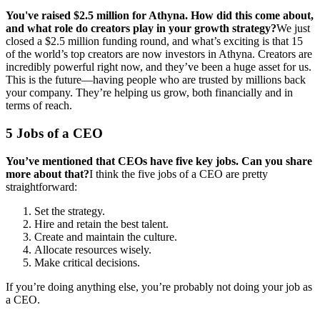
You've raised $2.5 million for Athyna. How did this come about,
and what role do creators play in your growth strategy?
We just
closed a $2.5 million funding round, and what’s exciting is that 15
of the world’s top creators are now investors in Athyna. Creators are
incredibly powerful right now, and they’ve been a huge asset for us.
This is the future—having people who are trusted by millions back
your company. They’re helping us grow, both financially and in
terms of reach.
5 Jobs of a CEO
You’ve mentioned that CEOs have five key jobs. Can you share
more about that?
I think the five jobs of a CEO are pretty
straightforward:
Set the strategy.
Hire and retain the best talent.
Create and maintain the culture.
Allocate resources wisely.
Make critical decisions.
If you’re doing anything else, you’re probably not doing your job as
a CEO.