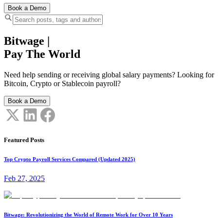
Book a Demo
Bitwage
|
Pay The World
Need help sending or receiving global salary payments? Looking for
Bitcoin, Crypto or Stablecoin payroll?
Book a Demo
Featured Posts
Top Crypto Payroll Services Compared (Updated 2025)
Feb 27, 2025
Bitwage: Revolutionizing the World of Remote Work for Over 10 Years