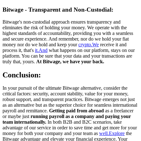
Bitwage - Transparent and Non-Custodial:
Bitwage's non-custodial approach ensures transparency and
eliminates the risk of holding your money. We operate with the
highest standards of accountability, providing you with a seamless
and secure experience. And remember, nor do we hold your fiat
money nor do we hold and keep your
crypto.We
receive it and
process it, that's
it.And
what happens on our platform, stays on our
platform. You can be sure that your data and your transactions are
truly that, yours.
At Bitwage, we have your back.
Conclusion:
In your pursuit of the ultimate Bitwage alternative, consider the
critical factors: security, account stability, value for your money,
robust support, and transparent practices. Bitwage emerges not just
as an alternative but as the superior choice for seamless international
payroll and remittance.
Getting paid from abroad
as a freelancer
or maybe just
running payroll as a company and paying your
team internationally.
In both B2B and B2C scenarios, take
advantage of our service in order to save time and get more for your
money for both your company and your team as
well.Explore
the
Bitwage advantage and elevate your financial experience. Your