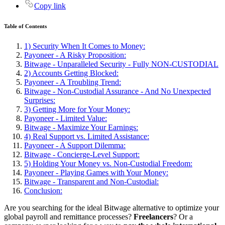
Copy link
Table of Contents
1) Security When It Comes to Money:
Payoneer - A Risky Proposition:
Bitwage - Unparalleled Security - Fully NON-CUSTODIAL
2) Accounts Getting Blocked:
Payoneer - A Troubling Trend:
Bitwage - Non-Custodial Assurance - And No Unexpected
Surprises:
3) Getting More for Your Money:
Payoneer - Limited Value:
Bitwage - Maximize Your Earnings:
4) Real Support vs. Limited Assistance:
Payoneer - A Support Dilemma:
Bitwage - Concierge-Level Support:
5) Holding Your Money vs. Non-Custodial Freedom:
Payoneer - Playing Games with Your Money:
Bitwage - Transparent and Non-Custodial:
Conclusion:
Are you searching for the ideal Bitwage alternative to optimize your
global payroll and remittance processes?
Freelancers
? Or a