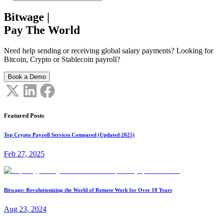
Bitwage
|
Pay The World
Need help sending or receiving global salary payments? Looking for
Bitcoin, Crypto or Stablecoin payroll?
Book a Demo
Featured Posts
Top Crypto Payroll Services Compared (Updated 2025)
Feb 27, 2025
Bitwage: Revolutionizing the World of Remote Work for Over 10 Years
Aug 23, 2024