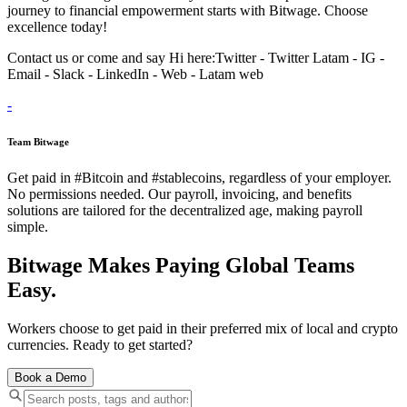
journey to financial empowerment starts with Bitwage. Choose
excellence today!
Contact us or come and say Hi here:‌‌‌‌Twitter - Twitter Latam - IG -
Email - Slack - LinkedIn - Web - Latam web
-
Team Bitwage
Get paid in #Bitcoin and #stablecoins, regardless of your employer.
No permissions needed. Our payroll, invoicing, and benefits
solutions are tailored for the decentralized age, making payroll
simple.
Bitwage Makes Paying Global Teams
Easy.
Workers choose to get paid in their preferred mix of local and crypto
currencies. Ready to get started?
Book a Demo