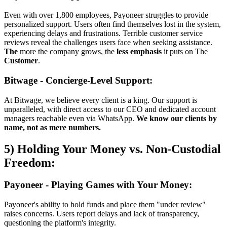
Even with over 1,800 employees, Payoneer struggles to provide
personalized support. Users often find themselves lost in the system,
experiencing delays and frustrations. Terrible customer service
reviews reveal the challenges users face when seeking assistance.
The
more the company grows, the
less emphasis
it puts on The
Customer
.
Bitwage - Concierge-Level Support:
At Bitwage, we believe every client is a king. Our support is
unparalleled, with direct access to our CEO and dedicated account
managers reachable even via WhatsApp.
We know our clients by
name, not as mere numbers.
5) Holding Your Money vs. Non-Custodial
Freedom:
Payoneer - Playing Games with Your Money:
Payoneer's ability to hold funds and place them "under review"
raises concerns. Users report delays and lack of transparency,
questioning the platform's integrity.