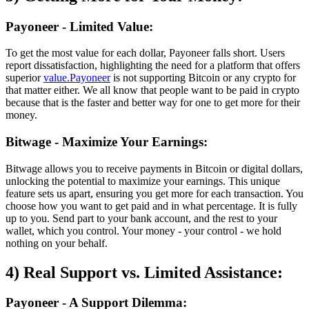
Payoneer - Limited Value:
To get the most value for each dollar, Payoneer falls short. Users
report dissatisfaction, highlighting the need for a platform that offers
superior
value.Payoneer
is not supporting Bitcoin or any crypto for
that matter either. We all know that people want to be paid in crypto
because that is the faster and better way for one to get more for their
money.
Bitwage - Maximize Your Earnings:
Bitwage allows you to receive payments in Bitcoin or digital dollars,
unlocking the potential to maximize your earnings. This unique
feature sets us apart, ensuring you get more for each transaction. You
choose how you want to get paid and in what percentage. It is fully
up to you. Send part to your bank account, and the rest to your
wallet, which you control. Your money - your control - we hold
nothing on your behalf.
4) Real Support vs. Limited Assistance:
Payoneer - A Support Dilemma: