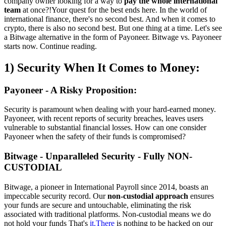
company owner looking for a way to
pay the whole international
team
at once?!Your quest for the best ends here. In the world of
international finance, there's no second best. And when it comes to
crypto, there is also no second best. But one thing at a time. Let's see
a Bitwage alternative in the form of Payoneer. Bitwage vs. Payoneer
starts now. Continue reading.
1) Security When It Comes to Money:
Payoneer - A Risky Proposition:
Security is paramount when dealing with your hard-earned money.
Payoneer, with recent reports of security breaches, leaves users
vulnerable to substantial financial losses. How can one consider
Payoneer when the safety of their funds is compromised?
Bitwage - Unparalleled Security - Fully NON-
CUSTODIAL
Bitwage, a pioneer in International Payroll since 2014, boasts an
impeccable security record. Our
non-custodial approach
ensures
your funds are secure and untouchable, eliminating the risk
associated with traditional platforms. Non-custodial means we do
not hold your funds That's
it.There
is nothing to be hacked on our