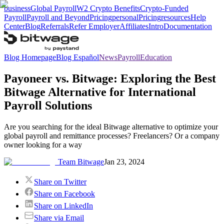
business
Global Payroll
W2 Crypto Benefits
Crypto-Funded
Payroll
Payroll and Beyond
Pricing
personal
Pricing
resources
Help
Center
Blog
Referrals
Refer Employer
Affiliates
Intro
Documentation
Blog Homepage
Blog Español
News
Payroll
Education
Payoneer vs. Bitwage: Exploring the Best
Bitwage Alternative for International
Payroll Solutions
Are you searching for the ideal Bitwage alternative to optimize your
global payroll and remittance processes? Freelancers? Or a company
owner looking for a way
Team Bitwage
Jan 23, 2024
Share on Twitter
Share on Facebook
Share on LinkedIn
Share via Email