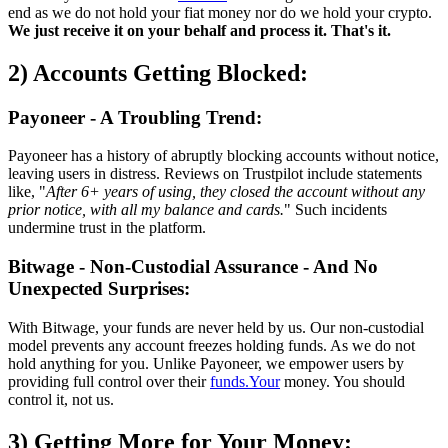
end as we do not hold your fiat money nor do we hold your crypto.
We just receive it on your behalf and process it. That's it.
2) Accounts Getting Blocked:
Payoneer - A Troubling Trend:
Payoneer has a history of abruptly blocking accounts without notice,
leaving users in distress. Reviews on Trustpilot include statements
like, "
After 6+ years of using, they closed the account without any
prior notice, with all my balance and cards.
" Such incidents
undermine trust in the platform.
Bitwage - Non-Custodial Assurance - And No
Unexpected Surprises:
With Bitwage, your funds are never held by us. Our non-custodial
model prevents any account freezes holding funds. As we do not
hold anything for you. Unlike Payoneer, we empower users by
providing full control over their
funds.Your
money. You should
control it, not us.
3) Getting More for Your Money: