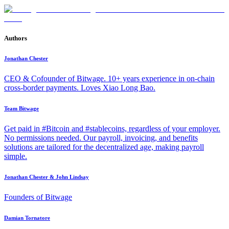
Authors
Jonathan Chester
CEO & Cofounder of Bitwage. 10+ years experience in on-chain
cross-border payments. Loves Xiao Long Bao.
Team Bitwage
Get paid in #Bitcoin and #stablecoins, regardless of your employer.
No permissions needed. Our payroll, invoicing, and benefits
solutions are tailored for the decentralized age, making payroll
simple.
Jonathan Chester & John Lindsay
Founders of Bitwage
Damian Tornatore