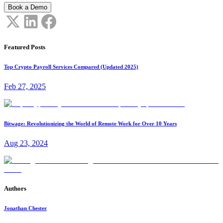
Book a Demo
Featured Posts
Top Crypto Payroll Services Compared (Updated 2025)
Feb 27, 2025
Bitwage: Revolutionizing the World of Remote Work for Over 10 Years
Aug 23, 2024
Authors
Jonathan Chester