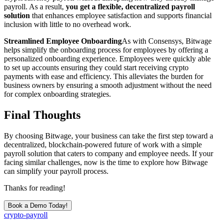
payroll. As a result,
you get
a flexible, decentralized payroll
solution
that enhances employee satisfaction and supports financial
inclusion with little to no overhead work.
Streamlined Employee Onboarding
As with Consensys, Bitwage
helps simplify the onboarding process for employees by offering a
personalized onboarding experience. Employees were quickly able
to set up accounts ensuring they could start receiving crypto
payments with ease and efficiency. This alleviates the burden for
business owners by ensuring a smooth adjustment without the need
for complex onboarding strategies.
Final Thoughts
By choosing Bitwage, your business can take the first step toward a
decentralized, blockchain-powered future of work with a simple
payroll solution that caters to company and employee needs. If your
facing similar challenges, now is the time to explore how Bitwage
can simplify your payroll process.
Thanks for reading!
Book a Demo Today!
crypto-payroll