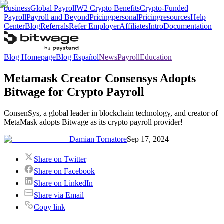
business
Global Payroll
W2 Crypto Benefits
Crypto-Funded
Payroll
Payroll and Beyond
Pricing
personal
Pricing
resources
Help
Center
Blog
Referrals
Refer Employer
Affiliates
Intro
Documentation
Blog Homepage
Blog Español
News
Payroll
Education
Metamask Creator Consensys Adopts
Bitwage for Crypto Payroll
ConsenSys, a global leader in blockchain technology, and creator of
MetaMask adopts Bitwage as its crypto payroll provider!
Damian Tornatore
Sep 17, 2024
Share on Twitter
Share on Facebook
Share on LinkedIn
Share via Email
Copy link