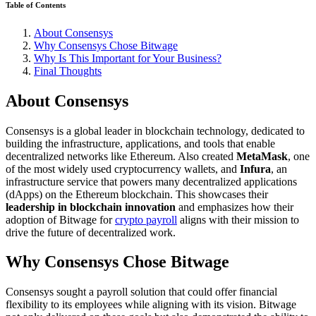
Table of Contents
About Consensys
Why Consensys Chose Bitwage
Why Is This Important for Your Business?
Final Thoughts
About Consensys
Consensys is a global leader in blockchain technology, dedicated to
building the infrastructure, applications, and tools that enable
decentralized networks like Ethereum. Also created
MetaMask
, one
of the most widely used cryptocurrency wallets, and
Infura
, an
infrastructure service that powers many decentralized applications
(dApps) on the Ethereum blockchain. This showcases their
leadership in blockchain innovation
and emphasizes how their
adoption of Bitwage for
crypto payroll
aligns with their mission to
drive the future of decentralized work.
Why Consensys Chose Bitwage
Consensys sought a payroll solution that could offer financial
flexibility to its employees while aligning with its vision. Bitwage