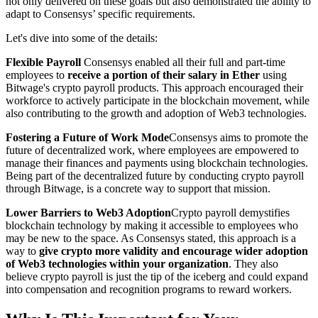
not only delivered on these goals but also demonstrated the ability to
adapt to Consensys’ specific requirements.
Let's dive into some of the details:
Flexible Payroll
Consensys enabled all their full and part-time
employees to
receive a portion of their salary in Ether
using
Bitwage's crypto payroll products. This approach encouraged their
workforce to actively participate in the blockchain movement, while
also contributing to the growth and adoption of Web3 technologies.
Fostering a Future of Work Mode
Consensys aims to promote the
future of decentralized work, where employees are empowered to
manage their finances and payments using blockchain technologies.
Being part of the decentralized future by conducting crypto payroll
through Bitwage, is a concrete way to support that mission.
Lower Barriers to Web3 Adoption
Crypto payroll demystifies
blockchain technology by making it accessible to employees who
may be new to the space. As Consensys stated, this approach is a
way to
give crypto more validity and encourage wider adoption
of Web3 technologies within your organization
. They also
believe crypto payroll is just the tip of the iceberg and could expand
into compensation and recognition programs to reward workers.