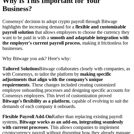
Why Is This Important for Your
Business?
Consensys' decision to adopt crypto payroll through Bitwage
highlights the increasing demand for a
flexible and customizable
payroll solution
that allows employees to choose the currency they
want to be paid in with a
smooth and adaptable integration with
the employer's current payroll process
, making it frictionless for
businesses.
Why Bitwage you ask? Here's why:
Tailored Solutions
Bitwage collaborates closely with companies, as
with Consensys, to tailor the platform by
making specific
adjustments that align with the company’s unique
requirements
. These changes included creating customized
employee onboarding processes and designing specific accounts for
Consensys employees. This level of customization proved
Bitwage's flexibility as a platform
, capable of evolving to suit the
demands of each company it onboards.
Flexible Payroll Add-On
Rather than replacing existing payroll
systems,
Bitwage works as an add-on, integrating seamlessly
with current processes
. This allows companies to implement
cryptocurrency payroll without disrupting how they already manage