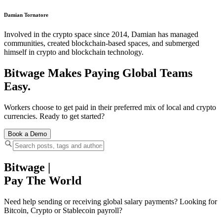
Damian Tornatore
Involved in the crypto space since 2014, Damian has managed
communities, created blockchain-based spaces, and submerged
himself in crypto and blockchain technology.
Bitwage Makes Paying Global Teams
Easy.
Workers choose to get paid in their preferred mix of local and crypto
currencies. Ready to get started?
Book a Demo
Bitwage
|
Pay The World
Need help sending or receiving global salary payments? Looking for
Bitcoin, Crypto or Stablecoin payroll?