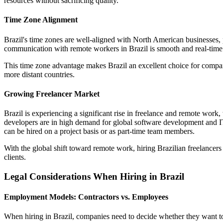
resources without sacrificing quality.
Time Zone Alignment
Brazil's time zones are well-aligned with North American businesses, 
communication with remote workers in Brazil is smooth and real-time c
This time zone advantage makes Brazil an excellent choice for compani
more distant countries.
Growing Freelancer Market
Brazil is experiencing a significant rise in freelance and remote work, 
developers are in high demand for global software development and IT 
can be hired on a project basis or as part-time team members.
With the global shift toward remote work, hiring Brazilian freelancer
clients.
Legal Considerations When Hiring in Brazil
Employment Models: Contractors vs. Employees
When hiring in Brazil, companies need to decide whether they want t