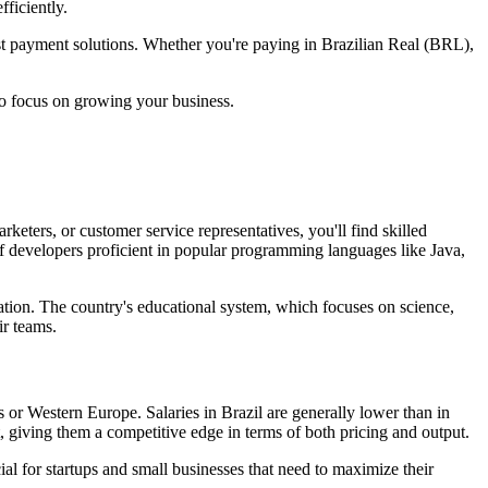
ficiently.
ost payment solutions. Whether you're paying in Brazilian Real (BRL),
to focus on growing your business.
keters, or customer service representatives, you'll find skilled
 of developers proficient in popular programming languages like Java,
reation. The country's educational system, which focuses on science,
ir teams.
es or Western Europe. Salaries in Brazil are generally lower than in
, giving them a competitive edge in terms of both pricing and output.
ial for startups and small businesses that need to maximize their