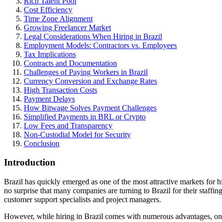
Rich Talent Pool
Cost Efficiency
Time Zone Alignment
Growing Freelancer Market
Legal Considerations When Hiring in Brazil
Employment Models: Contractors vs. Employees
Tax Implications
Contracts and Documentation
Challenges of Paying Workers in Brazil
Currency Conversion and Exchange Rates
High Transaction Costs
Payment Delays
How Bitwage Solves Payment Challenges
Simplified Payments in BRL or Crypto
Low Fees and Transparency
Non-Custodial Model for Security
Conclusion
Introduction
Brazil has quickly emerged as one of the most attractive markets for h
no surprise that many companies are turning to Brazil for their staffin
customer support specialists and project managers.
However, while hiring in Brazil comes with numerous advantages, one o