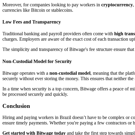
Moreover, for companies looking to pay workers in
cryptocurrency
,
currencies like Bitcoin or stablecoins.
Low Fees and Transparency
Traditional banking and payroll providers often come with
high trans
charges. Employers are aware of the exact cost of each transaction upf
The simplicity and transparency of Bitwage's fee structure ensure th
Non-Custodial Model for Security
Bitwage operates with a
non-custodial model
, meaning that the plat
securely without ever storing the money. This ensures that neither th
In a time when security is a top concern, Bitwage offers a peace of min
be processed securely and quickly.
Conclusion
Hiring and paying workers in Brazil doesn’t have to be complex or cos
ensure timely payments. Whether you're paying a few contractors or buil
Get started with Bitwage today
and take the first step towards simpl