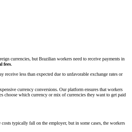
reign currencies, but Brazilian workers need to receive payments in
l fees
.
ay receive less than expected due to unfavorable exchange rates or
 expensive currency conversions. Our platform ensures that workers
ees choose which currency or mix of currencies they want to get paid
costs typically fall on the employer, but in some cases, the workers