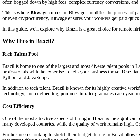
often bogged down by high fees, complex currency conversions, and de
This is where
Bitwage
comes in. Bitwage simplifies the process of pa
or even cryptocurrency, Bitwage ensures your workers get paid quickl
In this guide, we'll explore why Brazil is a great choice for remote 
Why Hire in Brazil?
Rich Talent Pool
Brazil is home to one of the largest and most diverse talent pools in L
professionals with the expertise to help your business thrive. Brazili
Python, and JavaScript.
In addition to tech talent, Brazil is known for its highly creative wor
technology, and engineering, produces top-tier graduates each year, ma
Cost Efficiency
One of the most attractive aspects of hiring in Brazil is the significan
many developed countries, while the quality of work remains high. Comp
For businesses looking to stretch their budget, hiring in Brazil allows