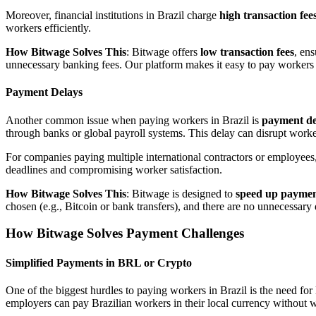
Moreover, financial institutions in Brazil charge
high transaction fee
workers efficiently.
How Bitwage Solves This
: Bitwage offers
low transaction fees
, en
unnecessary banking fees. Our platform makes it easy to pay workers at
Payment Delays
Another common issue when paying workers in Brazil is
payment de
through banks or global payroll systems. This delay can disrupt worker
For companies paying multiple international contractors or employee
deadlines and compromising worker satisfaction.
How Bitwage Solves This
: Bitwage is designed to
speed up paymen
chosen (e.g., Bitcoin or bank transfers), and there are no unnecessary 
How Bitwage Solves Payment Challenges
Simplified Payments in BRL or Crypto
One of the biggest hurdles to paying workers in Brazil is the need 
employers can pay Brazilian workers in their local currency without w