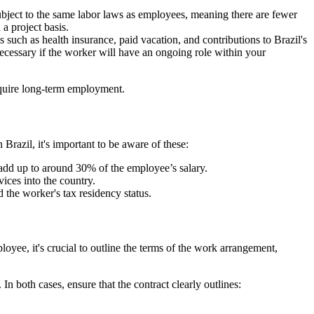
ubject to the same labor laws as employees, meaning there are fewer
a project basis.
 such as health insurance, paid vacation, and contributions to Brazil's
ecessary if the worker will have an ongoing role within your
require long-term employment.
razil, it's important to be aware of these:
 add up to around 30% of the employee’s salary.
ces into the country.
the worker's tax residency status.
oyee, it's crucial to outline the terms of the work arrangement,
In both cases, ensure that the contract clearly outlines: