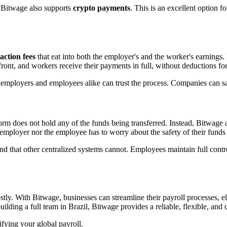
 Bitwage also supports
crypto payments
. This is an excellent option f
action fees
that eat into both the employer's and the worker's earnings
ront, and workers receive their payments in full, without deductions fo
at employers and employees alike can trust the process. Companies can 
form does not hold any of the funds being transferred. Instead, Bitwage 
e employer nor the employee has to worry about the safety of their fund
d that other centralized systems cannot. Employees maintain full control
tly. With Bitwage, businesses can streamline their payroll processes, e
ding a full team in Brazil, Bitwage provides a reliable, flexible, and c
ifying your global payroll.