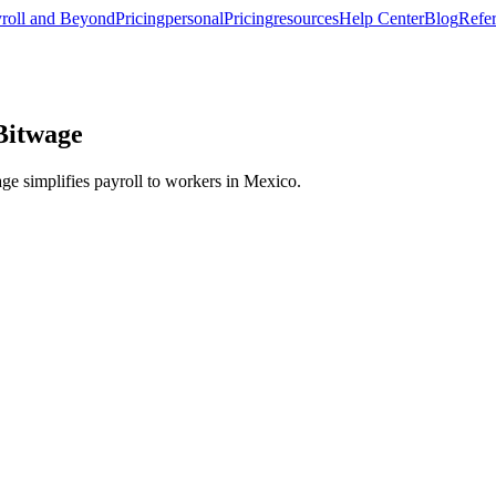
roll and Beyond
Pricing
personal
Pricing
resources
Help Center
Blog
Refer
 Bitwage
e simplifies payroll to workers in Mexico.