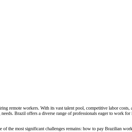
iring remote workers. With its vast talent pool, competitive labor costs,
g needs. Brazil offers a diverse range of professionals eager to work fo
f the most significant challenges remains: how to pay Brazilian workers 