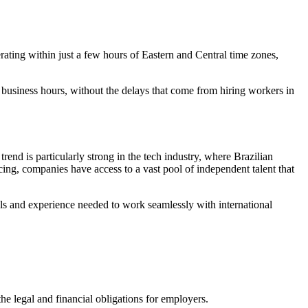
rating within just a few hours of Eastern and Central time zones,
 business hours, without the delays that come from hiring workers in
trend is particularly strong in the tech industry, where Brazilian
ing, companies have access to a vast pool of independent talent that
ols and experience needed to work seamlessly with international
the legal and financial obligations for employers.