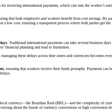
s
for receiving international payments, which cuts into the worker’s earn
suring that both employers and workers benefit from cost savings. By p
 a low cost, ensuring a transparent process where both parties get the 
lays
. Traditional international payments can take several business day
s’ financial planning and lead to frustration.
s, managing these delays across time zones and currencies becomes eve
ts
, ensuring that workers receive their funds promptly. Payments can
delays.
for local currency—the Brazilian Real (BRL)—and the complexity of cu
orrying about the hassle of currency conversions or high conversion fe