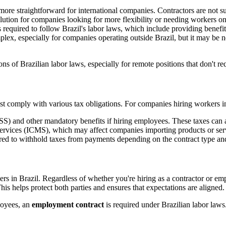
more straightforward for international companies. Contractors are not s
olution for companies looking for more flexibility or needing workers on 
equired to follow Brazil's labor laws, which include providing benefits
lex, especially for companies operating outside Brazil, but it may be n
s of Brazilian labor laws, especially for remote positions that don't 
comply with various tax obligations. For companies hiring workers in B
NSS) and other mandatory benefits if hiring employees. These taxes can
vices (ICMS), which may affect companies importing products or servi
ed to withhold taxes from payments depending on the contract type and 
s in Brazil. Regardless of whether you're hiring as a contractor or empl
is helps protect both parties and ensures that expectations are aligned.
loyees, an
employment contract
is required under Brazilian labor laws. 