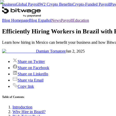
business
Global Payroll
W2 Crypto Benefits
Crypto-Funded Payroll
Pay
Blog Homepage
Blog Español
News
Payroll
Education
Efficiently Hiring Workers in Brazil with
Learn how hiring in Mexico can benefit your business and how Bitwag
Damian Tornatore
Jan 2, 2025
Share on Twitter
Share on Facebook
Share on LinkedIn
Share via Email
Copy link
Table of Contents
Introduction
Why Hire in Brazil?