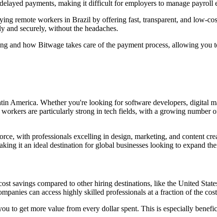
layed payments, making it difficult for employers to manage payroll ef
ying remote workers in Brazil by offering fast, transparent, and low-c
y and securely, without the headaches.
hiring and how Bitwage takes care of the payment process, allowing you 
atin America. Whether you're looking for software developers, digital mar
an workers are particularly strong in tech fields, with a growing number
kforce, with professionals excelling in design, marketing, and content c
king it an ideal destination for global businesses looking to expand the
t cost savings compared to other hiring destinations, like the United Stat
anies can access highly skilled professionals at a fraction of the cost
 you to get more value from every dollar spent. This is especially benefic