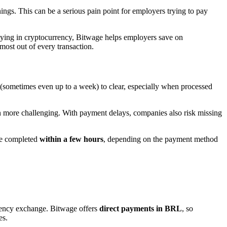
ings. This can be a serious pain point for employers trying to pay
aying in cryptocurrency, Bitwage helps employers save on
most out of every transaction.
s (sometimes even up to a week) to clear, especially when processed
n more challenging. With payment delays, companies also risk missing
 be completed
within a few hours
, depending on the payment method
rrency exchange. Bitwage offers
direct payments in BRL
, so
es.