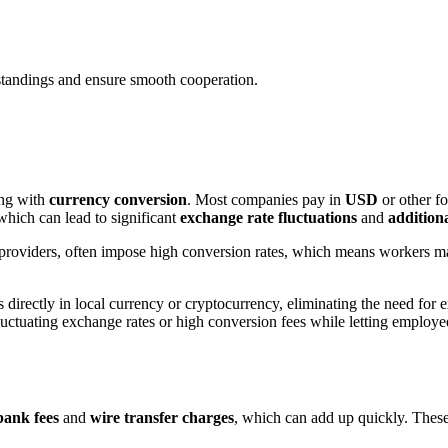
tandings and ensure smooth cooperation.
ing with
currency conversion
. Most companies pay in
USD
or other fo
which can lead to significant
exchange rate fluctuations
and
additiona
l providers, often impose high conversion rates, which means workers m
directly in local currency or cryptocurrency, eliminating the need for
fluctuating exchange rates or high conversion fees while letting employ
bank fees
and
wire transfer charges
, which can add up quickly. These 