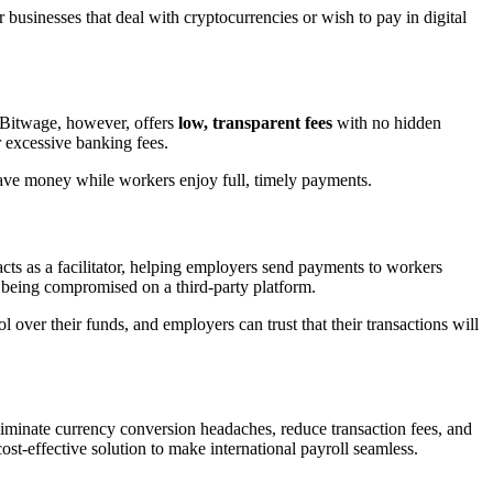
or businesses that deal with cryptocurrencies or wish to pay in digital
. Bitwage, however, offers
low, transparent fees
with no hidden
r excessive banking fees.
save money while workers enjoy full, timely payments.
acts as a facilitator, helping employers send payments to workers
s being compromised on a third-party platform.
 over their funds, and employers can trust that their transactions will
liminate currency conversion headaches, reduce transaction fees, and
ost-effective solution to make international payroll seamless.