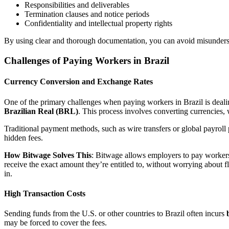
Responsibilities and deliverables
Termination clauses and notice periods
Confidentiality and intellectual property rights
By using clear and thorough documentation, you can avoid misunders
Challenges of Paying Workers in Brazil
Currency Conversion and Exchange Rates
One of the primary challenges when paying workers in Brazil is deal
Brazilian Real (BRL)
. This process involves converting currencies, 
Traditional payment methods, such as wire transfers or global payrol
hidden fees.
How Bitwage Solves This
: Bitwage allows employers to pay workers 
receive the exact amount they’re entitled to, without worrying about 
in.
High Transaction Costs
Sending funds from the U.S. or other countries to Brazil often incurs
may be forced to cover the fees.