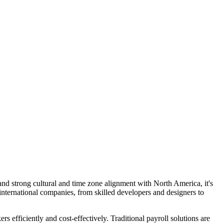
 and strong cultural and time zone alignment with North America, it's
r international companies, from skilled developers and designers to
efficiently and cost-effectively. Traditional payroll solutions are