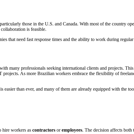
particularly those in the U.S. and Canada. With most of the country ope
ollaboration is feasible.
es that need fast response times and the ability to work during regular
with many professionals seeking international clients and projects. This 
projects. As more Brazilian workers embrace the flexibility of freelanc
s is easier than ever, and many of them are already equipped with the to
o hire workers as
contractors
or
employees
. The decision affects both 