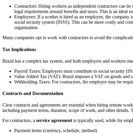
Contractors: Hiring workers as independent contractors can be 
legal requirements around benefits and taxes. This is an ideal s
Employees: If a worker is hired as an employee, the company is r
social security system (INSS). This can be more costly and comp
organization.
Many companies opt to work with contractors to avoid the complication
Tax Implications
Brazil has a complex tax system, and both employers and workers must 
Payroll Taxes: Employers must contribute to social security (I
Value Added Tax (VAT): Brazil imposes a VAT on goods and ser
Withholding Taxes: For contractors, the employer may be requir
Contracts and Documentation
Clear contracts and agreements are essential when hiring remote worker
including payment terms, duration, scope of work, and other details. Th
For contractors, a
service agreement
is typically used, while for emp
Payment terms (currency, schedule, method)