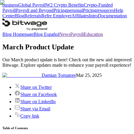
business
Global Payroll
W2 Crypto Benefits
Crypto-Funded
Payroll
Payroll and Beyond
Pricing
personal
Pricing
resources
Help
Center
Blog
Referrals
Refer Employer
Affiliates
Intro
Documentation
Blog Homepage
Blog Español
News
Payroll
Education
March Product Update
Our March product update is here! Check out the new and improved
Bitwage. Explore updates made to enhance your payroll experience!
Damian Tornatore
Mar 25, 2025
Share on Twitter
Share on Facebook
Share on LinkedIn
Share via Email
Copy link
Table of Contents