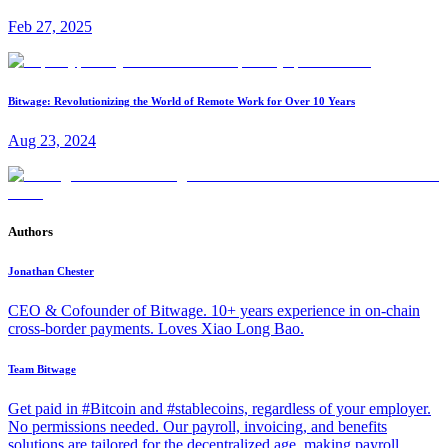
Feb 27, 2025
Bitwage: Revolutionizing the World of Remote Work for Over 10 Years
Aug 23, 2024
Authors
Jonathan Chester
CEO & Cofounder of Bitwage. 10+ years experience in on-chain
cross-border payments. Loves Xiao Long Bao.
Team Bitwage
Get paid in #Bitcoin and #stablecoins, regardless of your employer.
No permissions needed. Our payroll, invoicing, and benefits
solutions are tailored for the decentralized age, making payroll