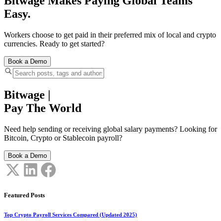
Bitwage Makes Paying Global Teams
Easy.
Workers choose to get paid in their preferred mix of local and crypto
currencies. Ready to get started?
Book a Demo
Bitwage
|
Pay The World
Need help sending or receiving global salary payments? Looking for
Bitcoin, Crypto or Stablecoin payroll?
Book a Demo
Featured Posts
Top Crypto Payroll Services Compared (Updated 2025)