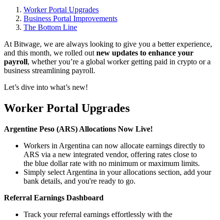
Worker Portal Upgrades
Business Portal Improvements
The Bottom Line
At Bitwage, we are always looking to give you a better experience,
and this month, we rolled out
new updates to enhance your
payroll
, whether you’re a global worker getting paid in crypto or a
business streamlining payroll.
Let’s dive into what’s new!
Worker Portal Upgrades
Argentine Peso (ARS) Allocations Now Live!
Workers in Argentina can now allocate earnings directly to
ARS via a new integrated vendor, offering rates close to
the blue dollar rate with no minimum or maximum limits.
Simply select Argentina in your allocations section, add your
bank details, and you're ready to go.
Referral Earnings Dashboard
Track your referral earnings effortlessly with the