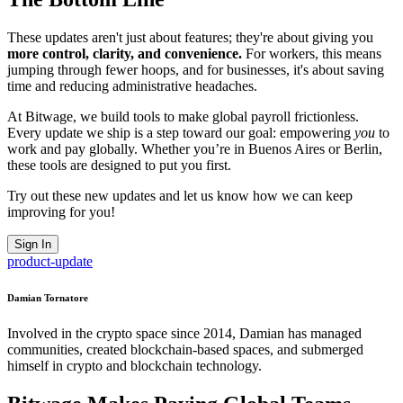
These updates aren't just about features; they're about giving you
more control, clarity, and convenience.
For workers, this means
jumping through fewer hoops, and for businesses, it's about saving
time and reducing administrative headaches.
At Bitwage, we build tools to make global payroll frictionless.
Every update we ship is a step toward our goal: empowering
you
to
work and pay globally. Whether you’re in Buenos Aires or Berlin,
these tools are designed to put you first.
Try out these new updates and let us know how we can keep
improving for you!
Sign In
product-update
Damian Tornatore
Involved in the crypto space since 2014, Damian has managed
communities, created blockchain-based spaces, and submerged
himself in crypto and blockchain technology.