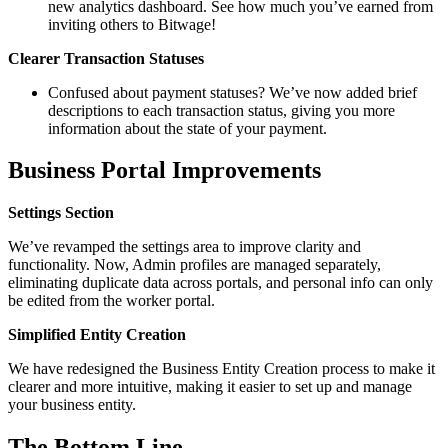
new analytics dashboard. See how much you’ve earned from
inviting others to Bitwage!
Clearer Transaction Statuses
Confused about payment statuses? We’ve now added brief
descriptions to each transaction status, giving you more
information about the state of your payment.
Business Portal Improvements
Settings Section
We’ve revamped the settings area to improve clarity and
functionality. Now, Admin profiles are managed separately,
eliminating duplicate data across portals, and personal info can only
be edited from the worker portal.
Simplified Entity Creation
We have redesigned the Business Entity Creation process to make it
clearer and more intuitive, making it easier to set up and manage
your business entity.
The Bottom Line