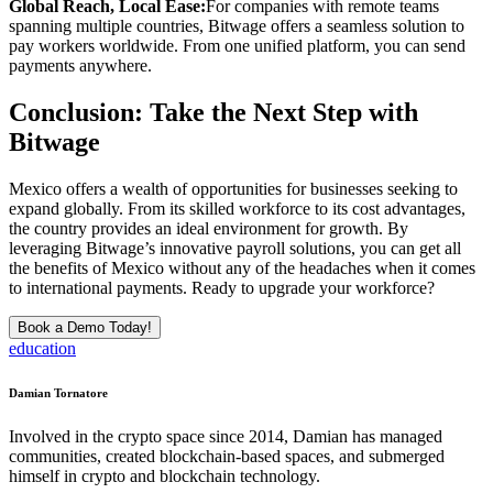
Global Reach, Local Ease:
For companies with remote teams
spanning multiple countries, Bitwage offers a seamless solution to
pay workers worldwide. From one unified platform, you can send
payments anywhere.
Conclusion: Take the Next Step with
Bitwage
Mexico offers a wealth of opportunities for businesses seeking to
expand globally. From its skilled workforce to its cost advantages,
the country provides an ideal environment for growth. By
leveraging Bitwage’s innovative payroll solutions, you can get all
the benefits of Mexico without any of the headaches when it comes
to international payments. Ready to upgrade your workforce?
Book a Demo Today!
education
Damian Tornatore
Involved in the crypto space since 2014, Damian has managed
communities, created blockchain-based spaces, and submerged
himself in crypto and blockchain technology.