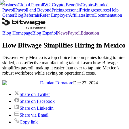
business
Global Payroll
W2 Crypto Benefits
Crypto-Funded
Payroll
Payroll and Beyond
Pricing
personal
Pricing
resources
Help
Center
Blog
Referrals
Refer Employer
Affiliates
Intro
Documentation
Blog Homepage
Blog Español
News
Payroll
Education
How Bitwage Simplifies Hiring in Mexico
Discover why Mexico is a top choice for companies looking to hire
skilled, cost-effective manufacturing talent. Learn how Bitwage
simplifies payroll, making it easier than ever to tap into Mexico’s
robust workforce while saving on operational costs.
Damian Tornatore
Dec 27, 2024
Share on Twitter
Share on Facebook
Share on LinkedIn
Share via Email
Copy link