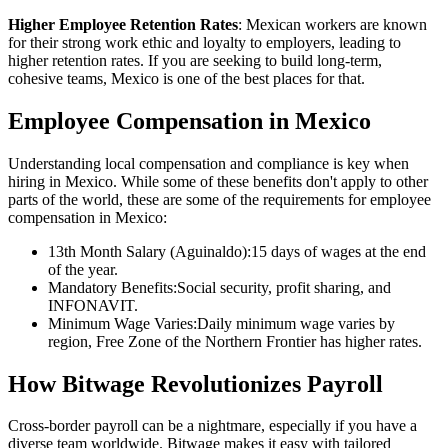
Higher Employee Retention Rates
: Mexican workers are known
for their strong work ethic and loyalty to employers, leading to
higher retention rates. If you are seeking to build long-term,
cohesive teams, Mexico is one of the best places for that.
Employee Compensation in Mexico
Understanding local compensation and compliance is key when
hiring in Mexico. While some of these benefits don't apply to other
parts of the world, these are some of the requirements for employee
compensation in Mexico:
13th Month Salary (Aguinaldo):15 days of wages at the end
of the year.
Mandatory Benefits:Social security, profit sharing, and
INFONAVIT.
Minimum Wage Varies:Daily minimum wage varies by
region, Free Zone of the Northern Frontier has higher rates.
How Bitwage Revolutionizes Payroll
Cross-border payroll can be a nightmare, especially if you have a
diverse team worldwide. Bitwage makes it easy with tailored