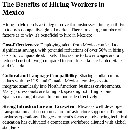
The Benefits of Hiring Workers in
Mexico
Hiring in Mexico is a strategic move for businesses aiming to thrive
in today’s competitive global market. There are a large number of
factors as to why it's beneficial to hire in Mexico:
Cost-Effectiveness
: Employing talent from Mexico can lead to
significant savings, with potential reductions of over 50% in hiring
costs for comparable skill sets. This is due to lower wages and a
reduced cost of living compared to countries like the United States
and Canada.
Cultural and Language Compatibility
: Sharing similar cultural
values with the U.S. and Canada, Mexican employees often
integrate seamlessly into North American business environments.
Many professionals are bilingual, speaking both English and
Spanish making it easier to communicate effectively.
Strong Infrastructure and Ecosystem
: Mexico's well-developed
transportation and communication infrastructure supports efficient
business operations. The government's focus on advancing technical
education has cultivated a competent workforce aligned with global
standards.