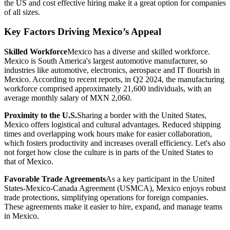
the US and cost effective hiring make it a great option for companies
of all sizes.
Key Factors Driving Mexico’s Appeal
Skilled Workforce
Mexico has a diverse and skilled workforce.
Mexico is South America's largest automotive manufacturer, so
industries like automotive, electronics, aerospace and IT flourish in
Mexico. According to recent reports, in Q2 2024, the manufacturing
workforce comprised approximately 21,600 individuals, with an
average monthly salary of MXN 2,060.
Proximity to the U.S.
Sharing a border with the United States,
Mexico offers logistical and cultural advantages. Reduced shipping
times and overlapping work hours make for easier collaboration,
which fosters productivity and increases overall efficiency. Let's also
not forget how close the culture is in parts of the United States to
that of Mexico.
Favorable Trade Agreements
As a key participant in the United
States-Mexico-Canada Agreement (USMCA), Mexico enjoys robust
trade protections, simplifying operations for foreign companies.
These agreements make it easier to hire, expand, and manage teams
in Mexico.