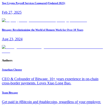
Top Crypto Payroll Services Compared (Updated 2025)
Feb 27, 2025
Bitwage: Revolutionizing the World of Remote Work for Over 10 Years
Aug 23, 2024
Authors
Jonathan Chester
CEO & Cofounder of Bitwage. 10+ years experience in on-chain
cross-border payments. Loves Xiao Long Bao.
Team Bitwage
Get paid in #Bitcoin and #stablecoins, regardless of your employer.