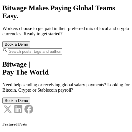
Bitwage Makes Paying Global Teams
Easy.
Workers choose to get paid in their preferred mix of local and crypto
currencies. Ready to get started?
Book a Demo
Bitwage
|
Pay The World
Need help sending or receiving global salary payments? Looking for
Bitcoin, Crypto or Stablecoin payroll?
Book a Demo
Featured Posts