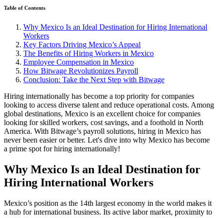
Table of Contents
Why Mexico Is an Ideal Destination for Hiring International
Workers
Key Factors Driving Mexico’s Appeal
The Benefits of Hiring Workers in Mexico
Employee Compensation in Mexico
How Bitwage Revolutionizes Payroll
Conclusion: Take the Next Step with Bitwage
Hiring internationally has become a top priority for companies
looking to access diverse talent and reduce operational costs. Among
global destinations, Mexico is an excellent choice for companies
looking for skilled workers, cost savings, and a foothold in North
America. With Bitwage’s payroll solutions, hiring in Mexico has
never been easier or better. Let's dive into why Mexico has become
a prime spot for hiring internationally!
Why Mexico Is an Ideal Destination for
Hiring International Workers
Mexico’s position as the 14th largest economy in the world makes it
a hub for international business. Its active labor market, proximity to