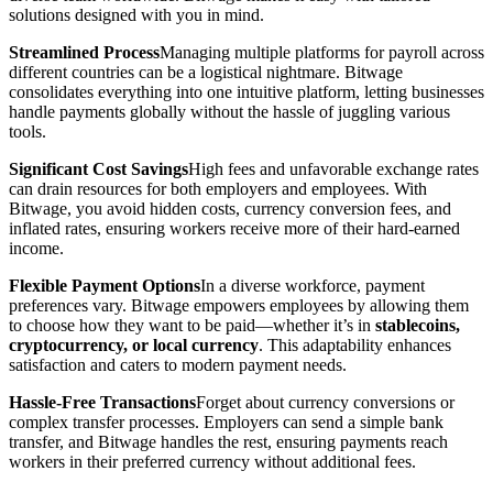
solutions designed with you in mind.
Streamlined Process
Managing multiple platforms for payroll across
different countries can be a logistical nightmare. Bitwage
consolidates everything into one intuitive platform, letting businesses
handle payments globally without the hassle of juggling various
tools.
Significant Cost Savings
High fees and unfavorable exchange rates
can drain resources for both employers and employees. With
Bitwage, you avoid hidden costs, currency conversion fees, and
inflated rates, ensuring workers receive more of their hard-earned
income.
Flexible Payment Options
In a diverse workforce, payment
preferences vary. Bitwage empowers employees by allowing them
to choose how they want to be paid—whether it’s in
stablecoins,
cryptocurrency, or local currency
. This adaptability enhances
satisfaction and caters to modern payment needs.
Hassle-Free Transactions
Forget about currency conversions or
complex transfer processes. Employers can send a simple bank
transfer, and Bitwage handles the rest, ensuring payments reach
workers in their preferred currency without additional fees.