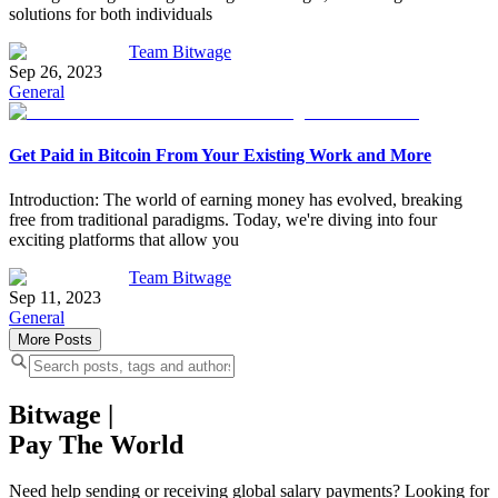
solutions for both individuals
Team Bitwage
Sep 26, 2023
General
Get Paid in Bitcoin From Your Existing Work and More
Introduction: The world of earning money has evolved, breaking
free from traditional paradigms. Today, we're diving into four
exciting platforms that allow you
Team Bitwage
Sep 11, 2023
General
More Posts
Bitwage
|
Pay The World
Need help sending or receiving global salary payments? Looking for