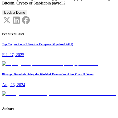
Bitcoin, Crypto or Stablecoin payroll?
Book a Demo
Featured Posts
Top Crypto Payroll Services Compared (Updated 2025)
Feb 27, 2025
Bitwage: Revolutionizing the World of Remote Work for Over 10 Years
Aug 23, 2024
Authors