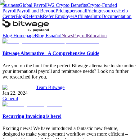
business
Global Payroll
W2 Crypto Benefits
Crypto-Funded
Payroll
Payroll and Beyond
Pricing
personal
Pricing
resources
Help
Center
Blog
Referrals
Refer Employer
Affiliates
Intro
Documentation
Blog Homepage
Blog Español
News
Payroll
Education
Bitwage Alternative - A Comprehensive Guide
Are you on the hunt for the perfect Bitwage alternative to streamline
your international payroll and remittance needs? Look no further –
we researched for you,
Team Bitwage
Jan 22, 2024
General
Recurring Invoicing is here!
Exciting news! We have introduced a fantastic new feature,
designed to make your payment workflow even more efficient –