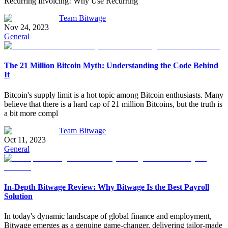
Recurring Invoicing! Why Use Recurring
Team Bitwage
Nov 24, 2023
General
The 21 Million Bitcoin Myth: Understanding the Code Behind
It
Bitcoin's supply limit is a hot topic among Bitcoin enthusiasts. Many
believe that there is a hard cap of 21 million Bitcoins, but the truth is
a bit more compl
Team Bitwage
Oct 11, 2023
General
In-Depth Bitwage Review: Why Bitwage Is the Best Payroll
Solution
In today's dynamic landscape of global finance and employment,
Bitwage emerges as a genuine game-changer, delivering tailor-made