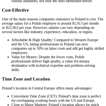
various industries, not only the ones mentioned before.
Cost-Effective
One of the main reasons companies outsource to Poland is cost. The
average salary for a Polish employee is around $1,913 per month
or $22,963 per year. However, salaries can vary depending on
several factors like industry, experience, education, or region.
Affordable & High Quality: Compared to Western Europe
and the US, hiring professionals in Poland can save
companies up to 50% on labor costs and still get highly skilled
employees.
Value for Money: Despite the lower costs, Polish
professionals deliver high quality, a value-for-money
destination with technical expertise and problem-solving
skills.
Time Zone and Location
Poland’s location in Central Europe offers many advantages:
Convenient Time Zone (CET): Poland’s time zone is perfect
for overlapping working hours with the US and Europe.
Close to Major Markets: Poland’s location allows for quick