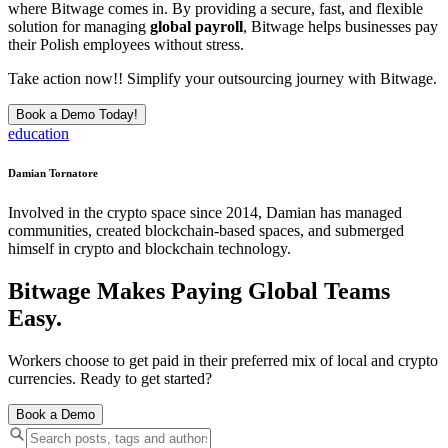
where Bitwage comes in. By providing a secure, fast, and flexible
solution for managing
global payroll
, Bitwage helps businesses pay
their Polish employees without stress.
Take action now!! Simplify your outsourcing journey with Bitwage.
Book a Demo Today!
education
Damian Tornatore
Involved in the crypto space since 2014, Damian has managed
communities, created blockchain-based spaces, and submerged
himself in crypto and blockchain technology.
Bitwage Makes Paying Global Teams
Easy.
Workers choose to get paid in their preferred mix of local and crypto
currencies. Ready to get started?
Book a Demo