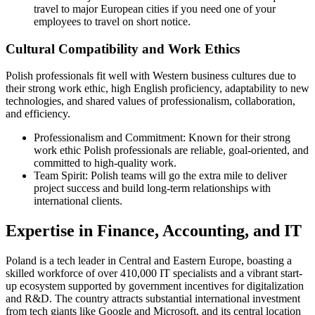
travel to major European cities if you need one of your
employees to travel on short notice.
Cultural Compatibility and Work Ethics
Polish professionals fit well with Western business cultures due to
their strong work ethic, high English proficiency, adaptability to new
technologies, and shared values of professionalism, collaboration,
and efficiency.
Professionalism and Commitment: Known for their strong
work ethic Polish professionals are reliable, goal-oriented, and
committed to high-quality work.
Team Spirit: Polish teams will go the extra mile to deliver
project success and build long-term relationships with
international clients.
Expertise in Finance, Accounting, and IT
Poland is a tech leader in Central and Eastern Europe, boasting a
skilled workforce of over 410,000 IT specialists and a vibrant start-
up ecosystem supported by government incentives for digitalization
and R&D. The country attracts substantial international investment
from tech giants like Google and Microsoft, and its central location