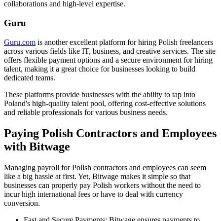
collaborations and high-level expertise.
Guru
Guru.com
is another excellent platform for hiring Polish freelancers
across various fields like IT, business, and creative services. The site
offers flexible payment options and a secure environment for hiring
talent, making it a great choice for businesses looking to build
dedicated teams.
These platforms provide businesses with the ability to tap into
Poland's high-quality talent pool, offering cost-effective solutions
and reliable professionals for various business needs.
Paying Polish Contractors and Employees
with Bitwage
Managing payroll for Polish contractors and employees can seem
like a big hassle at first. Yet, Bitwage makes it simple so that
businesses can properly pay Polish workers without the need to
incur high international fees or have to deal with currency
conversion.
Fast and Secure Payments: Bitwage ensures payments to