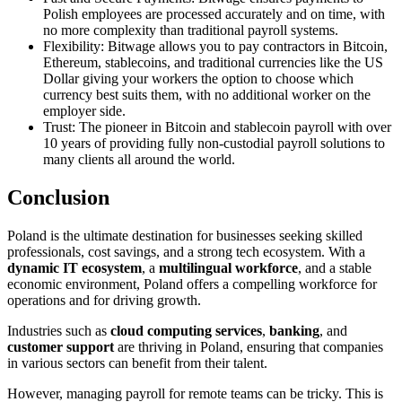
Polish employees are processed accurately and on time, with
no more complexity than traditional payroll systems.
Flexibility: Bitwage allows you to pay contractors in Bitcoin,
Ethereum, stablecoins, and traditional currencies like the US
Dollar giving your workers the option to choose which
currency best suits them, with no additional worker on the
employer side.
Trust: The pioneer in Bitcoin and stablecoin payroll with over
10 years of providing fully non-custodial payroll solutions to
many clients all around the world.
Conclusion
Poland is the ultimate destination for businesses seeking skilled
professionals, cost savings, and a strong tech ecosystem. With a
dynamic IT ecosystem
, a
multilingual workforce
, and a stable
economic environment, Poland offers a compelling workforce for
operations and for driving growth.
Industries such as
cloud computing services
,
banking
, and
customer support
are thriving in Poland, ensuring that companies
in various sectors can benefit from their talent.
However, managing payroll for remote teams can be tricky. This is