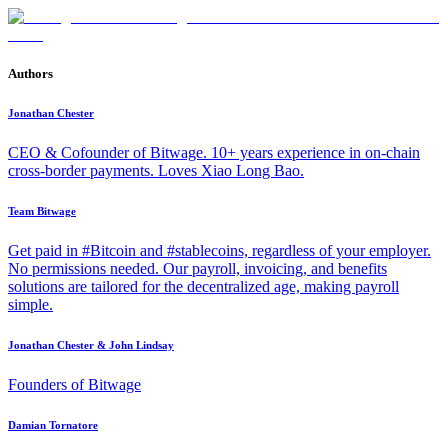
Authors
Jonathan Chester
CEO & Cofounder of Bitwage. 10+ years experience in on-chain
cross-border payments. Loves Xiao Long Bao.
Team Bitwage
Get paid in #Bitcoin and #stablecoins, regardless of your employer.
No permissions needed. Our payroll, invoicing, and benefits
solutions are tailored for the decentralized age, making payroll
simple.
Jonathan Chester & John Lindsay
Founders of Bitwage
Damian Tornatore