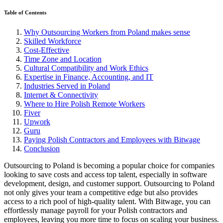
Table of Contents
Why Outsourcing Workers from Poland makes sense
Skilled Workforce
Cost-Effective
Time Zone and Location
Cultural Compatibility and Work Ethics
Expertise in Finance, Accounting, and IT
Industries Served in Poland
Internet & Connectivity
Where to Hire Polish Remote Workers
Fiver
Upwork
Guru
Paying Polish Contractors and Employees with Bitwage
Conclusion
Outsourcing to Poland is becoming a popular choice for companies
looking to save costs and access top talent, especially in software
development, design, and customer support. Outsourcing to Poland
not only gives your team a competitive edge but also provides
access to a rich pool of high-quality talent. With Bitwage, you can
effortlessly manage payroll for your Polish contractors and
employees, leaving you more time to focus on scaling your business.