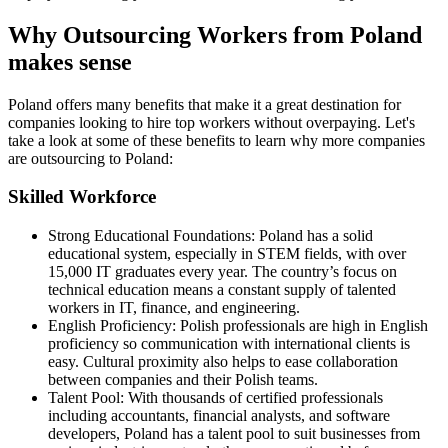
Why Outsourcing Workers from Poland
makes sense
Poland offers many benefits that make it a great destination for
companies looking to hire top workers without overpaying. Let's
take a look at some of these benefits to learn why more companies
are outsourcing to Poland:
Skilled Workforce
Strong Educational Foundations: Poland has a solid
educational system, especially in STEM fields, with over
15,000 IT graduates every year. The country’s focus on
technical education means a constant supply of talented
workers in IT, finance, and engineering.
English Proficiency: Polish professionals are high in English
proficiency so communication with international clients is
easy. Cultural proximity also helps to ease collaboration
between companies and their Polish teams.
Talent Pool: With thousands of certified professionals
including accountants, financial analysts, and software
developers, Poland has a talent pool to suit businesses from