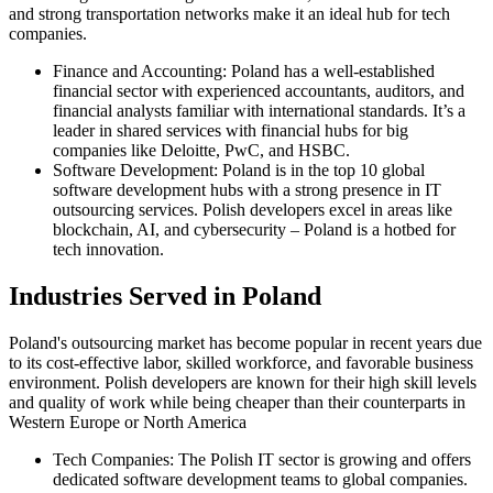
and strong transportation networks make it an ideal hub for tech
companies.
Finance and Accounting: Poland has a well-established
financial sector with experienced accountants, auditors, and
financial analysts familiar with international standards. It’s a
leader in shared services with financial hubs for big
companies like Deloitte, PwC, and HSBC.
Software Development: Poland is in the top 10 global
software development hubs with a strong presence in IT
outsourcing services. Polish developers excel in areas like
blockchain, AI, and cybersecurity – Poland is a hotbed for
tech innovation.
Industries Served in Poland
Poland's outsourcing market has become popular in recent years due
to its cost-effective labor, skilled workforce, and favorable business
environment. Polish developers are known for their high skill levels
and quality of work while being cheaper than their counterparts in
Western Europe or North America
Tech Companies: The Polish IT sector is growing and offers
dedicated software development teams to global companies.