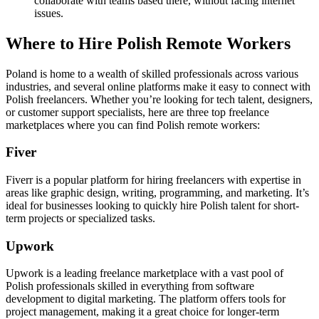
collaborate with teams based there, without facing internet
issues.
Where to Hire Polish Remote Workers
Poland is home to a wealth of skilled professionals across various
industries, and several online platforms make it easy to connect with
Polish freelancers. Whether you’re looking for tech talent, designers,
or customer support specialists, here are three top freelance
marketplaces where you can find Polish remote workers:
Fiver
Fiverr is a popular platform for hiring freelancers with expertise in
areas like graphic design, writing, programming, and marketing. It’s
ideal for businesses looking to quickly hire Polish talent for short-
term projects or specialized tasks.
Upwork
Upwork is a leading freelance marketplace with a vast pool of
Polish professionals skilled in everything from software
development to digital marketing. The platform offers tools for
project management, making it a great choice for longer-term