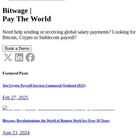
Bitwage
|
Pay The World
Need help sending or receiving global salary payments? Looking for
Bitcoin, Crypto or Stablecoin payroll?
Book a Demo
Featured Posts
Top Crypto Payroll Services Compared (Updated 2025)
Feb 27, 2025
Bitwage: Revolutionizing the World of Remote Work for Over 10 Years
Aug 23, 2024