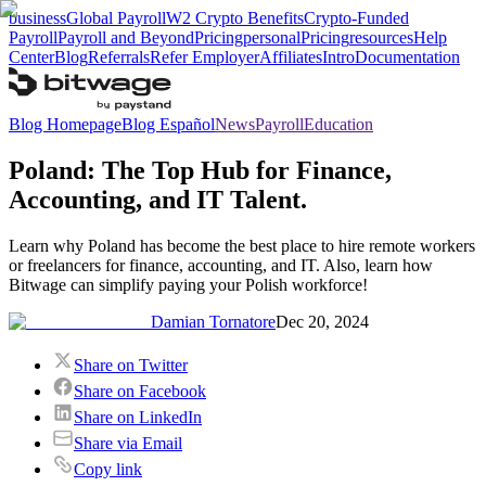
business
Global Payroll
W2 Crypto Benefits
Crypto-Funded
Payroll
Payroll and Beyond
Pricing
personal
Pricing
resources
Help
Center
Blog
Referrals
Refer Employer
Affiliates
Intro
Documentation
Blog Homepage
Blog Español
News
Payroll
Education
Poland: The Top Hub for Finance,
Accounting, and IT Talent.
Learn why Poland has become the best place to hire remote workers
or freelancers for finance, accounting, and IT. Also, learn how
Bitwage can simplify paying your Polish workforce!
Damian Tornatore
Dec 20, 2024
Share on Twitter
Share on Facebook
Share on LinkedIn
Share via Email
Copy link