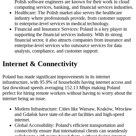
Polish software engineers are known for their work in cloud
computing services, banking, and financial services industries.
Healthcare: The Polish market also serves the healthcare
industry where professionals provide, from customer support
to enterprise-level services in medical technology.
Financial and Insurance Services: Poland is a key player in
supporting the financial services industry. With its strong
financial sector, it also attracts companies from insurance and
enterprise-level services who outsource services for data
analysis, compliance, and customer support.
Internet & Connectivity
Poland has made significant improvements in its internet
infrastructure, with 95.9% of households having internet access and
fast download speeds averaging 152.13 Mbps making Poland
perfect for hiring remote workers without having to worry about the
internet being an issue.
Modern Infrastructure: Cities like Warsaw, Kraków, Wrocław
and Gdańsk have state-of-the-art facilities and high-speed
internet.
Global Accessibility: Poland's efficient transportation and
connectivity ensure that international clients can seamlessly