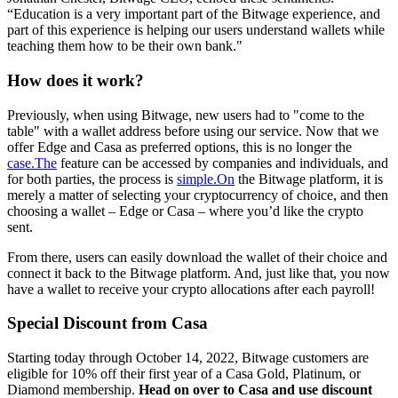
“Education is a very important part of the Bitwage experience, and
part of this experience is helping our users understand wallets while
teaching them how to be their own bank."
How does it work?
Previously, when using Bitwage, new users had to "come to the
table" with a wallet address before using our service. Now that we
offer Edge and Casa as preferred options, this is no longer the
case.The
feature can be accessed by companies and individuals, and
for both parties, the process is
simple.On
the Bitwage platform, it is
merely a matter of selecting your cryptocurrency of choice, and then
choosing a wallet – Edge or Casa – where you’d like the crypto
sent.
From there, users can easily download the wallet of their choice and
connect it back to the Bitwage platform. And, just like that, you now
have a wallet to receive your crypto allocations after each payroll!
Special Discount from Casa
Starting today through October 14, 2022, Bitwage customers are
eligible for 10% off their first year of a Casa Gold, Platinum, or
Diamond membership.
Head on over to Casa and use discount