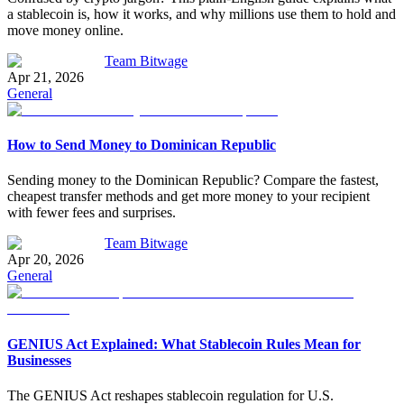
a stablecoin is, how it works, and why millions use them to hold and
move money online.
Team Bitwage
Apr 21, 2026
General
How to Send Money to Dominican Republic
Sending money to the Dominican Republic? Compare the fastest,
cheapest transfer methods and get more money to your recipient
with fewer fees and surprises.
Team Bitwage
Apr 20, 2026
General
GENIUS Act Explained: What Stablecoin Rules Mean for
Businesses
The GENIUS Act reshapes stablecoin regulation for U.S.