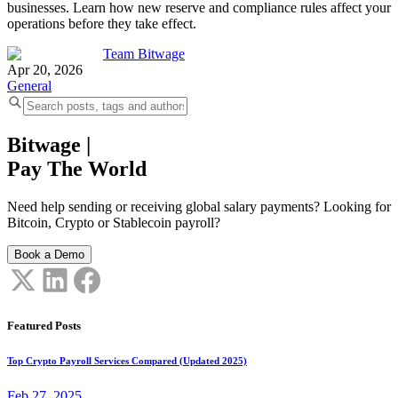
businesses. Learn how new reserve and compliance rules affect your
operations before they take effect.
Team Bitwage
Apr 20, 2026
General
Bitwage
|
Pay The World
Need help sending or receiving global salary payments? Looking for
Bitcoin, Crypto or Stablecoin payroll?
Book a Demo
Featured Posts
Top Crypto Payroll Services Compared (Updated 2025)
Feb 27, 2025