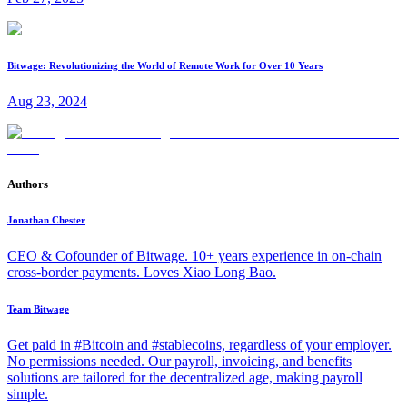
Bitwage: Revolutionizing the World of Remote Work for Over 10 Years
Aug 23, 2024
Authors
Jonathan Chester
CEO & Cofounder of Bitwage. 10+ years experience in on-chain
cross-border payments. Loves Xiao Long Bao.
Team Bitwage
Get paid in #Bitcoin and #stablecoins, regardless of your employer.
No permissions needed. Our payroll, invoicing, and benefits
solutions are tailored for the decentralized age, making payroll
simple.