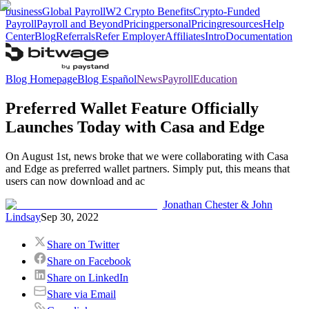
business
Global Payroll
W2 Crypto Benefits
Crypto-Funded
Payroll
Payroll and Beyond
Pricing
personal
Pricing
resources
Help
Center
Blog
Referrals
Refer Employer
Affiliates
Intro
Documentation
Blog Homepage
Blog Español
News
Payroll
Education
Preferred Wallet Feature Officially
Launches Today with Casa and Edge
On August 1st, news broke that we were collaborating with Casa
and Edge as preferred wallet partners. Simply put, this means that
users can now download and ac
Jonathan Chester & John
Lindsay
Sep 30, 2022
Share on Twitter
Share on Facebook
Share on LinkedIn
Share via Email