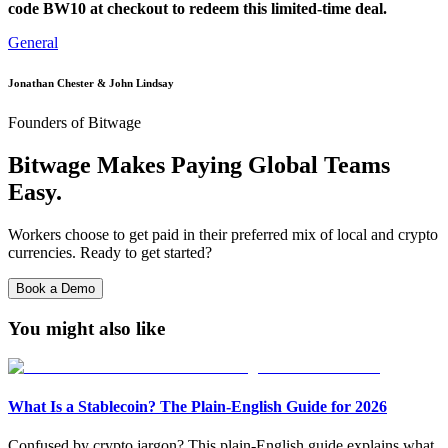
code BW10 at checkout to redeem this limited-time deal.
General
Jonathan Chester & John Lindsay
Founders of Bitwage
Bitwage Makes Paying Global Teams
Easy.
Workers choose to get paid in their preferred mix of local and crypto
currencies. Ready to get started?
Book a Demo
You might also like
What Is a Stablecoin? The Plain-English Guide for 2026
Confused by crypto jargon? This plain-English guide explains what