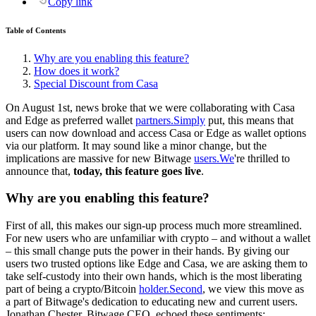
Copy link
Table of Contents
Why are you enabling this feature?
How does it work?
Special Discount from Casa
On August 1st, news broke that we were collaborating with Casa
and Edge as preferred wallet
partners.Simply
put, this means that
users can now download and access Casa or Edge as wallet options
via our platform. It may sound like a minor change, but the
implications are massive for new Bitwage
users.We
're thrilled to
announce that,
today, this feature goes live
.
Why are you enabling this feature?
First of all, this makes our sign-up process much more streamlined.
For new users who are unfamiliar with crypto – and without a wallet
– this small change puts the power in their hands. By giving our
users two trusted options like Edge and Casa, we are asking them to
take self-custody into their own hands, which is the most liberating
part of being a crypto/Bitcoin
holder.Second
, we view this move as
a part of Bitwage's dedication to educating new and current users.
Jonathan Chester, Bitwage CEO, echoed these sentiments: