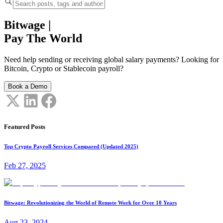
Bitwage
|
Pay The World
Need help sending or receiving global salary payments? Looking for
Bitcoin, Crypto or Stablecoin payroll?
Book a Demo
Featured Posts
Top Crypto Payroll Services Compared (Updated 2025)
Feb 27, 2025
Bitwage: Revolutionizing the World of Remote Work for Over 10 Years
Aug 23, 2024