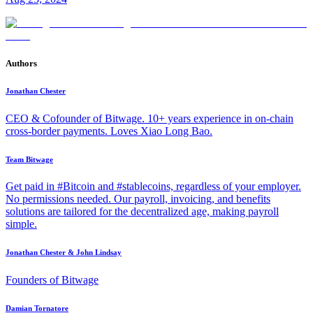
Authors
Jonathan Chester
CEO & Cofounder of Bitwage. 10+ years experience in on-chain
cross-border payments. Loves Xiao Long Bao.
Team Bitwage
Get paid in #Bitcoin and #stablecoins, regardless of your employer.
No permissions needed. Our payroll, invoicing, and benefits
solutions are tailored for the decentralized age, making payroll
simple.
Jonathan Chester & John Lindsay
Founders of Bitwage
Damian Tornatore