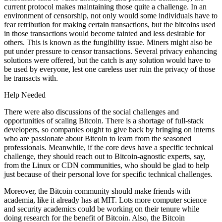
current protocol makes maintaining those quite a challenge. In an
environment of censorship, not only would some individuals have to
fear retribution for making certain transactions, but the bitcoins used
in those transactions would become tainted and less desirable for
others. This is known as the fungibility issue. Miners might also be
put under pressure to censor transactions. Several privacy enhancing
solutions were offered, but the catch is any solution would have to
be used by everyone, lest one careless user ruin the privacy of those
he transacts with.
Help Needed
There were also discussions of the social challenges and
opportunities of scaling Bitcoin. There is a shortage of full-stack
developers, so companies ought to give back by bringing on interns
who are passionate about Bitcoin to learn from the seasoned
professionals. Meanwhile, if the core devs have a specific technical
challenge, they should reach out to Bitcoin-agnostic experts, say,
from the Linux or CDN communities, who should be glad to help
just because of their personal love for specific technical challenges.
Moreover, the Bitcoin community should make friends with
academia, like it already has at MIT. Lots more computer science
and security academics could be working on their tenure while
doing research for the benefit of Bitcoin. Also, the Bitcoin