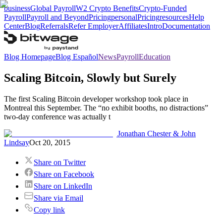
business
Global Payroll
W2 Crypto Benefits
Crypto-Funded
Payroll
Payroll and Beyond
Pricing
personal
Pricing
resources
Help
Center
Blog
Referrals
Refer Employer
Affiliates
Intro
Documentation
Blog Homepage
Blog Español
News
Payroll
Education
Scaling Bitcoin, Slowly but Surely
The first Scaling Bitcoin developer workshop took place in
Montreal this September. The “no exhibit booths, no distractions”
two-day conference was actually t
Jonathan Chester & John
Lindsay
Oct 20, 2015
Share on Twitter
Share on Facebook
Share on LinkedIn
Share via Email
Copy link