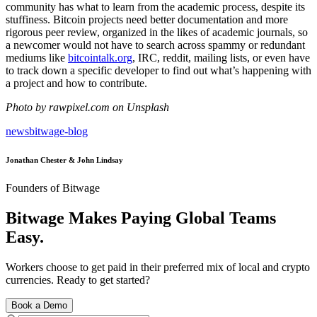
community has what to learn from the academic process, despite its
stuffiness. Bitcoin projects need better documentation and more
rigorous peer review, organized in the likes of academic journals, so
a newcomer would not have to search across spammy or redundant
mediums like
bitcointalk.org
, IRC, reddit, mailing lists, or even have
to track down a specific developer to find out what’s happening with
a project and how to contribute.
Photo by rawpixel.com on Unsplash
news
bitwage-blog
Jonathan Chester & John Lindsay
Founders of Bitwage
Bitwage Makes Paying Global Teams
Easy.
Workers choose to get paid in their preferred mix of local and crypto
currencies. Ready to get started?
Book a Demo