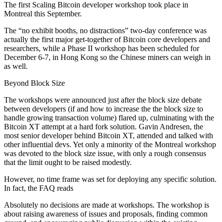
The first Scaling Bitcoin developer workshop took place in
Montreal this September.
The “no exhibit booths, no distractions” two-day conference was
actually the first major get-together of Bitcoin core developers and
researchers, while a Phase II workshop has been scheduled for
December 6-7, in Hong Kong so the Chinese miners can weigh in
as well.
Beyond Block Size
The workshops were announced just after the block size debate
between developers (if and how to increase the the block size to
handle growing transaction volume) flared up, culminating with the
Bitcoin XT attempt at a hard fork solution. Gavin Andresen, the
most senior developer behind Bitcoin XT, attended and talked with
other influential devs. Yet only a minority of the Montreal workshop
was devoted to the block size issue, with only a rough consensus
that the limit ought to be raised modestly.
However, no time frame was set for deploying any specific solution.
In fact, the FAQ reads
Absolutely no decisions are made at workshops. The workshop is
about raising awareness of issues and proposals, finding common