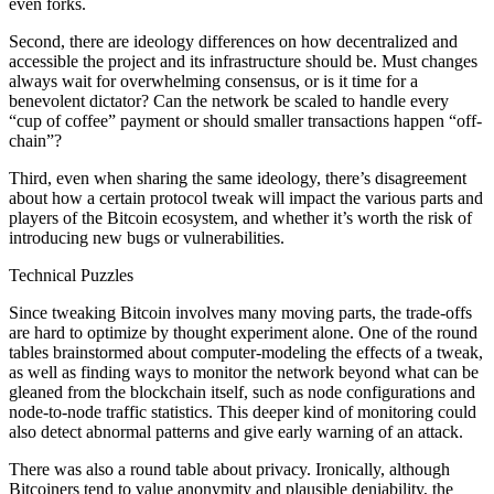
even forks.
Second, there are ideology differences on how decentralized and
accessible the project and its infrastructure should be. Must changes
always wait for overwhelming consensus, or is it time for a
benevolent dictator? Can the network be scaled to handle every
“cup of coffee” payment or should smaller transactions happen “off-
chain”?
Third, even when sharing the same ideology, there’s disagreement
about how a certain protocol tweak will impact the various parts and
players of the Bitcoin ecosystem, and whether it’s worth the risk of
introducing new bugs or vulnerabilities.
Technical Puzzles
Since tweaking Bitcoin involves many moving parts, the trade-offs
are hard to optimize by thought experiment alone. One of the round
tables brainstormed about computer-modeling the effects of a tweak,
as well as finding ways to monitor the network beyond what can be
gleaned from the blockchain itself, such as node configurations and
node-to-node traffic statistics. This deeper kind of monitoring could
also detect abnormal patterns and give early warning of an attack.
There was also a round table about privacy. Ironically, although
Bitcoiners tend to value anonymity and plausible deniability, the