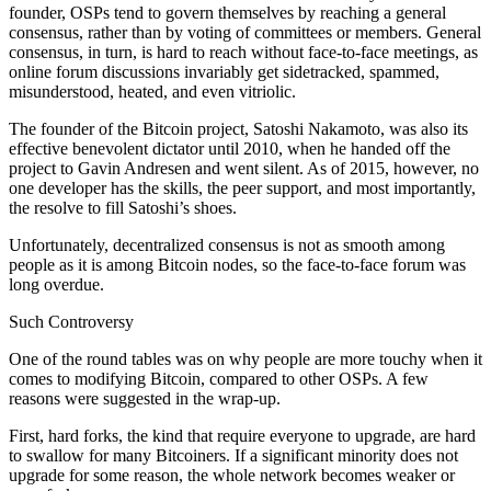
founder, OSPs tend to govern themselves by reaching a general
consensus, rather than by voting of committees or members. General
consensus, in turn, is hard to reach without face-to-face meetings, as
online forum discussions invariably get sidetracked, spammed,
misunderstood, heated, and even vitriolic.
The founder of the Bitcoin project, Satoshi Nakamoto, was also its
effective benevolent dictator until 2010, when he handed off the
project to Gavin Andresen and went silent. As of 2015, however, no
one developer has the skills, the peer support, and most importantly,
the resolve to fill Satoshi’s shoes.
Unfortunately, decentralized consensus is not as smooth among
people as it is among Bitcoin nodes, so the face-to-face forum was
long overdue.
Such Controversy
One of the round tables was on why people are more touchy when it
comes to modifying Bitcoin, compared to other OSPs. A few
reasons were suggested in the wrap-up.
First, hard forks, the kind that require everyone to upgrade, are hard
to swallow for many Bitcoiners. If a significant minority does not
upgrade for some reason, the whole network becomes weaker or