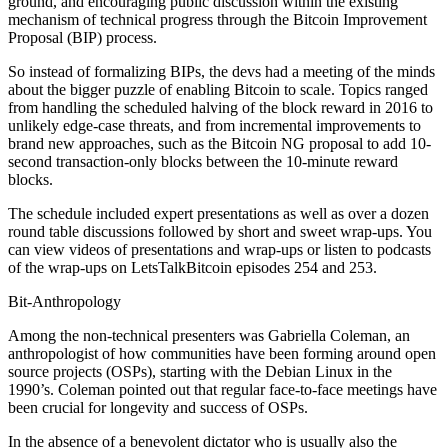
ground, and encouraging public discussion within the existing
mechanism of technical progress through the Bitcoin Improvement
Proposal (BIP) process.
So instead of formalizing BIPs, the devs had a meeting of the minds
about the bigger puzzle of enabling Bitcoin to scale. Topics ranged
from handling the scheduled halving of the block reward in 2016 to
unlikely edge-case threats, and from incremental improvements to
brand new approaches, such as the Bitcoin NG proposal to add 10-
second transaction-only blocks between the 10-minute reward
blocks.
The schedule included expert presentations as well as over a dozen
round table discussions followed by short and sweet wrap-ups. You
can view videos of presentations and wrap-ups or listen to podcasts
of the wrap-ups on LetsTalkBitcoin episodes 254 and 253.
Bit-Anthropology
Among the non-technical presenters was Gabriella Coleman, an
anthropologist of how communities have been forming around open
source projects (OSPs), starting with the Debian Linux in the
1990’s. Coleman pointed out that regular face-to-face meetings have
been crucial for longevity and success of OSPs.
In the absence of a benevolent dictator who is usually also the