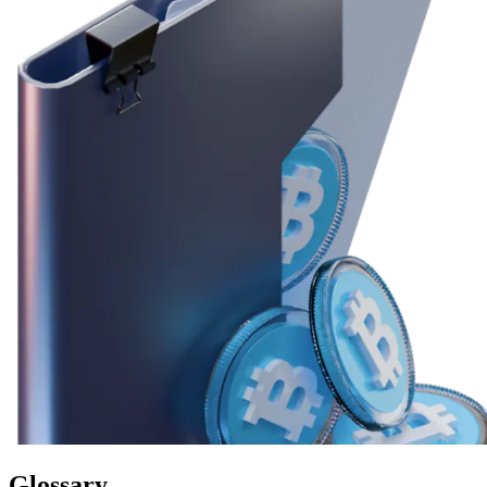
Glossary