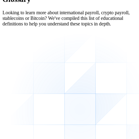
Looking to learn more about international payroll, crypto payroll,
stablecoins or Bitcoin? We've compiled this list of educational
definitions to help you understand these topics in depth.