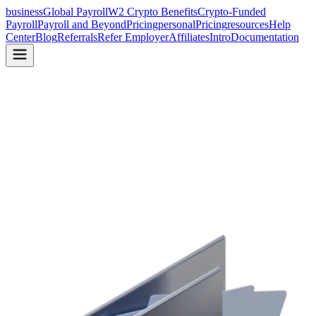
business
Global Payroll
W2 Crypto Benefits
Crypto-Funded
Payroll
Payroll and Beyond
Pricing
personal
Pricing
resources
Help
Center
Blog
Referrals
Refer Employer
Affiliates
Intro
Documentation