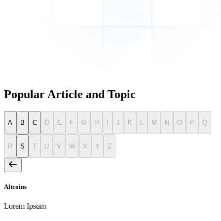
Popular Article and Topic
A
B
C
D
E
F
G
H
I
J
K
L
M
N
O
P
Q
R
S
T
U
V
W
X
Y
Z
Altcoins
Lorem Ipsum