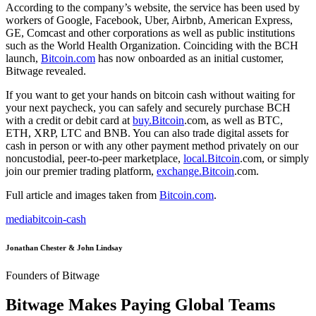
According to the company’s website, the service has been used by
workers of Google, Facebook, Uber, Airbnb, American Express,
GE, Comcast and other corporations as well as public institutions
such as the World Health Organization. Coinciding with the BCH
launch,
Bitcoin.com
has now onboarded as an initial customer,
Bitwage revealed.
If you want to get your hands on bitcoin cash without waiting for
your next paycheck, you can safely and securely purchase BCH
with a credit or debit card at
buy.Bitcoin
.com, as well as BTC,
ETH, XRP, LTC and BNB. You can also trade digital assets for
cash in person or with any other payment method privately on our
noncustodial, peer-to-peer marketplace,
local.Bitcoin
.com, or simply
join our premier trading platform,
exchange.Bitcoin
.com.
Full article and images taken from
Bitcoin.com
.
media
bitcoin-cash
Jonathan Chester & John Lindsay
Founders of Bitwage
Bitwage Makes Paying Global Teams