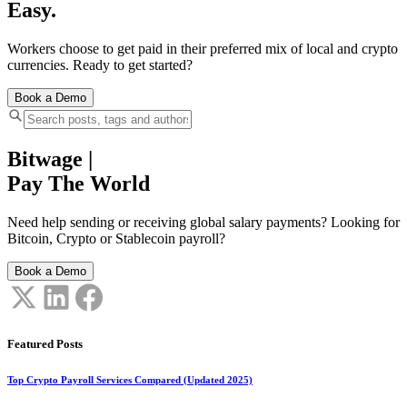
Easy.
Workers choose to get paid in their preferred mix of local and crypto
currencies. Ready to get started?
Book a Demo
Bitwage
|
Pay The World
Need help sending or receiving global salary payments? Looking for
Bitcoin, Crypto or Stablecoin payroll?
Book a Demo
Featured Posts
Top Crypto Payroll Services Compared (Updated 2025)