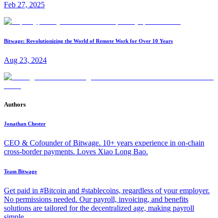
Feb 27, 2025
Bitwage: Revolutionizing the World of Remote Work for Over 10 Years
Aug 23, 2024
Authors
Jonathan Chester
CEO & Cofounder of Bitwage. 10+ years experience in on-chain
cross-border payments. Loves Xiao Long Bao.
Team Bitwage
Get paid in #Bitcoin and #stablecoins, regardless of your employer.
No permissions needed. Our payroll, invoicing, and benefits
solutions are tailored for the decentralized age, making payroll
simple.