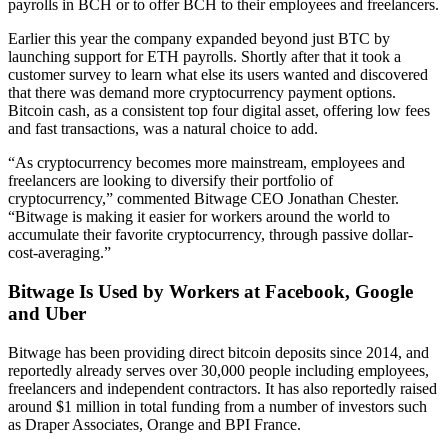
payrolls in BCH or to offer BCH to their employees and freelancers.
Earlier this year the company expanded beyond just BTC by
launching support for ETH payrolls. Shortly after that it took a
customer survey to learn what else its users wanted and discovered
that there was demand more cryptocurrency payment options.
Bitcoin cash, as a consistent top four digital asset, offering low fees
and fast transactions, was a natural choice to add.
“As cryptocurrency becomes more mainstream, employees and
freelancers are looking to diversify their portfolio of
cryptocurrency,” commented Bitwage CEO Jonathan Chester.
“Bitwage is making it easier for workers around the world to
accumulate their favorite cryptocurrency, through passive dollar-
cost-averaging.”
Bitwage Is Used by Workers at Facebook, Google
and Uber
Bitwage has been providing direct bitcoin deposits since 2014, and
reportedly already serves over 30,000 people including employees,
freelancers and independent contractors. It has also reportedly raised
around $1 million in total funding from a number of investors such
as Draper Associates, Orange and BPI France.