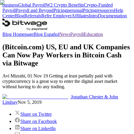
business
Global Payroll
W2 Crypto Benefits
Crypto-Funded
Payroll
Payroll and Beyond
Pricing
personal
Pricing
resources
Help
Center
Blog
Referrals
Refer Employer
Affiliates
Intro
Documentation
Blog Homepage
Blog Español
News
Payroll
Education
(Bitcoin.com) US, EU and UK Companies
Can Now Pay Workers in Bitcoin Cash
via Bitwage
Avi Mizrahi, 01 Nov 19 Getting at least partially paid with
cryptocurrency is a great way to enter the digital asset market
without having to do any trading.
Jonathan Chester & John
Lindsay
Nov 5, 2019
Share on Twitter
Share on Facebook
Share on LinkedIn