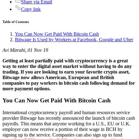
Share via Email
Copy link
Table of Contents
You Can Now Get Paid With Bitcoin Cash
Bitwage Is Used by Workers at Facebook, Google and Uber
Avi Mizrahi, 01 Nov 19
Getting at least partially paid with cryptocurrency is a great
way to enter the digital asset market without having to do any
trading. If you are looking to earn your favorite crypto asset,
Bitwage now allows American, European and British
companies to pay workers in bitcoin cash following demand for
more payment options.
You Can Now Get Paid With Bitcoin Cash
International cryptocurrency payroll and human resources service
provider Bitwage has recently announced the launch of bitcoin cash
payrolls. This means that anyone working for a U.S., EU or U.K.
employer can now receive a portion of their wage in BCH by
signing up to the service. Companies can also sign up to fund