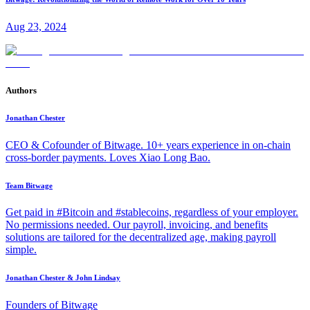
Aug 23, 2024
Authors
Jonathan Chester
CEO & Cofounder of Bitwage. 10+ years experience in on-chain
cross-border payments. Loves Xiao Long Bao.
Team Bitwage
Get paid in #Bitcoin and #stablecoins, regardless of your employer.
No permissions needed. Our payroll, invoicing, and benefits
solutions are tailored for the decentralized age, making payroll
simple.
Jonathan Chester & John Lindsay
Founders of Bitwage