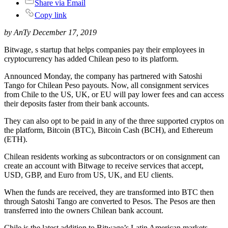
Share via Email
Copy link
by AnTy December 17, 2019
Bitwage, s startup that helps companies pay their employees in
cryptocurrency has added Chilean peso to its platform.
Announced Monday, the company has partnered with Satoshi
Tango for Chilean Peso payouts. Now, all consignment services
from Chile to the US, UK, or EU will pay lower fees and can access
their deposits faster from their bank accounts.
They can also opt to be paid in any of the three supported cryptos on
the platform, Bitcoin (BTC), Bitcoin Cash (BCH), and Ethereum
(ETH).
Chilean residents working as subcontractors or on consignment can
create an account with Bitwage to receive services that accept,
USD, GBP, and Euro from US, UK, and EU clients.
When the funds are received, they are transformed into BTC then
through Satoshi Tango are converted to Pesos. The Pesos are then
transferred into the owners Chilean bank account.
Chile is the latest addition to Bitwage’s Latin American markets