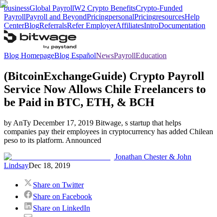
business
Global Payroll
W2 Crypto Benefits
Crypto-Funded
Payroll
Payroll and Beyond
Pricing
personal
Pricing
resources
Help
Center
Blog
Referrals
Refer Employer
Affiliates
Intro
Documentation
Blog Homepage
Blog Español
News
Payroll
Education
(BitcoinExchangeGuide) Crypto Payroll
Service Now Allows Chile Freelancers to
be Paid in BTC, ETH, & BCH
by AnTy December 17, 2019 Bitwage, s startup that helps
companies pay their employees in cryptocurrency has added Chilean
peso to its platform. Announced
Jonathan Chester & John
Lindsay
Dec 18, 2019
Share on Twitter
Share on Facebook
Share on LinkedIn