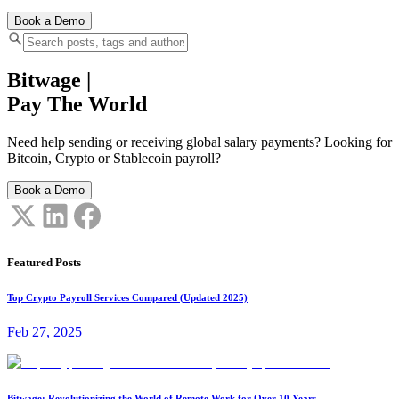
Book a Demo
Bitwage
|
Pay The World
Need help sending or receiving global salary payments? Looking for
Bitcoin, Crypto or Stablecoin payroll?
Book a Demo
Featured Posts
Top Crypto Payroll Services Compared (Updated 2025)
Feb 27, 2025
Bitwage: Revolutionizing the World of Remote Work for Over 10 Years