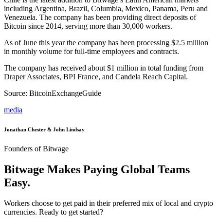
including Argentina, Brazil, Columbia, Mexico, Panama, Peru and
Venezuela. The company has been providing direct deposits of
Bitcoin since 2014, serving more than 30,000 workers.
As of June this year the company has been processing $2.5 million
in monthly volume for full-time employees and contracts.
The company has received about $1 million in total funding from
Draper Associates, BPI France, and Candela Reach Capital.
Source: BitcoinExchangeGuide
media
Jonathan Chester & John Lindsay
Founders of Bitwage
Bitwage Makes Paying Global Teams
Easy.
Workers choose to get paid in their preferred mix of local and crypto
currencies. Ready to get started?