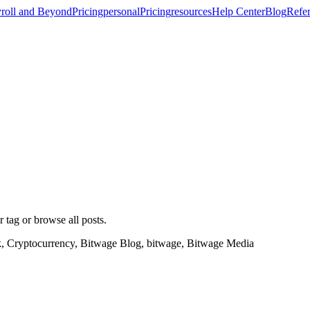
roll and Beyond
Pricing
personal
Pricing
resources
Help Center
Blog
Refer
r tag or browse all posts.
k, Cryptocurrency, Bitwage Blog, bitwage, Bitwage Media