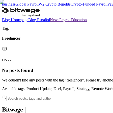
business
Global Payroll
W2 Crypto Benefits
Crypto-Funded Payroll
Pay
Blog Homepage
Blog Español
News
Payroll
Education
Tag:
Freelancer
0
Posts
No posts found
We couldn't find any posts with the tag "
freelancer
". Please try anothe
Available tags:
Product Update, Deel, Payroll, Strategy, Remote Wor
Bitwage
|