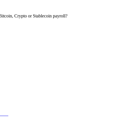
itcoin, Crypto or Stablecoin payroll?