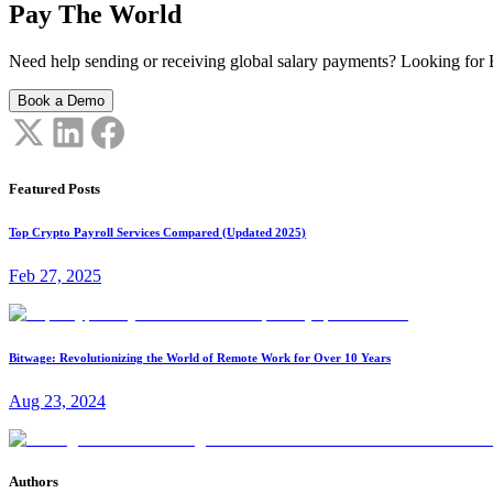
Pay The World
Need help sending or receiving global salary payments? Looking for B
Book a Demo
Featured Posts
Top Crypto Payroll Services Compared (Updated 2025)
Feb 27, 2025
Bitwage: Revolutionizing the World of Remote Work for Over 10 Years
Aug 23, 2024
Authors