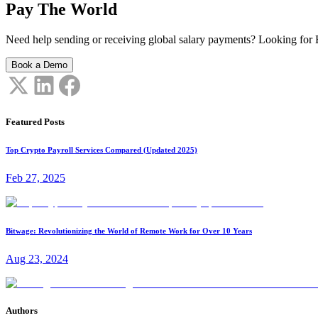
Pay The World
Need help sending or receiving global salary payments? Looking for B
Book a Demo
Featured Posts
Top Crypto Payroll Services Compared (Updated 2025)
Feb 27, 2025
Bitwage: Revolutionizing the World of Remote Work for Over 10 Years
Aug 23, 2024
Authors