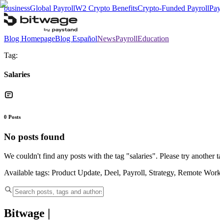
business
Global Payroll
W2 Crypto Benefits
Crypto-Funded Payroll
Pay
Blog Homepage
Blog Español
News
Payroll
Education
Tag:
Salaries
0
Posts
No posts found
We couldn't find any posts with the tag "
salaries
". Please try another t
Available tags:
Product Update, Deel, Payroll, Strategy, Remote Wor
Bitwage
|