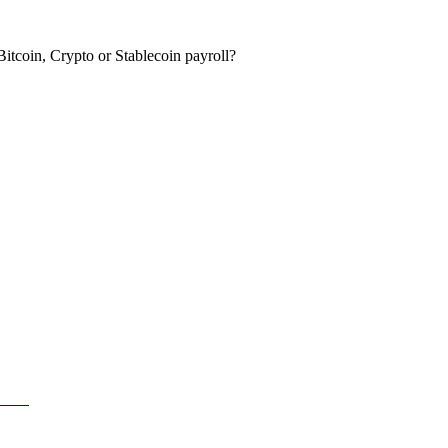
itcoin, Crypto or Stablecoin payroll?