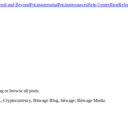
roll and Beyond
Pricing
personal
Pricing
resources
Help Center
Blog
Refer
ag or browse all posts.
k, Cryptocurrency, Bitwage Blog, bitwage, Bitwage Media