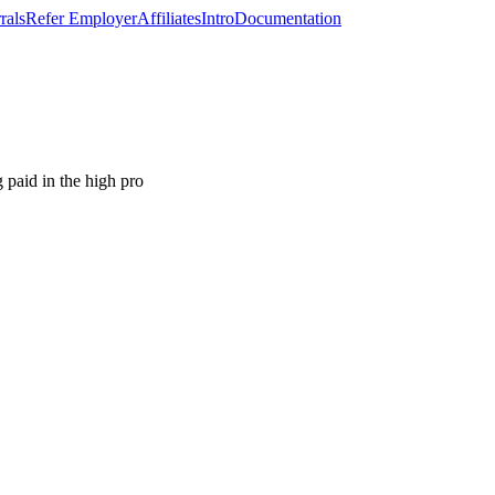
rals
Refer Employer
Affiliates
Intro
Documentation
paid in the high pro