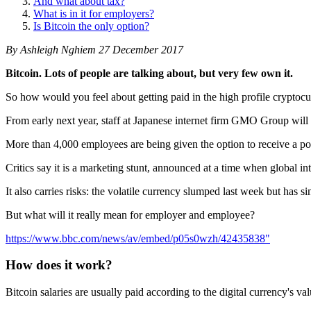
And what about tax?
What is in it for employers?
Is Bitcoin the only option?
By Ashleigh Nghiem 27 December 2017
Bitcoin. Lots of people are talking about, but very few own it.
So how would you feel about getting paid in the high profile cryptoc
From early next year, staff at Japanese internet firm GMO Group will b
More than 4,000 employees are being given the option to receive a port
Critics say it is a marketing stunt, announced at a time when global in
It also carries risks: the volatile currency slumped last week but has
But what will it really mean for employer and employee?
https://www.bbc.com/news/av/embed/p05s0wzh/42435838"
How does it work?
Bitcoin salaries are usually paid according to the digital currency's va