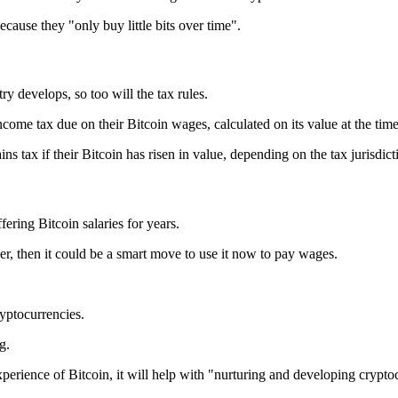
ecause they "only buy little bits over time".
try develops, so too will the tax rules.
come tax due on their Bitcoin wages, calculated on its value at the time 
s tax if their Bitcoin has risen in value, depending on the tax jurisdict
ring Bitcoin salaries for years.
er, then it could be a smart move to use it now to pay wages.
ryptocurrencies.
g.
xperience of Bitcoin, it will help with "nurturing and developing crypto