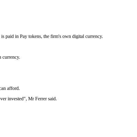
s paid in Pay tokens, the firm's own digital currency.
n currency.
can afford.
over invested", Mr Ferrer said.