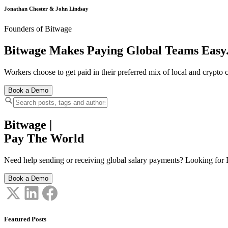
Jonathan Chester & John Lindsay
Founders of Bitwage
Bitwage Makes Paying Global Teams Easy
Workers choose to get paid in their preferred mix of local and crypto c
Book a Demo
Bitwage
|
Pay The World
Need help sending or receiving global salary payments? Looking for B
Book a Demo
Featured Posts