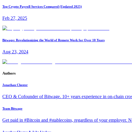
Top Crypto Payroll Services Compared (Updated 2025)
Feb 27, 2025
Bitwage: Revolutionizing the World of Remote Work for Over 10 Years
Aug 23, 2024
Authors
Jonathan Chester
CEO & Cofounder of Bitwage. 10+ years experience in on-chain cro
Team Bitwage
Get paid in #Bitcoin and #stablecoins, regardless of your employer. No
Jonathan Chester & John Lindsay