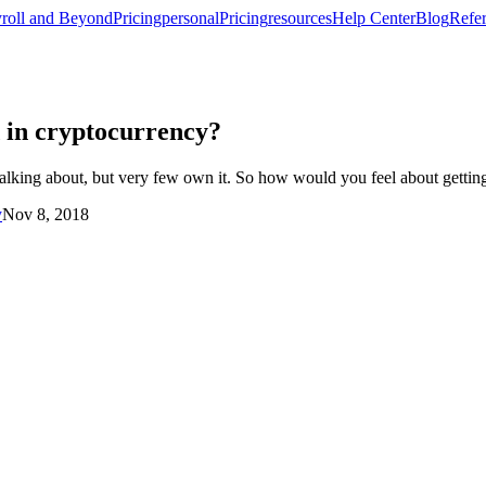
roll and Beyond
Pricing
personal
Pricing
resources
Help Center
Blog
Refer
d in cryptocurrency?
king about, but very few own it. So how would you feel about getting 
y
Nov 8, 2018