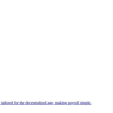
tailored for the decentralized age, making payroll simple.