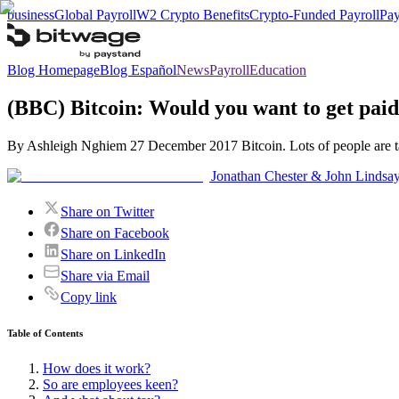
business
Global Payroll
W2 Crypto Benefits
Crypto-Funded Payroll
Pay
Blog Homepage
Blog Español
News
Payroll
Education
(BBC) Bitcoin: Would you want to get pai
By Ashleigh Nghiem 27 December 2017 Bitcoin. Lots of people are tal
Jonathan Chester & John Lindsa
Share on Twitter
Share on Facebook
Share on LinkedIn
Share via Email
Copy link
Table of Contents
How does it work?
So are employees keen?