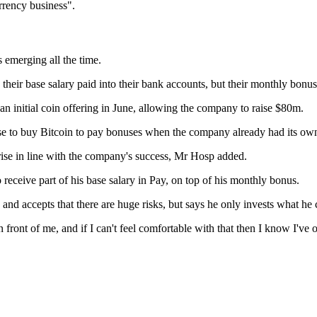
urrency business".
 emerging all the time.
ir base salary paid into their bank accounts, but their monthly bonus i
an initial coin offering in June, allowing the company to raise $80m.
nse to buy Bitcoin to pay bonuses when the company already had its ow
 rise in line with the company's success, Mr Hosp added.
eceive part of his base salary in Pay, on top of his monthly bonus.
and accepts that there are huge risks, but says he only invests what he 
 front of me, and if I can't feel comfortable with that then I know I've 