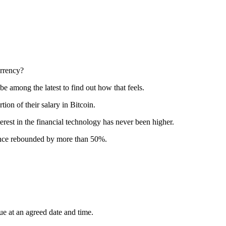
urrency?
e among the latest to find out how that feels.
ion of their salary in Bitcoin.
terest in the financial technology has never been higher.
 since rebounded by more than 50%.
lue at an agreed date and time.