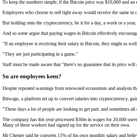
To keep the numbers simple, if the Bitcoin price was $10,000 and an e
Employees who choose to sell right away would receive the same in ca
But holding onto the cryptocurrency, be it for a day, a week or a yea
And so some argue that paying wages in Bitcoin effectively encourag
"If an employee is receiving their salary in Bitcoin, they might as we
"They are just participating in a game."
Staff must be made aware that "there's no guarantee that its price will
So are employees keen?
Despite repeated warnings from renowned economists and analysts that 
Bitwage, a platform set up to convert salaries into cryptocurrency, ga
"These days a lot of people are looking to get part, and sometimes all 
The company has this year processed $30m in wages for 20,000 users
Many of these workers had signed up for the service on their own.
Mr Chester said he converts 15% of his own monthly salary and believ