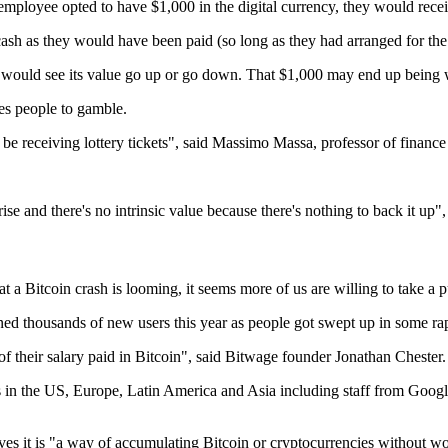
mployee opted to have $1,000 in the digital currency, they would recei
sh as they would have been paid (so long as they had arranged for the
r, would see its value go up or go down. That $1,000 may end up being w
es people to gamble.
ll be receiving lottery tickets", said Massimo Massa, professor of finan
 rise and there's no intrinsic value because there's nothing to back it 
a Bitcoin crash is looming, it seems more of us are willing to take a p
ined thousands of new users this year as people got swept up in some rap
of their salary paid in Bitcoin", said Bitwage founder Jonathan Chester.
 in the US, Europe, Latin America and Asia including staff from Goog
es it is "a way of accumulating Bitcoin or cryptocurrencies without wor