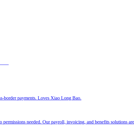
ss-border payments. Loves Xiao Long Bao.
 permissions needed. Our payroll, invoicing, and benefits solutions are 