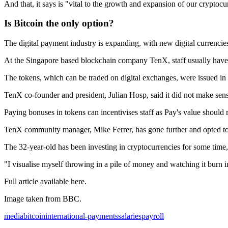
And that, it says is "vital to the growth and expansion of our cryptoc
Is Bitcoin the only option?
The digital payment industry is expanding, with new digital currencies
At the Singapore based blockchain company TenX, staff usually have the
The tokens, which can be traded on digital exchanges, were issued in 
TenX co-founder and president, Julian Hosp, said it did not make se
Paying bonuses in tokens can incentivises staff as Pay's value should
TenX community manager, Mike Ferrer, has gone further and opted to r
The 32-year-old has been investing in cryptocurrencies for some time, 
"I visualise myself throwing in a pile of money and watching it burn in
Full article available here.
Image taken from BBC.
media
bitcoin
international-payments
salaries
payroll