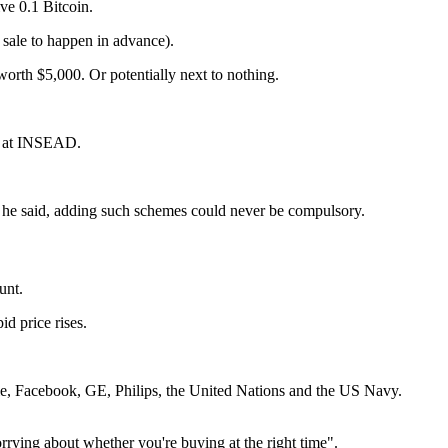
ve 0.1 Bitcoin.
 sale to happen in advance).
orth $5,000. Or potentially next to nothing.
ce at INSEAD.
up", he said, adding such schemes could never be compulsory.
unt.
id price rises.
le, Facebook, GE, Philips, the United Nations and the US Navy.
rying about whether you're buying at the right time".