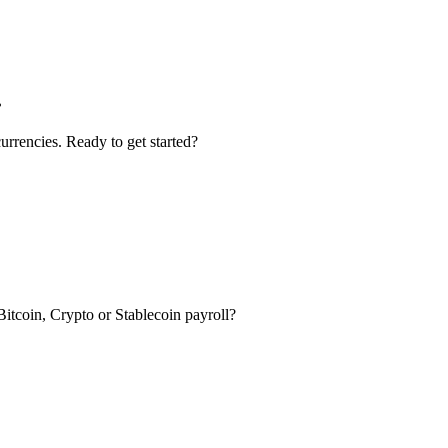
.
urrencies. Ready to get started?
itcoin, Crypto or Stablecoin payroll?