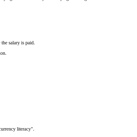
the salary is paid.
ion.
currency literacy".