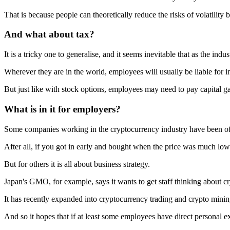
That is because people can theoretically reduce the risks of volatility b
And what about tax?
It is a tricky one to generalise, and it seems inevitable that as the indus
Wherever they are in the world, employees will usually be liable for in
But just like with stock options, employees may need to pay capital gain
What is in it for employers?
Some companies working in the cryptocurrency industry have been offe
After all, if you got in early and bought when the price was much low
But for others it is all about business strategy.
Japan's GMO, for example, says it wants to get staff thinking about c
It has recently expanded into cryptocurrency trading and crypto minin
And so it hopes that if at least some employees have direct personal e