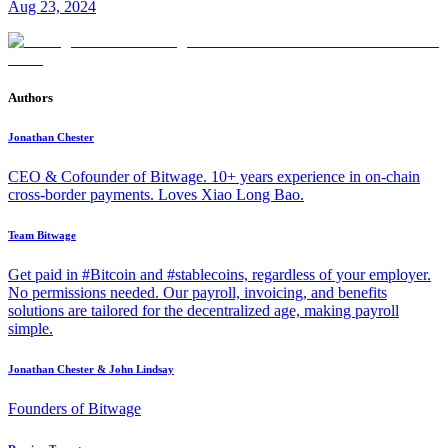
Aug 23, 2024
Authors
Jonathan Chester
CEO & Cofounder of Bitwage. 10+ years experience in on-chain
cross-border payments. Loves Xiao Long Bao.
Team Bitwage
Get paid in #Bitcoin and #stablecoins, regardless of your employer.
No permissions needed. Our payroll, invoicing, and benefits
solutions are tailored for the decentralized age, making payroll
simple.
Jonathan Chester & John Lindsay
Founders of Bitwage