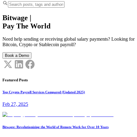
Bitwage
|
Pay The World
Need help sending or receiving global salary payments? Looking for
Bitcoin, Crypto or Stablecoin payroll?
Book a Demo
Featured Posts
Top Crypto Payroll Services Compared (Updated 2025)
Feb 27, 2025
Bitwage: Revolutionizing the World of Remote Work for Over 10 Years