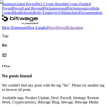
business
Global Payroll
W2 Crypto Benefits
Crypto-Funded
Payroll
Payroll and Beyond
Pricing
personal
Pricing
resources
Help
Center
Blog
Referrals
Refer Employer
Affiliates
Intro
Documentation
Blog Homepage
Blog Español
News
Payroll
Education
Tag:
Btc
0
Posts
No posts found
We couldn't find any posts with the tag "
btc
". Please try another tag
or browse all posts.
Available tags:
Product Update, Deel, Payroll, Strategy, Remote
Work, Cryptocurrency, Bitwage Blog, bitwage, Bitwage Media