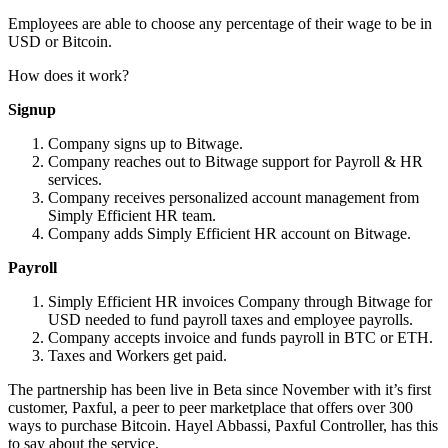
Employees are able to choose any percentage of their wage to be in
USD or Bitcoin.
How does it work?
Signup
Company signs up to Bitwage.
Company reaches out to Bitwage support for Payroll & HR
services.
Company receives personalized account management from
Simply Efficient HR team.
Company adds Simply Efficient HR account on Bitwage.
Payroll
Simply Efficient HR invoices Company through Bitwage for
USD needed to fund payroll taxes and employee payrolls.
Company accepts invoice and funds payroll in BTC or ETH.
Taxes and Workers get paid.
The partnership has been live in Beta since November with it’s first
customer, Paxful, a peer to peer marketplace that offers over 300
ways to purchase Bitcoin. Hayel Abbassi, Paxful Controller, has this
to say about the service,