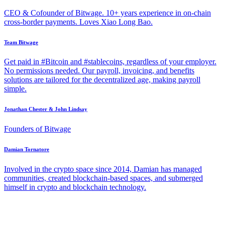
CEO & Cofounder of Bitwage. 10+ years experience in on-chain
cross-border payments. Loves Xiao Long Bao.
Team Bitwage
Get paid in #Bitcoin and #stablecoins, regardless of your employer.
No permissions needed. Our payroll, invoicing, and benefits
solutions are tailored for the decentralized age, making payroll
simple.
Jonathan Chester & John Lindsay
Founders of Bitwage
Damian Tornatore
Involved in the crypto space since 2014, Damian has managed
communities, created blockchain-based spaces, and submerged
himself in crypto and blockchain technology.