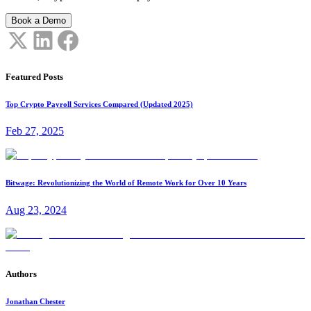
Book a Demo
Featured Posts
Top Crypto Payroll Services Compared (Updated 2025)
Feb 27, 2025
Bitwage: Revolutionizing the World of Remote Work for Over 10 Years
Aug 23, 2024
Authors
Jonathan Chester