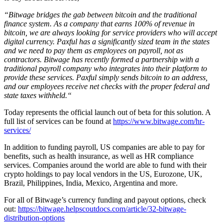
“Bitwage bridges the gab between bitcoin and the traditional
finance system. As a company that earns 100% of revenue in
bitcoin, we are always looking for service providers who will accept
digital currency. Paxful has a significantly sized team in the states
and we need to pay them as employees on payroll, not as
contractors. Bitwage has recently formed a partnership with a
traditional payroll company who integrates into their platform to
provide these services. Paxful simply sends bitcoin to an address,
and our employees receive net checks with the proper federal and
state taxes withheld.“
Today represents the official launch out of beta for this solution. A
full list of services can be found at
https://www.bitwage.com/hr-
services/
In addition to funding payroll, US companies are able to pay for
benefits, such as health insurance, as well as HR compliance
services. Companies around the world are able to fund with their
crypto holdings to pay local vendors in the US, Eurozone, UK,
Brazil, Philippines, India, Mexico, Argentina and more.
For all of Bitwage’s currency funding and payout options, check
out:
https://bitwage.helpscoutdocs.com/article/32-bitwage-
distribution-options