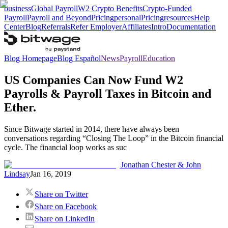
business
Global Payroll
W2 Crypto Benefits
Crypto-Funded
Payroll
Payroll and Beyond
Pricing
personal
Pricing
resources
Help
Center
Blog
Referrals
Refer Employer
Affiliates
Intro
Documentation
Blog Homepage
Blog Español
News
Payroll
Education
US Companies Can Now Fund W2
Payrolls & Payroll Taxes in Bitcoin and
Ether.
Since Bitwage started in 2014, there have always been
conversations regarding “Closing The Loop” in the Bitcoin financial
cycle. The financial loop works as suc
Jonathan Chester & John
Lindsay
Jan 16, 2019
Share on Twitter
Share on Facebook
Share on LinkedIn