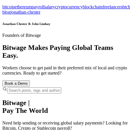
bitcoin
ethereum
payroll
salary
cryptocurrency
blockchain
freelancers
btc
b
blog
jonathan-chester
Jonathan Chester & John Lindsay
Founders of Bitwage
Bitwage Makes Paying Global Teams
Easy.
Workers choose to get paid in their preferred mix of local and crypto
currencies. Ready to get started?
Book a Demo
Bitwage
|
Pay The World
Need help sending or receiving global salary payments? Looking for
Bitcoin, Crypto or Stablecoin payroll?