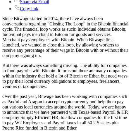
Share via Email
Copy link
Since Bitwage started in 2014, there have always been
conversations regarding “Closing The Loop” in the Bitcoin financial
cycle. The financial loop works as such: Individual obtains Bitcoin,
Individual pays merchant in Bitcoin for goods and services.
Merchant pays employees with Bitcoin. When Bitwage first
launched, we wanted to close this loop, by allowing workers to
receive any percentage of their wage in Bitcoin with or without their
company signing up.
But there was always something missing. The ability for companies
to fund payrolls with Bitcoin. It turns out there are many companies
within the industry that hold a lot of Bitcoin or Ether, but need ways
to pay their local currency obligations to employees, freelancers,
vendors or tax agencies.
Over the past year, Bitwage has been working with companies such
as Paxful and Aragon to accept cryptocurrency and help them pay
out various local currencies around the world. Today, we are happy
to announce that we have partnered with Texas-based Payroll & HR
company Simply Efficient HR, to allow companies for the first time
to pay W2 Employees and Payroll taxes in all 50 US states plus
Puerto Rico funded in Bitcoin and Ether.