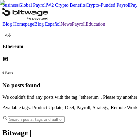
business
Global Payroll
W2 Crypto Benefits
Crypto-Funded Payroll
Pay
Blog Homepage
Blog Español
News
Payroll
Education
Tag:
Ethereum
0
Posts
No posts found
We couldn't find any posts with the tag "
ethereum
". Please try another
Available tags:
Product Update, Deel, Payroll, Strategy, Remote Wor
Bitwage
|