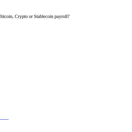
itcoin, Crypto or Stablecoin payroll?