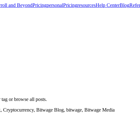
roll and Beyond
Pricing
personal
Pricing
resources
Help Center
Blog
Refer
 tag or browse all posts.
k, Cryptocurrency, Bitwage Blog, bitwage, Bitwage Media