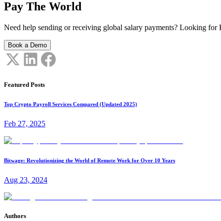
Pay The World
Need help sending or receiving global salary payments? Looking for B
Book a Demo
Featured Posts
Top Crypto Payroll Services Compared (Updated 2025)
Feb 27, 2025
Bitwage: Revolutionizing the World of Remote Work for Over 10 Years
Aug 23, 2024
Authors