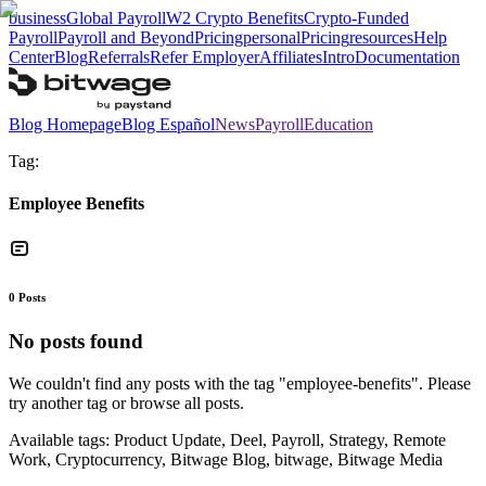
business
Global Payroll
W2 Crypto Benefits
Crypto-Funded
Payroll
Payroll and Beyond
Pricing
personal
Pricing
resources
Help
Center
Blog
Referrals
Refer Employer
Affiliates
Intro
Documentation
Blog Homepage
Blog Español
News
Payroll
Education
Tag:
Employee Benefits
0
Posts
No posts found
We couldn't find any posts with the tag "
employee-benefits
". Please
try another tag or browse all posts.
Available tags:
Product Update, Deel, Payroll, Strategy, Remote
Work, Cryptocurrency, Bitwage Blog, bitwage, Bitwage Media