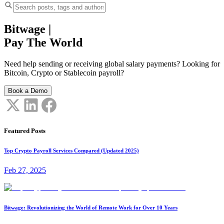
Bitwage
|
Pay The World
Need help sending or receiving global salary payments? Looking for
Bitcoin, Crypto or Stablecoin payroll?
Book a Demo
Featured Posts
Top Crypto Payroll Services Compared (Updated 2025)
Feb 27, 2025
Bitwage: Revolutionizing the World of Remote Work for Over 10 Years