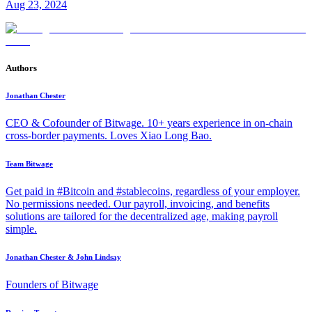
Aug 23, 2024
Authors
Jonathan Chester
CEO & Cofounder of Bitwage. 10+ years experience in on-chain
cross-border payments. Loves Xiao Long Bao.
Team Bitwage
Get paid in #Bitcoin and #stablecoins, regardless of your employer.
No permissions needed. Our payroll, invoicing, and benefits
solutions are tailored for the decentralized age, making payroll
simple.
Jonathan Chester & John Lindsay
Founders of Bitwage