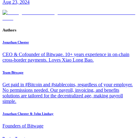
Aug 23, 2024
Authors
Jonathan Chester
CEO & Cofounder of Bitwage. 10+ years experience in on-chain
cross-border payments. Loves Xiao Long Bao.
Team Bitwage
Get paid in #Bitcoin and #stablecoins, regardless of your employer.
No permissions needed. Our payroll, invoicing, and benefits
solutions are tailored for the decentralized age, making payroll
simple.
Jonathan Chester & John Lindsay
Founders of Bitwage