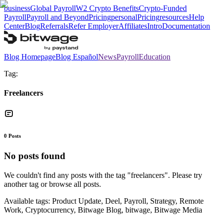
business
Global Payroll
W2 Crypto Benefits
Crypto-Funded
Payroll
Payroll and Beyond
Pricing
personal
Pricing
resources
Help
Center
Blog
Referrals
Refer Employer
Affiliates
Intro
Documentation
Blog Homepage
Blog Español
News
Payroll
Education
Tag:
Freelancers
0
Posts
No posts found
We couldn't find any posts with the tag "
freelancers
". Please try
another tag or browse all posts.
Available tags:
Product Update, Deel, Payroll, Strategy, Remote
Work, Cryptocurrency, Bitwage Blog, bitwage, Bitwage Media