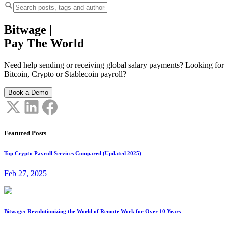
Bitwage
|
Pay The World
Need help sending or receiving global salary payments? Looking for
Bitcoin, Crypto or Stablecoin payroll?
Book a Demo
Featured Posts
Top Crypto Payroll Services Compared (Updated 2025)
Feb 27, 2025
Bitwage: Revolutionizing the World of Remote Work for Over 10 Years