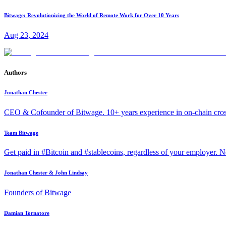
Bitwage: Revolutionizing the World of Remote Work for Over 10 Years
Aug 23, 2024
Authors
Jonathan Chester
CEO & Cofounder of Bitwage. 10+ years experience in on-chain cro
Team Bitwage
Get paid in #Bitcoin and #stablecoins, regardless of your employer. No
Jonathan Chester & John Lindsay
Founders of Bitwage
Damian Tornatore