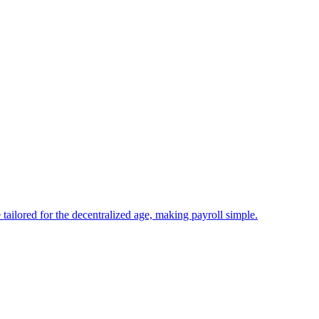
tailored for the decentralized age, making payroll simple.