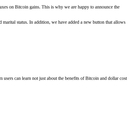
 taxes on Bitcoin gains. This is why we are happy to announce the
marital status. In addition, we have added a new button that allows
users can learn not just about the benefits of Bitcoin and dollar cost