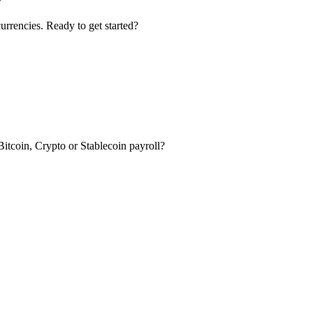
urrencies. Ready to get started?
itcoin, Crypto or Stablecoin payroll?