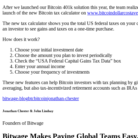
After we launched our Bitcoin 401k solution this year, the team reali
launch of the new Bitcoin tax calculator on
www.bitcoindollarcostav
The new tax calculator shows you the total US federal taxes on your 
an investor to see gains and taxes on a one-time purchase.
How does it work?
Choose your initial investment date
Choose the amount you plan to invest periodically
Check the “USA Federal Capital Gains Tax Data” box
Enter your annual income
Choose your frequency of investments
These new features can help Bitcoin investors with tax planning by giv
averaging, but also tax-incentivized retirement accounts such as IRAs
bitwage-blog
btc
bitcoin
jonathan-chester
Jonathan Chester & John Lindsay
Founders of Bitwage
Bitwage Makes Paying Global Teams Easy