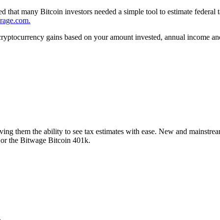
zed that many Bitcoin investors needed a simple tool to estimate federal
erage.com.
cryptocurrency gains based on your amount invested, annual income and 
ing them the ability to see tax estimates with ease. New and mainstream 
 or the Bitwage Bitcoin 401k.
.