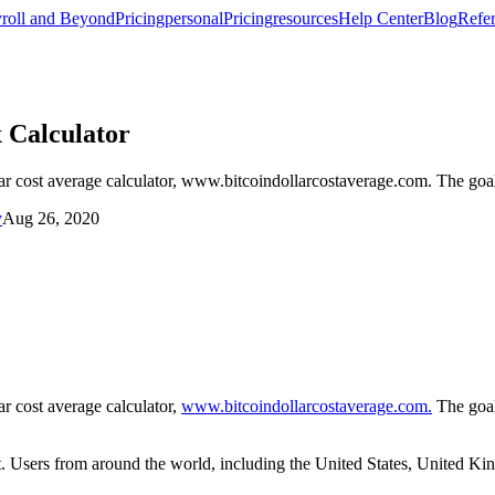
roll and Beyond
Pricing
personal
Pricing
resources
Help Center
Blog
Refer
 Calculator
llar cost average calculator, www.bitcoindollarcostaverage.com. The go
y
Aug 26, 2020
ar cost average calculator,
www.bitcoindollarcostaverage.com.
The goal
t. Users from around the world, including the United States, United Ki