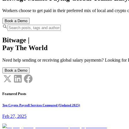
Workers choose to get paid in their preferred mix of local and crypto c
Book a Demo
Bitwage
|
Pay The World
Need help sending or receiving global salary payments? Looking for B
Book a Demo
Featured Posts
Top Crypto Payroll Services Compared (Updated 2025)
Feb 27, 2025