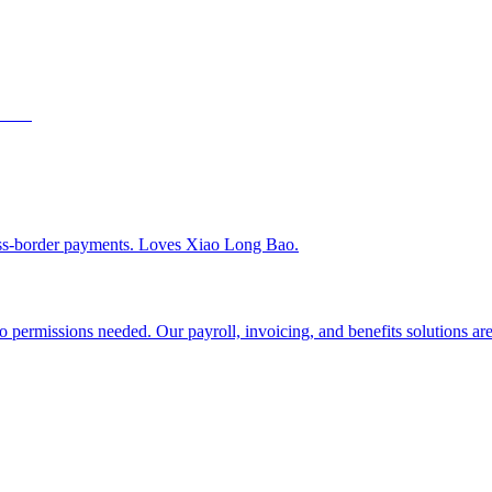
ss-border payments. Loves Xiao Long Bao.
 permissions needed. Our payroll, invoicing, and benefits solutions are 