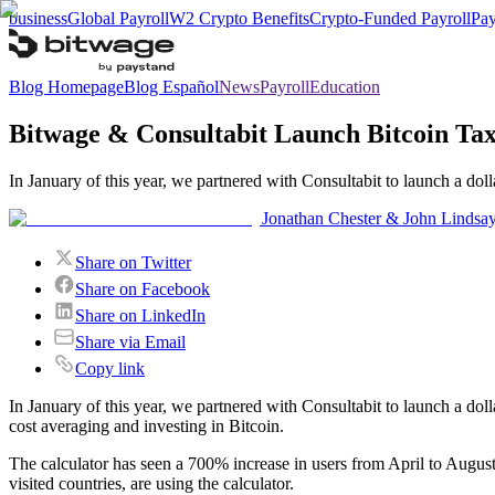
business
Global Payroll
W2 Crypto Benefits
Crypto-Funded Payroll
Pay
Blog Homepage
Blog Español
News
Payroll
Education
Bitwage & Consultabit Launch Bitcoin Tax
In January of this year, we partnered with Consultabit to launch a do
Jonathan Chester & John Lindsa
Share on Twitter
Share on Facebook
Share on LinkedIn
Share via Email
Copy link
In January of this year, we partnered with Consultabit to launch a doll
cost averaging and investing in Bitcoin.
The calculator has seen a 700% increase in users from April to Augus
visited countries, are using the calculator.