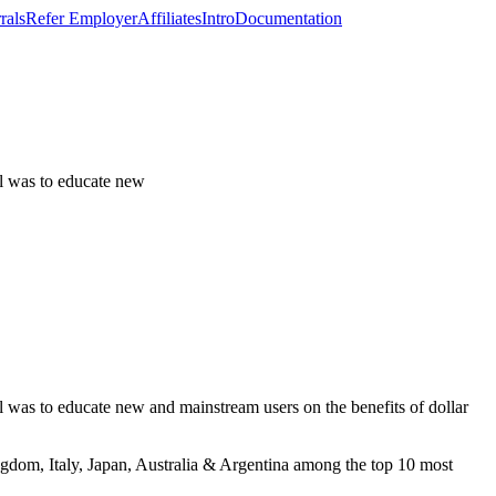
rals
Refer Employer
Affiliates
Intro
Documentation
al was to educate new
 was to educate new and mainstream users on the benefits of dollar
ngdom, Italy, Japan, Australia & Argentina among the top 10 most