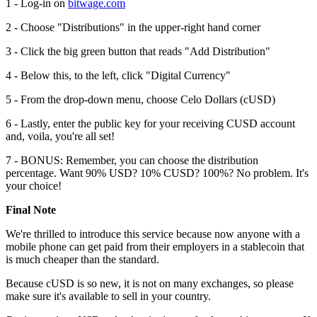
1 - Log-in on
bitwage.com
2 - Choose "Distributions" in the upper-right hand corner
3 - Click the big green button that reads "Add Distribution"
4 - Below this, to the left, click "Digital Currency"
5 - From the drop-down menu, choose Celo Dollars (cUSD)
6 - Lastly, enter the public key for your receiving CUSD account
and, voila, you're all set!
7 - BONUS: Remember, you can choose the distribution
percentage. Want 90% USD? 10% CUSD? 100%? No problem. It's
your choice!
Final Note
We're thrilled to introduce this service because now anyone with a
mobile phone can get paid from their employers in a stablecoin that
is much cheaper than the standard.
Because cUSD is so new, it is not on many exchanges, so please
make sure it's available to sell in your country.