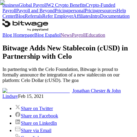
business
Global Payroll
W2 Crypto Benefits
Crypto-Funded
Payroll
Payroll and Beyond
Pricing
personal
Pricing
resources
Help
Center
Blog
Referrals
Refer Employer
Affiliates
Intro
Documentation
Blog Homepage
Blog Español
News
Payroll
Education
Bitwage Adds New Stablecoin (cUSD) in
Partnership with Celo
In partnering with the Celo Foundation, Bitwage is proud to
formally announce the integration of a new stablecoin on our
platform: Celo Dollar (cUSD). The goa
Jonathan Chester & John
Lindsay
Feb 15, 2021
Share on Twitter
Share on Facebook
Share on LinkedIn
Share via Email