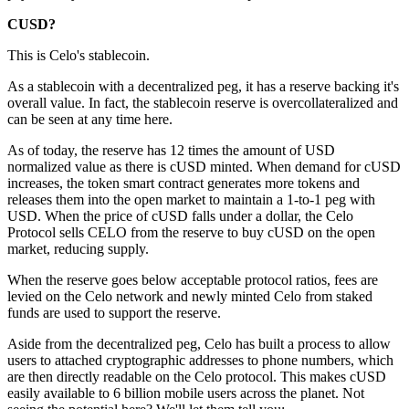
CUSD?
This is Celo's stablecoin.
As a stablecoin with a decentralized peg, it has a reserve backing it's
overall value. In fact, the stablecoin reserve is overcollateralized and
can be seen at any time here.
As of today, the reserve has 12 times the amount of USD
normalized value as there is cUSD minted. When demand for cUSD
increases, the token smart contract generates more tokens and
releases them into the open market to maintain a 1-to-1 peg with
USD. When the price of cUSD falls under a dollar, the Celo
Protocol sells CELO from the reserve to buy cUSD on the open
market, reducing supply.
When the reserve goes below acceptable protocol ratios, fees are
levied on the Celo network and newly minted Celo from staked
funds are used to support the reserve.
Aside from the decentralized peg, Celo has built a process to allow
users to attached cryptographic addresses to phone numbers, which
are then directly readable on the Celo protocol. This makes cUSD
easily available to 6 billion mobile users across the planet. Not