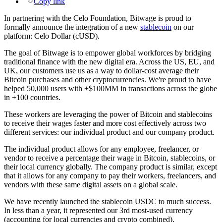
Copy link
In partnering with the Celo Foundation, Bitwage is proud to
formally announce the integration of a new
stablecoin
on our
platform: Celo Dollar (cUSD).
The goal of Bitwage is to empower global workforces by bridging
traditional finance with the new digital era. Across the US, EU, and
UK, our customers use us as a way to dollar-cost average their
Bitcoin purchases and other cryptocurrencies. We're proud to have
helped 50,000 users with +$100MM in transactions across the globe
in +100 countries.
These workers are leveraging the power of Bitcoin and stablecoins
to receive their wages faster and more cost effectively across two
different services: our individual product and our company product.
The individual product allows for any employee, freelancer, or
vendor to receive a percentage their wage in Bitcoin, stablecoins, or
their local currency globally. The company product is similar, except
that it allows for any company to pay their workers, freelancers, and
vendors with these same digital assets on a global scale.
We have recently launched the stablecoin USDC to much success.
In less than a year, it represented our 3rd most-used currency
(accounting for local currencies and crypto combined).