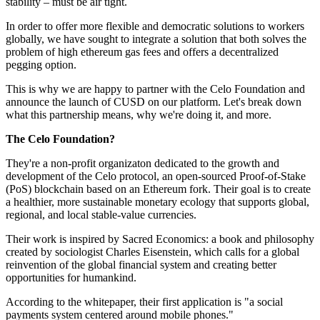
stability – must be air tight.
In order to offer more flexible and democratic solutions to workers
globally, we have sought to integrate a solution that both solves the
problem of high ethereum gas fees and offers a decentralized
pegging option.
This is why we are happy to partner with the Celo Foundation and
announce the launch of CUSD on our platform. Let's break down
what this partnership means, why we're doing it, and more.
The Celo Foundation?
They're a non-profit organizaton dedicated to the growth and
development of the Celo protocol, an open-sourced Proof-of-Stake
(PoS) blockchain based on an Ethereum fork. Their goal is to create
a healthier, more sustainable monetary ecology that supports global,
regional, and local stable-value currencies.
Their work is inspired by Sacred Economics: a book and philosophy
created by sociologist Charles Eisenstein, which calls for a global
reinvention of the global financial system and creating better
opportunities for humankind.
According to the whitepaper, their first application is "a social
payments system centered around mobile phones."