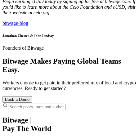
Begin earning cUSD today by signing up for free at bitwage.com. If
you'd like to learn more about the Celo Foundation and cUSD, visit
their website at celo.org
bitwage-blog
Jonathan Chester & John Lindsay
Founders of Bitwage
Bitwage Makes Paying Global Teams
Easy.
Workers choose to get paid in their preferred mix of local and crypto
currencies. Ready to get started?
Book a Demo
Bitwage
|
Pay The World