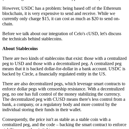
However, USDC has a problem: being based off of the Ethereum
blockchain, it is very expensive to send and receive. While we
currently only charge $15, it can cost as much as $20 to send on-
chain.
Before we talk about our integration of Celo's cUSD, let's discuss
the technicals behind stablecoins.
About Stablecoins
There are two kinds of stablecoins that exist: those with a centralized
peg to USD and those with a decentralized peg. A centralized peg
means that it is backed dollar-for-dollar in a bank account. USDC is
backed by Circle, a financially regulated entity in the US.
There are also decentralized pegs, which leverage smart contracts to
enforce dollar pegs with censorship resistance. With a decentralized
peg, no one has full control of the money stabilizing the currency.
The decentralized peg with CUSD means there's less control from a
bank, a company, or a regulatory body and more control by the
individual storing their funds in their wallet.
Consequently, the price isn't as stable as a stable coin with a
centralized peg, and the code – backing the smart contract to enforce