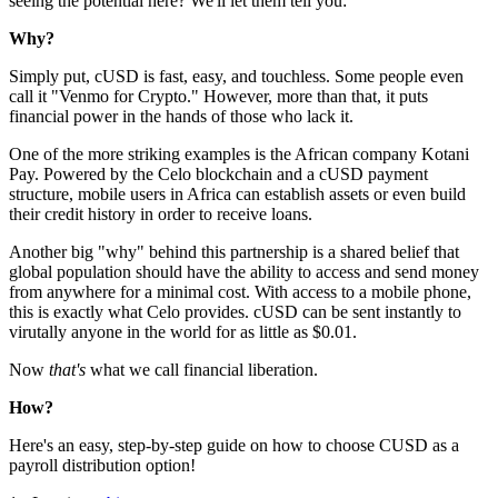
seeing the potential here? We'll let them tell you:
Why?
Simply put, cUSD is fast, easy, and touchless. Some people even
call it "Venmo for Crypto." However, more than that, it puts
financial power in the hands of those who lack it.
One of the more striking examples is the African company Kotani
Pay. Powered by the Celo blockchain and a cUSD payment
structure, mobile users in Africa can establish assets or even build
their credit history in order to receive loans.
Another big "why" behind this partnership is a shared belief that
global population should have the ability to access and send money
from anywhere for a minimal cost. With access to a mobile phone,
this is exactly what Celo provides. cUSD can be sent instantly to
virutally anyone in the world for as little as $0.01.
Now
that's
what we call financial liberation.
How?
Here's an easy, step-by-step guide on how to choose CUSD as a
payroll distribution option!