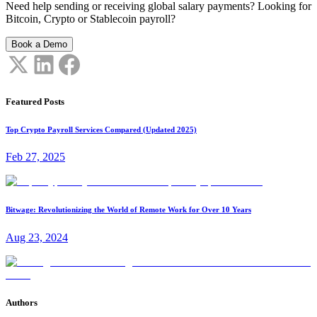
Need help sending or receiving global salary payments? Looking for
Bitcoin, Crypto or Stablecoin payroll?
Book a Demo
Featured Posts
Top Crypto Payroll Services Compared (Updated 2025)
Feb 27, 2025
Bitwage: Revolutionizing the World of Remote Work for Over 10 Years
Aug 23, 2024
Authors