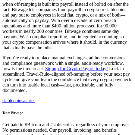
when off-ramping is built into payroll instead of bolted on after the
fact. Bitwage lets companies fund payroll in crypto or stablecoins
and pay out to employees in local fiat, crypto, or a mix of both—
automatically on payday. With over a decade of zero-breach
operations and more than $400 million processed for 90,000+
workers in nearly 200 countries, Bitwage combines same-day
payouts, W-2–compliant reporting, and integrated accounting so
your crypto compensation arrives where it should, in the currency
that actually pays the bills.
If you’re ready to replace manual exchanges, ad hoc conversions,
and compliance guesswork with a single, audit-ready workflow,
now is the time to act.
Signup for Crypto Payroll today!
Lock in
streamlined, Travel-Rule–aligned off-ramping before your next pay
cycle and give your team the confidence that every crypto paycheck
can turn into usable local cash—fast, predictable, and fully
documented.
stablecoin
salaries
Team Bitwage
Get paid in #Bitcoin and #stablecoins, regardless of your employer.
No permissions needed. Our payroll, invoicing, and benefits