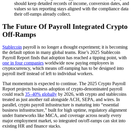
should keep detailed records of income, conversion dates, and
values so tax reporting stays aligned with the compliance data
their off-ramps already collect.
The Future Of Payroll Integrated Crypto
Off-Ramps
Stablecoin
payroll is no longer a thought experiment; it is becoming
the default option in many global teams. Rise’s 2025 Stablecoin
Payroll Report finds that adoption has reached a tipping point, with
one in four companies
worldwide now paying employees in
cryptocurrency, which means off-ramping has to be designed into
payroll itself instead of left to individual workers.
That momentum is expected to continue. The 2025 Crypto Payroll
Report projects business adoption of crypto-denominated payroll
could reach
35–40% globally
by 2026, with crypto and stablecoins
treated as just another rail alongside ACH, SEPA, and wires. In
parallel, crypto payroll infrastructure is maturing into “essential
business infrastructure,” built for high uptime, regulatory alignment
under frameworks like MiCA, and coverage across nearly every
major employment market, so integrated on/off-ramps can slot into
existing HR and finance stacks.