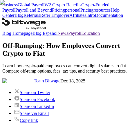
business
Global Payroll
W2 Crypto Benefits
Crypto-Funded
Payroll
Payroll and Beyond
Pricing
personal
Pricing
resources
Help
Center
Blog
Referrals
Refer Employer
Affiliates
Intro
Documentation
Blog Homepage
Blog Español
News
Payroll
Education
Off-Ramping: How Employees Convert
Crypto to Fiat
Learn how crypto-paid employees can convert digital salaries to fiat.
Compare off-ramp options, fees, tax tips, and security best practices.
Team Bitwage
Dec 18, 2025
Share on Twitter
Share on Facebook
Share on LinkedIn
Share via Email
Copy link