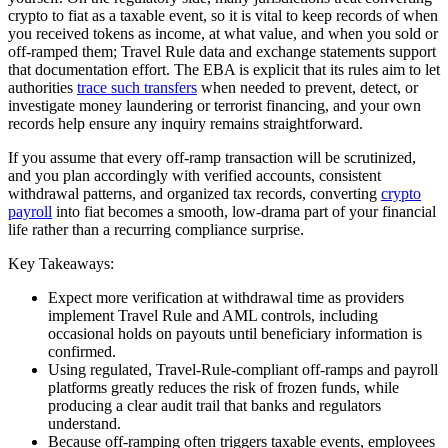
crypto to fiat as a taxable event, so it is vital to keep records of when
you received tokens as income, at what value, and when you sold or
off-ramped them; Travel Rule data and exchange statements support
that documentation effort. The EBA is explicit that its rules aim to let
authorities
trace such transfers
when needed to prevent, detect, or
investigate money laundering or terrorist financing, and your own
records help ensure any inquiry remains straightforward.
If you assume that every off-ramp transaction will be scrutinized,
and you plan accordingly with verified accounts, consistent
withdrawal patterns, and organized tax records, converting
crypto
payroll
into fiat becomes a smooth, low-drama part of your financial
life rather than a recurring compliance surprise.
Key Takeaways:
Expect more verification at withdrawal time as providers
implement Travel Rule and AML controls, including
occasional holds on payouts until beneficiary information is
confirmed.
Using regulated, Travel-Rule-compliant off-ramps and payroll
platforms greatly reduces the risk of frozen funds, while
producing a clear audit trail that banks and regulators
understand.
Because off-ramping often triggers taxable events, employees