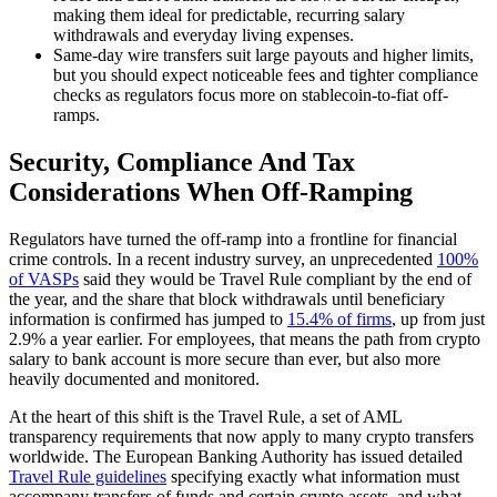
making them ideal for predictable, recurring salary
withdrawals and everyday living expenses.
Same-day wire transfers suit large payouts and higher limits,
but you should expect noticeable fees and tighter compliance
checks as regulators focus more on stablecoin-to-fiat off-
ramps.
Security, Compliance And Tax
Considerations When Off-Ramping
Regulators have turned the off-ramp into a frontline for financial
crime controls. In a recent industry survey, an unprecedented
100%
of VASPs
said they would be Travel Rule compliant by the end of
the year, and the share that block withdrawals until beneficiary
information is confirmed has jumped to
15.4% of firms
, up from just
2.9% a year earlier. For employees, that means the path from crypto
salary to bank account is more secure than ever, but also more
heavily documented and monitored.
At the heart of this shift is the Travel Rule, a set of AML
transparency requirements that now apply to many crypto transfers
worldwide. The European Banking Authority has issued detailed
Travel Rule guidelines
specifying exactly what information must
accompany transfers of funds and certain crypto assets, and what