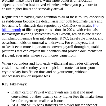
typically make more sense, while large bonuses or relocation
stipends are often best moved via wires, where you pay more to
ensure higher limits and same-day arrival.
Regulators are paying close attention to all of these routes, especially
as stablecoins become the default asset for both legitimate users and
bad actors. Chainalysis data reported by CoinDesk estimates
$40
billion worth
of illicit crypto transactions in 2024, with criminals
increasingly favoring stablecoins over Bitcoin, which is one reason
compliant off-ramps lean into stronger KYC, travel-rule checks, and
occasional holds on unusual withdrawals. For employees, that
makes it even more important to convert payroll through reputable
platforms that can explain their controls and provide documentation
if a bank ever asks where your money came from.
When you understand how each withdrawal rail trades off speed,
cost, limits, and scrutiny, you can pick the route that turns your
crypto salary into fiat on time and on your terms, without
unnecessary risk or surprise fees.
Key Takeaways:
Instant card or PayPal withdrawals are fastest and most
convenient, but they usually carry higher fees that make them
best for urgent or smaller cash-outs.
ACH and SEPA bank transfers are slower but far cheaper,