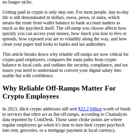
no longer niche.
Getting paid in crypto is only step one. For most people, day-to-day
life is still denominated in dollars, euros, pesos, or naira, which
means the route from wallet balance to bank account matters as
much as the paycheck itself. The off-ramp you choose affects how
quickly you can access your money, how much you lose to fees or
spreads, how exposed you are to volatility along the way, and how
clean your paper trail looks to banks and tax authorities.
This article breaks down why reliable off-ramps are now critical for
crypto-paid employees, compares the main paths from crypto
balance to local cash, and outlines the security, compliance, and tax
issues you need to understand to convert your digital salary into
usable fiat with confidence.
Why Reliable Off-Ramps Matter For
Crypto Employees
In 2023, illicit crypto addresses still sent
$22.2 billion
worth of funds
to services that often act as fiat off-ramps, according to Chainalysis
data reported by CoinDesk. Those same choke points are where
regular employees go when it’s time to turn their crypto paycheck
into rent, groceries, or a mortgage payment in local currency.