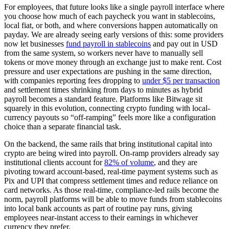
For employees, that future looks like a single payroll interface where
you choose how much of each paycheck you want in stablecoins,
local fiat, or both, and where conversions happen automatically on
payday. We are already seeing early versions of this: some providers
now let businesses
fund payroll in stablecoins
and pay out in USD
from the same system, so workers never have to manually sell
tokens or move money through an exchange just to make rent. Cost
pressure and user expectations are pushing in the same direction,
with companies reporting fees dropping to
under $5 per transaction
and settlement times shrinking from days to minutes as hybrid
payroll becomes a standard feature. Platforms like Bitwage sit
squarely in this evolution, connecting crypto funding with local-
currency payouts so “off-ramping” feels more like a configuration
choice than a separate financial task.
On the backend, the same rails that bring institutional capital into
crypto are being wired into payroll. On-ramp providers already say
institutional clients account for
82% of volume
, and they are
pivoting toward account-based, real-time payment systems such as
Pix and UPI that compress settlement times and reduce reliance on
card networks. As those real-time, compliance-led rails become the
norm, payroll platforms will be able to move funds from stablecoins
into local bank accounts as part of routine pay runs, giving
employees near-instant access to their earnings in whichever
currency they prefer.