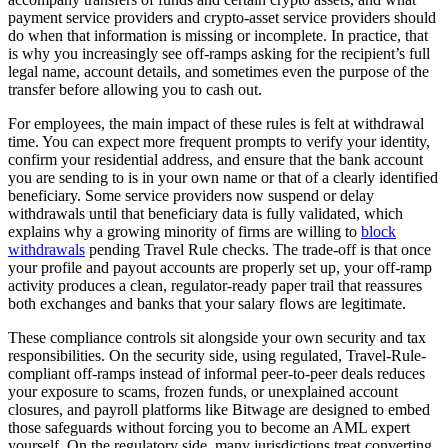
payment service providers and crypto-asset service providers should
do when that information is missing or incomplete. In practice, that
is why you increasingly see off-ramps asking for the recipient’s full
legal name, account details, and sometimes even the purpose of the
transfer before allowing you to cash out.
For employees, the main impact of these rules is felt at withdrawal
time. You can expect more frequent prompts to verify your identity,
confirm your residential address, and ensure that the bank account
you are sending to is in your own name or that of a clearly identified
beneficiary. Some service providers now suspend or delay
withdrawals until that beneficiary data is fully validated, which
explains why a growing minority of firms are willing to
block
withdrawals
pending Travel Rule checks. The trade-off is that once
your profile and payout accounts are properly set up, your off-ramp
activity produces a clean, regulator-ready paper trail that reassures
both exchanges and banks that your salary flows are legitimate.
These compliance controls sit alongside your own security and tax
responsibilities. On the security side, using regulated, Travel-Rule-
compliant off-ramps instead of informal peer-to-peer deals reduces
your exposure to scams, frozen funds, or unexplained account
closures, and payroll platforms like Bitwage are designed to embed
those safeguards without forcing you to become an AML expert
yourself. On the regulatory side, many jurisdictions treat converting