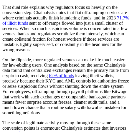
That dual role explains why regulators focus so heavily on the
conversion step. Chainalysis notes that fiat off-ramping services are
where criminals actually finish laundering funds, and in 2023
71.7%
of illicit funds
sent to off-ramps flowed into just a small cluster of
services. When so much suspicious volume is concentrated in a few
venues, banks and regulators scrutinize them intensely, which can
create collateral friction for honest workers if those services are
unstable, lightly supervised, or constantly in the headlines for the
wrong reasons.
On the flip side, more regulated venues can make life much easier
for law-abiding users. One analysis based on the same Chainalysis
data found that centralized exchanges remain the primary route from
crypto to cash, receiving
62% of funds
leaving illicit wallets,
precisely because their KYC and AML controls let authorities freeze
or seize suspicious flows without shutting down the entire system.
For employees, off-ramping through payroll platforms like Bitwage
that work with such exchanges or comparable bank-grade partners
means fewer surprise account freezes, cleaner audit trails, and a
much lower chance that a routine salary withdrawal is mistaken for
something nefarious.
The scale of legitimate activity moving through these same
conversion points is enormous: Chainalysis estimates that investors