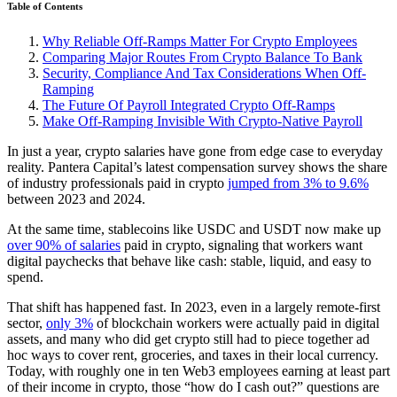
Table of Contents
Why Reliable Off-Ramps Matter For Crypto Employees
Comparing Major Routes From Crypto Balance To Bank
Security, Compliance And Tax Considerations When Off-
Ramping
The Future Of Payroll Integrated Crypto Off-Ramps
Make Off-Ramping Invisible With Crypto-Native Payroll
In just a year, crypto salaries have gone from edge case to everyday
reality. Pantera Capital’s latest compensation survey shows the share
of industry professionals paid in crypto
jumped from 3% to 9.6%
between 2023 and 2024.
At the same time, stablecoins like USDC and USDT now make up
over 90% of salaries
paid in crypto, signaling that workers want
digital paychecks that behave like cash: stable, liquid, and easy to
spend.
That shift has happened fast. In 2023, even in a largely remote-first
sector,
only 3%
of blockchain workers were actually paid in digital
assets, and many who did get crypto still had to piece together ad
hoc ways to cover rent, groceries, and taxes in their local currency.
Today, with roughly one in ten Web3 employees earning at least part
of their income in crypto, those “how do I cash out?” questions are