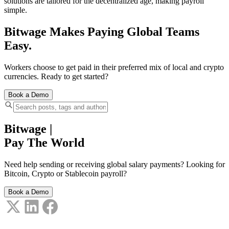
solutions are tailored for the decentralized age, making payroll
simple.
Bitwage Makes Paying Global Teams
Easy.
Workers choose to get paid in their preferred mix of local and crypto
currencies. Ready to get started?
Book a Demo
Bitwage
|
Pay The World
Need help sending or receiving global salary payments? Looking for
Bitcoin, Crypto or Stablecoin payroll?
Book a Demo