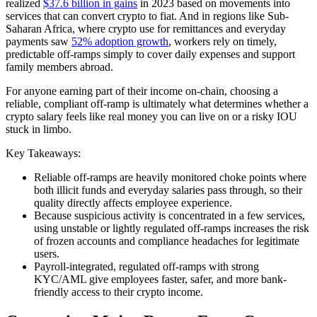
realized
$37.6 billion in gains
in 2023 based on movements into
services that can convert crypto to fiat. And in regions like Sub-
Saharan Africa, where crypto use for remittances and everyday
payments saw
52% adoption growth
, workers rely on timely,
predictable off-ramps simply to cover daily expenses and support
family members abroad.
For anyone earning part of their income on-chain, choosing a
reliable, compliant off-ramp is ultimately what determines whether a
crypto salary feels like real money you can live on or a risky IOU
stuck in limbo.
Key Takeaways:
Reliable off-ramps are heavily monitored choke points where
both illicit funds and everyday salaries pass through, so their
quality directly affects employee experience.
Because suspicious activity is concentrated in a few services,
using unstable or lightly regulated off-ramps increases the risk
of frozen accounts and compliance headaches for legitimate
users.
Payroll-integrated, regulated off-ramps with strong
KYC/AML give employees faster, safer, and more bank-
friendly access to their crypto income.