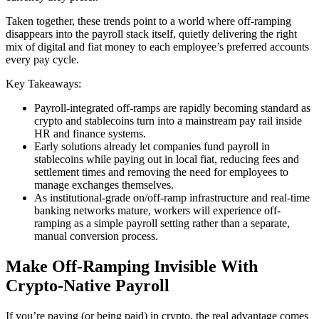
Taken together, these trends point to a world where off-ramping
disappears into the payroll stack itself, quietly delivering the right
mix of digital and fiat money to each employee’s preferred accounts
every pay cycle.
Key Takeaways:
Payroll-integrated off-ramps are rapidly becoming standard as
crypto and stablecoins turn into a mainstream pay rail inside
HR and finance systems.
Early solutions already let companies fund payroll in
stablecoins while paying out in local fiat, reducing fees and
settlement times and removing the need for employees to
manage exchanges themselves.
As institutional-grade on/off-ramp infrastructure and real-time
banking networks mature, workers will experience off-
ramping as a simple payroll setting rather than a separate,
manual conversion process.
Make Off-Ramping Invisible With
Crypto-Native Payroll
If you’re paying (or being paid) in crypto, the real advantage comes