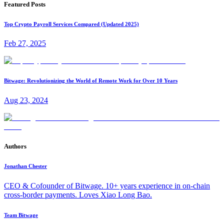
Featured Posts
Top Crypto Payroll Services Compared (Updated 2025)
Feb 27, 2025
Bitwage: Revolutionizing the World of Remote Work for Over 10 Years
Aug 23, 2024
Authors
Jonathan Chester
CEO & Cofounder of Bitwage. 10+ years experience in on-chain
cross-border payments. Loves Xiao Long Bao.
Team Bitwage