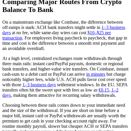
Comparing Major Routes From Crypto
Balance To Bank
On a mainstream exchange like Coinbase, the difference between
off-ramps is stark: ACH bank transfers might settle in
1–3 business
days
at no fee, while same-day wires can cost
$10–$25 per
transaction
. For employees living paycheck to paycheck, that gap in
time and cost is the difference between a smooth rent payment and
an avoidable overdraft.
At a high level, centralized exchanges route withdrawals through
three main rails: instant card/PayPal payouts, domestic or regional
bank transfers, and higher-value wire transfers. On Coinbase, instant
cash-outs to a debit card or PayPal can arrive
in minutes
but charge
noticeably higher fees, while U.S. ACH pulls favor cost over speed
with those
1–3 business days
settlement windows. In the EU, SEPA
transfers often hit the sweet spot with fees as low as
€0.15, 1–2
days
, making them attractive for recurring salary withdrawals.
Choosing between these rails comes down to your immediate need
and the size of the withdrawal. If you are short on time before a
major bill, instant card or PayPal withdrawals are usually worth the
premium to get cash in your checking account right away. For
routine monthly payroll, slower but cheaper ACH or SEPA transfers