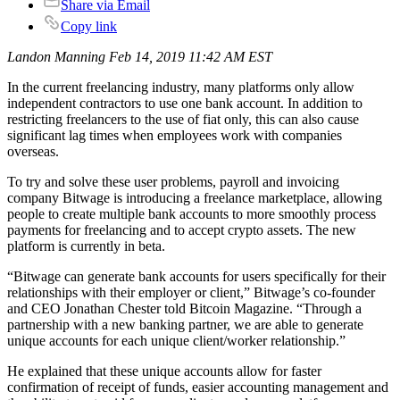
Share via Email
Copy link
Landon Manning Feb 14, 2019 11:42 AM EST
In the current freelancing industry, many platforms only allow
independent contractors to use one bank account. In addition to
restricting freelancers to the use of fiat only, this can also cause
significant lag times when employees work with companies
overseas.
To try and solve these user problems, payroll and invoicing
company Bitwage is introducing a freelance marketplace, allowing
people to create multiple bank accounts to more smoothly process
payments for freelancing and to accept crypto assets. The new
platform is currently in beta.
“Bitwage can generate bank accounts for users specifically for their
relationships with their employer or client,” Bitwage’s co-founder
and CEO Jonathan Chester told Bitcoin Magazine. “Through a
partnership with a new banking partner, we are able to generate
unique accounts for each unique client/worker relationship.”
He explained that these unique accounts allow for faster
confirmation of receipt of funds, easier accounting management and