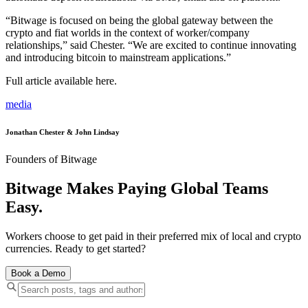
“Bitwage is focused on being the global gateway between the
crypto and fiat worlds in the context of worker/company
relationships,” said Chester. “We are excited to continue innovating
and introducing bitcoin to mainstream applications.”
Full article available here.
media
Jonathan Chester & John Lindsay
Founders of Bitwage
Bitwage Makes Paying Global Teams
Easy.
Workers choose to get paid in their preferred mix of local and crypto
currencies. Ready to get started?
Book a Demo