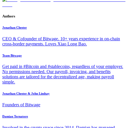
Authors
Jonathan Chester
CEO & Cofounder of Bitwage. 10+ years experience in on-chain
cross-border payments. Loves Xiao Long Bao.
Team Bitwage
Get paid in #Bitcoin and #stablecoins, regardless of your employer.
No permissions needed. Our payroll, invoicing, and benefits
solutions are tailored for the decentralized age, making payroll
simple.
Jonathan Chester & John Lindsay
Founders of Bitwage
Damian Tornatore
Involved in the crypto space since 2014, Damian has managed