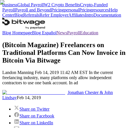
business
Global Payroll
W2 Crypto Benefits
Crypto-Funded
Payroll
Payroll and Beyond
Pricing
personal
Pricing
resources
Help
Center
Blog
Referrals
Refer Employer
Affiliates
Intro
Documentation
Blog Homepage
Blog Español
News
Payroll
Education
(Bitcoin Magazine) Freelancers on
Traditional Platforms Can Now Invoice in
Bitcoin Via Bitwage
Landon Manning Feb 14, 2019 11:42 AM EST In the current
freelancing industry, many platforms only allow independent
contractors to use one bank account. In ad
Jonathan Chester & John
Lindsay
Feb 14, 2019
Share on Twitter
Share on Facebook
Share on LinkedIn