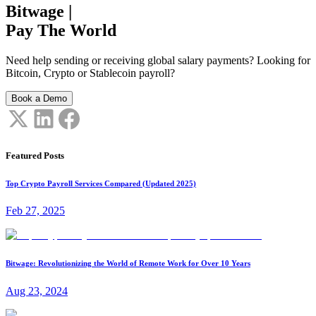
Bitwage
|
Pay The World
Need help sending or receiving global salary payments? Looking for
Bitcoin, Crypto or Stablecoin payroll?
Book a Demo
Featured Posts
Top Crypto Payroll Services Compared (Updated 2025)
Feb 27, 2025
Bitwage: Revolutionizing the World of Remote Work for Over 10 Years
Aug 23, 2024