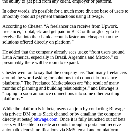
the ability to get paid from any client, employer or platform.
In other words, it’s possible for a much more diverse base of users to
smoothly conduct payment transactions using Bitwage.
According to Chester, “A freelancer can receive from Upwork,
freelancer, Toptal, etc and get paid in BTC or through crypto to
receive fiat into their bank accounts faster and cheaper than the
solutions offered directly on platform.”
He added that the company already sees usage “from users around
Latin America, especially in Brazil, Argentina and Mexico,” so
presumably there will be room to expand.
Chester went on to say that the company has “had many freelancers
around the world asking for solutions that connect to freelance
platforms.” The Freelance Marketplaces are “the result of many
months of planning and building relationships,” and Bitwage is
“hoping to soon announce connections into some other exciting
platforms.”
While the platform is in beta, users can join by contacting Bitwage
via private DM on its Slack channel or by emailing the company
directly at beta@
bitwage.com
. Once it is fully launched out of beta,
users will be able to create accounts through a portal and receive
automatic deposit notifications via SMS, email and on platform.