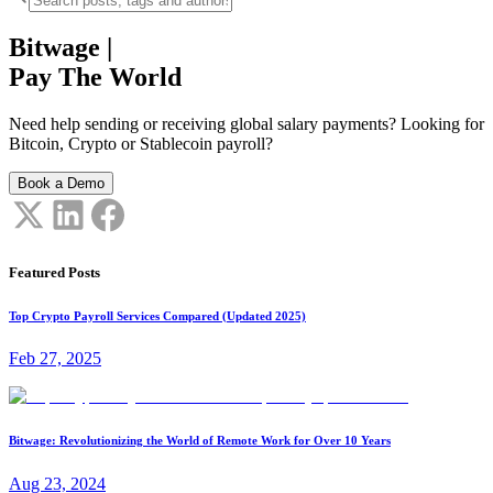
Bitwage
|
Pay The World
Need help sending or receiving global salary payments? Looking for
Bitcoin, Crypto or Stablecoin payroll?
Book a Demo
Featured Posts
Top Crypto Payroll Services Compared (Updated 2025)
Feb 27, 2025
Bitwage: Revolutionizing the World of Remote Work for Over 10 Years
Aug 23, 2024