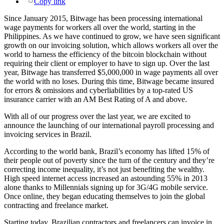
Copy link
Since January 2015, Bitwage has been processing international
wage payments for workers all over the world, starting in the
Philippines. As we have continued to grow, we have seen significant
growth on our invoicing solution, which allows workers all over the
world to harness the efficiency of the bitcoin blockchain without
requiring their client or employer to have to sign up. Over the last
year, Bitwage has transferred $5,000,000 in wage payments all over
the world with no loses. During this time, Bitwage became insured
for errors & omissions and cyberliabilities by a top-rated US
insurance carrier with an AM Best Rating of A and above.
With all of our progress over the last year, we are excited to
announce the launching of our international payroll processing and
invoicing services in Brazil.
According to the world bank, Brazil’s economy has lifted 15% of
their people out of poverty since the turn of the century and they’re
correcting income inequality, it’s not just benefiting the wealthy.
High speed internet access increased an astounding 55% in 2013
alone thanks to Millennials signing up for 3G/4G mobile service.
Once online, they began educating themselves to join the global
contracting and freelance market.
Starting today, Brazilian contractors and freelancers can invoice in