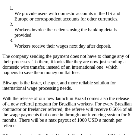
We provide users with domestic accounts in the US and
Europe or correspondent accounts for other currencies.
Workers invoice their clients using the banking details
provided.
Workers receive their wages next day after deposit.
The company sending the payment does not have to change any of
their processes. To them, it looks like they are now just sending a
domestic wire transfer, instead of an international one, which
happens to save them money on flat fees.
Bitwage is the faster, cheaper, and more reliable solution for
international wage processing needs.
With the release of our new launch in Brazil comes also the release
of a new referral program for Brazilian workers. For every Brazilian
contractor or freelancer referred, the referee will receive 0.50% of all
the wage payments that come in through our invoicing system for 6
months. There will be a max payout of 1000 USD a month per
referee.