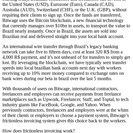
the United States (USD), Eurozone (Euro), Canada (CAD),
Australia (AUD), Switzerland (CHF), or the U.K. (GBP), without
requiring their clients to sign up. Once the funds are transferred,
Bitwage uses the Bitcoin blockchain, a new financial technology
that currently manages over $10bn in assets, to transport the value to
Brazil nearly instantly. Once in Brazil, the assets are sold into
Brazilian real and delivered straight into your local bank account.
An international wire transfer through Brazil’s legacy banking
network can take five to fifteen days, cost at least 320 R$ from a
4,000 R$ payment, and it’s not unheard of for transfers to simply get
lost. By leveraging the blockchain, we have typically seen transfer
speeds into local brazilian bank accounts next day with workers
receiving up to 10% more money compared to exchange rates on
bank wires during our beta in brazil over the last 5 months.
With thousands of users on Bitwage, international contractors,
freelancers and employees can receive payments from freelance
marketplaces such as Upwork, Freelancer, Staff, and Toptal, to tech
industry giants like FaceBook, Google, and Yahoo. When
previously contractors, freelancers and employers were at the whim
of their clients or employers to choose a payment system, Bitwage’s
frictionless invoicing system gives this choice back to the workers.
How does frictionless invoicing work?