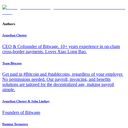
Authors
Jonathan Chester
CEO & Cofounder of Bitwage. 10+ years experience in on-chain
cross-border payments. Loves Xiao Long Bao.
Team Bitwage
Get paid in #Bitcoin and #stablecoins, regardless of your employer.
No permissions needed. Our payroll, invoicing, and benefits
solutions are tailored for the decentralized age, making payroll
simple.
Jonathan Chester & John Lindsay
Founders of Bitwage
Damian Tornatore