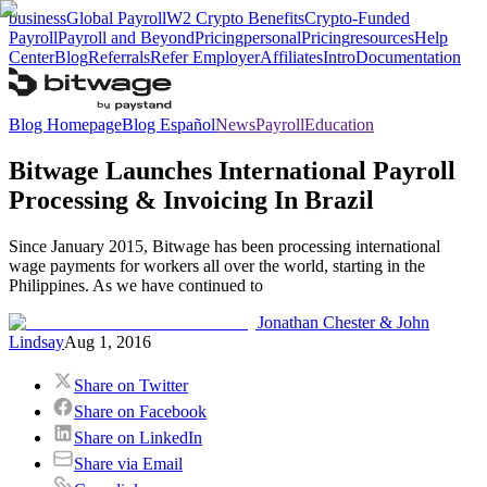
business
Global Payroll
W2 Crypto Benefits
Crypto-Funded
Payroll
Payroll and Beyond
Pricing
personal
Pricing
resources
Help
Center
Blog
Referrals
Refer Employer
Affiliates
Intro
Documentation
Blog Homepage
Blog Español
News
Payroll
Education
Bitwage Launches International Payroll
Processing & Invoicing In Brazil
Since January 2015, Bitwage has been processing international
wage payments for workers all over the world, starting in the
Philippines. As we have continued to
Jonathan Chester & John
Lindsay
Aug 1, 2016
Share on Twitter
Share on Facebook
Share on LinkedIn
Share via Email