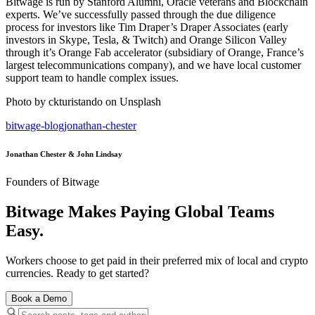
Bitwage is run by Stanford Alumni, Oracle veterans and Blockchain
experts. We’ve successfully passed through the due diligence
process for investors like Tim Draper’s Draper Associates (early
investors in Skype, Tesla, & Twitch) and Orange Silicon Valley
through it’s Orange Fab accelerator (subsidiary of Orange, France’s
largest telecommunications company), and we have local customer
support team to handle complex issues.
Photo by ckturistando on Unsplash
bitwage-blog
jonathan-chester
Jonathan Chester & John Lindsay
Founders of Bitwage
Bitwage Makes Paying Global Teams
Easy.
Workers choose to get paid in their preferred mix of local and crypto
currencies. Ready to get started?
Book a Demo