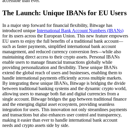
accessible than ever.
The Launch: Unique IBANs for EU Users
In a major step forward for financial flexibility, Bitwage has
introduced unique
International Bank Account Numbers (IBANs)
for its users across the European Union. This new feature empowers
EU users to enjoy the full benefits of a traditional bank account—
such as faster payments, simplified international bank account
management, and reduced currency conversion fees—while also
maintaining direct access to their crypto assets. Personal IBANs
enable users to manage financial transactions globally while
providing personalization and flexibility. These unique IBANs
extend the global reach of users and businesses, enabling them to
handle international payments efficiently across multiple markets.
By integrating these unique IBANs, Bitwage is bridging the divide
between traditional banking systems and the dynamic crypto world,
allowing users to manage both fiat and digital currencies from a
single account. Bitwage bridges the gap between traditional finance
and the emerging digital asset ecosystem, providing seamless
integration for users. This innovation not only streamlines payments
and transactions but also enhances user control and transparency,
making it easier than ever to handle international bank account
needs and crypto assets side by side.