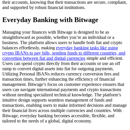
their accounts, knowing that their transactions are secure, compliant,
and supported by robust financial institutions.
Everyday Banking with Bitwage
Managing your finances with Bitwage is designed to be as
straightforward as possible, whether you’re an individual or a
business. The platform allows users to handle both fiat and crypto
balances effortlessly, making
everyday banking tasks like using
crypto IBANs to pay bills, sending funds to different countries, and
converting between fiat and digital currencies
simple and efficient.
Users can spend crypto directly from their accounts or use an off
ramp to convert digital assets into fiat for outgoing payments.
Utilizing Personal IBANs reduces currency conversion fees and
transaction times, further enhancing the efficiency of financial
management. Bitwage’s focus on customer experience ensures that
users can navigate international payments and crypto transactions
without needing specialized technical knowledge. The platform’s
intuitive design supports seamless management of funds and
transactions, enabling users to make informed decisions and manage
their financial lives across multiple currencies and countries. With
Bitwage, everyday banking becomes accessible, flexible, and
tailored to the needs of a global, digital economy.