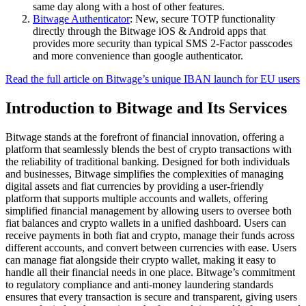
same day along with a host of other features.
Bitwage Authenticator
: New, secure TOTP functionality
directly through the Bitwage iOS & Android apps that
provides more security than typical SMS 2-Factor passcodes
and more convenience than google authenticator.
Read the full article on Bitwage’s unique IBAN launch for EU users
Introduction to Bitwage and Its Services
Bitwage stands at the forefront of financial innovation, offering a
platform that seamlessly blends the best of crypto transactions with
the reliability of traditional banking. Designed for both individuals
and businesses, Bitwage simplifies the complexities of managing
digital assets and fiat currencies by providing a user-friendly
platform that supports multiple accounts and wallets, offering
simplified financial management by allowing users to oversee both
fiat balances and crypto wallets in a unified dashboard. Users can
receive payments in both fiat and crypto, manage their funds across
different accounts, and convert between currencies with ease. Users
can manage fiat alongside their crypto wallet, making it easy to
handle all their financial needs in one place. Bitwage’s commitment
to regulatory compliance and anti-money laundering standards
ensures that every transaction is secure and transparent, giving users