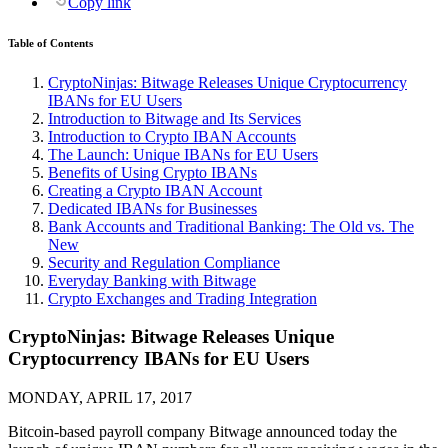
Copy link
Table of Contents
CryptoNinjas: Bitwage Releases Unique Cryptocurrency
IBANs for EU Users
Introduction to Bitwage and Its Services
Introduction to Crypto IBAN Accounts
The Launch: Unique IBANs for EU Users
Benefits of Using Crypto IBANs
Creating a Crypto IBAN Account
Dedicated IBANs for Businesses
Bank Accounts and Traditional Banking: The Old vs. The
New
Security and Regulation Compliance
Everyday Banking with Bitwage
Crypto Exchanges and Trading Integration
CryptoNinjas: Bitwage Releases Unique
Cryptocurrency IBANs for EU Users
MONDAY, APRIL 17, 2017
Bitcoin-based payroll company Bitwage announced today the