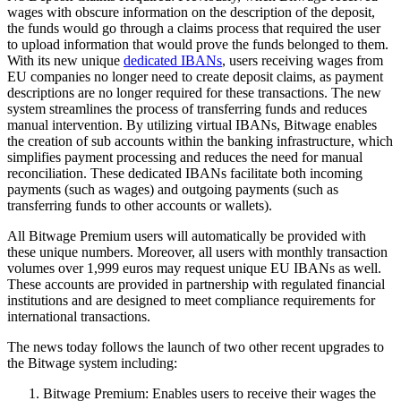
wages with obscure information on the description of the deposit,
the funds would go through a claims process that required the user
to upload information that would prove the funds belonged to them.
With its new unique
dedicated IBANs
, users receiving wages from
EU companies no longer need to create deposit claims, as payment
descriptions are no longer required for these transactions. The new
system streamlines the process of transferring funds and reduces
manual intervention. By utilizing virtual IBANs, Bitwage enables
the creation of sub accounts within the banking infrastructure, which
simplifies payment processing and reduces the need for manual
reconciliation. These dedicated IBANs facilitate both incoming
payments (such as wages) and outgoing payments (such as
transferring funds to other accounts or wallets).
All Bitwage Premium users will automatically be provided with
these unique numbers. Moreover, all users with monthly transaction
volumes over 1,999 euros may request unique EU IBANs as well.
These accounts are provided in partnership with regulated financial
institutions and are designed to meet compliance requirements for
international transactions.
The news today follows the launch of two other recent upgrades to
the Bitwage system including:
Bitwage Premium: Enables users to receive their wages the