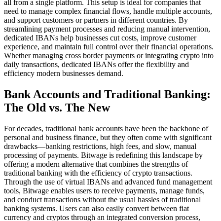
all from a single platform. This setup is ideal for companies that
need to manage complex financial flows, handle multiple accounts,
and support customers or partners in different countries. By
streamlining payment processes and reducing manual intervention,
dedicated IBANs help businesses cut costs, improve customer
experience, and maintain full control over their financial operations.
Whether managing cross border payments or integrating crypto into
daily transactions, dedicated IBANs offer the flexibility and
efficiency modern businesses demand.
Bank Accounts and Traditional Banking:
The Old vs. The New
For decades, traditional bank accounts have been the backbone of
personal and business finance, but they often come with significant
drawbacks—banking restrictions, high fees, and slow, manual
processing of payments. Bitwage is redefining this landscape by
offering a modern alternative that combines the strengths of
traditional banking with the efficiency of crypto transactions.
Through the use of virtual IBANs and advanced fund management
tools, Bitwage enables users to receive payments, manage funds,
and conduct transactions without the usual hassles of traditional
banking systems. Users can also easily convert between fiat
currency and cryptos through an integrated conversion process,