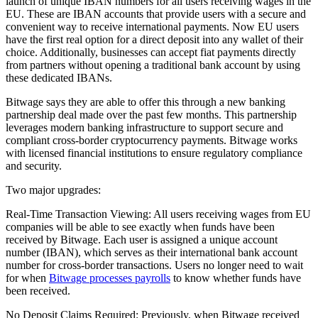
launch of unique IBAN numbers for all users receiving wages in the
EU. These are IBAN accounts that provide users with a secure and
convenient way to receive international payments. Now EU users
have the first real option for a direct deposit into any wallet of their
choice. Additionally, businesses can accept fiat payments directly
from partners without opening a traditional bank account by using
these dedicated IBANs.
Bitwage says they are able to offer this through a new banking
partnership deal made over the past few months. This partnership
leverages modern banking infrastructure to support secure and
compliant cross-border cryptocurrency payments. Bitwage works
with licensed financial institutions to ensure regulatory compliance
and security.
Two major upgrades:
Real-Time Transaction Viewing: All users receiving wages from EU
companies will be able to see exactly when funds have been
received by Bitwage. Each user is assigned a unique account
number (IBAN), which serves as their international bank account
number for cross-border transactions. Users no longer need to wait
for when
Bitwage processes payrolls
to know whether funds have
been received.
No Deposit Claims Required: Previously, when Bitwage received