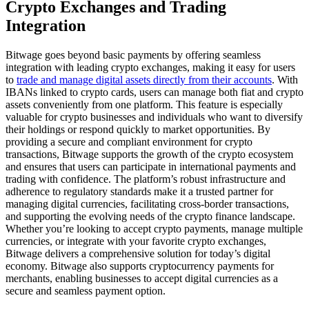
Crypto Exchanges and Trading
Integration
Bitwage goes beyond basic payments by offering seamless
integration with leading crypto exchanges, making it easy for users
to
trade and manage digital assets directly from their accounts
. With
IBANs linked to crypto cards, users can manage both fiat and crypto
assets conveniently from one platform. This feature is especially
valuable for crypto businesses and individuals who want to diversify
their holdings or respond quickly to market opportunities. By
providing a secure and compliant environment for crypto
transactions, Bitwage supports the growth of the crypto ecosystem
and ensures that users can participate in international payments and
trading with confidence. The platform’s robust infrastructure and
adherence to regulatory standards make it a trusted partner for
managing digital currencies, facilitating cross-border transactions,
and supporting the evolving needs of the crypto finance landscape.
Whether you’re looking to accept crypto payments, manage multiple
currencies, or integrate with your favorite crypto exchanges,
Bitwage delivers a comprehensive solution for today’s digital
economy. Bitwage also supports cryptocurrency payments for
merchants, enabling businesses to accept digital currencies as a
secure and seamless payment option.