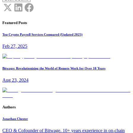
Featured Posts
Top Crypto Payroll Services Compared (Updated 2025)
Feb 27, 2025
Bitwage: Revolutionizing the World of Remote Work for Over 10 Years
Aug 23, 2024
Authors
Jonathan Chester
CEO & Cofounder of Bitwage. 10+ years experience in on-chain