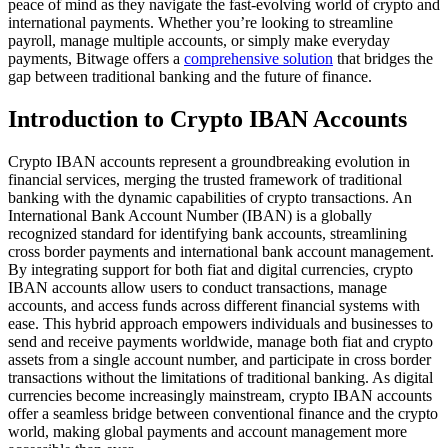
peace of mind as they navigate the fast-evolving world of crypto and
international payments. Whether you’re looking to streamline
payroll, manage multiple accounts, or simply make everyday
payments, Bitwage offers a
comprehensive solution
that bridges the
gap between traditional banking and the future of finance.
Introduction to Crypto IBAN Accounts
Crypto IBAN accounts represent a groundbreaking evolution in
financial services, merging the trusted framework of traditional
banking with the dynamic capabilities of crypto transactions. An
International Bank Account Number (IBAN) is a globally
recognized standard for identifying bank accounts, streamlining
cross border payments and international bank account management.
By integrating support for both fiat and digital currencies, crypto
IBAN accounts allow users to conduct transactions, manage
accounts, and access funds across different financial systems with
ease. This hybrid approach empowers individuals and businesses to
send and receive payments worldwide, manage both fiat and crypto
assets from a single account number, and participate in cross border
transactions without the limitations of traditional banking. As digital
currencies become increasingly mainstream, crypto IBAN accounts
offer a seamless bridge between conventional finance and the crypto
world, making global payments and account management more