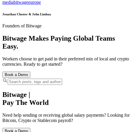
media
bitwage
europe
Jonathan Chester & John Lindsay
Founders of Bitwage
Bitwage Makes Paying Global Teams
Easy.
Workers choose to get paid in their preferred mix of local and crypto
currencies. Ready to get started?
Book a Demo
Bitwage
|
Pay The World
Need help sending or receiving global salary payments? Looking for
Bitcoin, Crypto or Stablecoin payroll?
Book a Demo