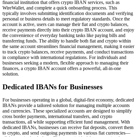
financial institution that offers crypto IBAN services, such as
WireWallet, and complete a quick onboarding process. This
typically involves submitting identification documents and verifying
personal or business details to meet regulatory standards. Once the
account is active, users can manage their fiat and crypto balances,
receive payments directly into their crypto IBAN account, and enjoy
the convenience of everyday banking tasks like paying bills and
transferring funds. The ability to handle both fiat and crypto within
the same account streamlines financial management, making it easier
to track crypto balances, receive payments, and conduct transactions
in compliance with international regulations. For individuals and
businesses seeking a modern, flexible approach to managing their
finances, a crypto IBAN account offers a powerful, all-in-one
solution.
Dedicated IBANs for Businesses
For businesses operating in a global, digital-first economy, dedicated
IBANs provide a tailored solution for managing multiple accounts
and currencies. These specialized accounts are designed to simplify
cross border payments, international transfers, and crypto
transactions, all while supporting efficient fund management. With
dedicated IBANs, businesses can receive fiat deposits, convert them
to crypto, and send outgoing payments in various fiat currencies—