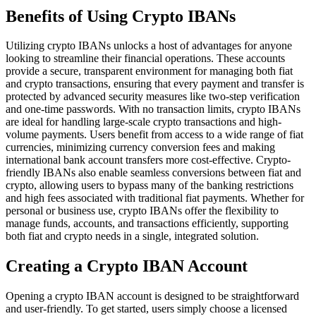
Benefits of Using Crypto IBANs
Utilizing crypto IBANs unlocks a host of advantages for anyone
looking to streamline their financial operations. These accounts
provide a secure, transparent environment for managing both fiat
and crypto transactions, ensuring that every payment and transfer is
protected by advanced security measures like two-step verification
and one-time passwords. With no transaction limits, crypto IBANs
are ideal for handling large-scale crypto transactions and high-
volume payments. Users benefit from access to a wide range of fiat
currencies, minimizing currency conversion fees and making
international bank account transfers more cost-effective. Crypto-
friendly IBANs also enable seamless conversions between fiat and
crypto, allowing users to bypass many of the banking restrictions
and high fees associated with traditional fiat payments. Whether for
personal or business use, crypto IBANs offer the flexibility to
manage funds, accounts, and transactions efficiently, supporting
both fiat and crypto needs in a single, integrated solution.
Creating a Crypto IBAN Account
Opening a crypto IBAN account is designed to be straightforward
and user-friendly. To get started, users simply choose a licensed