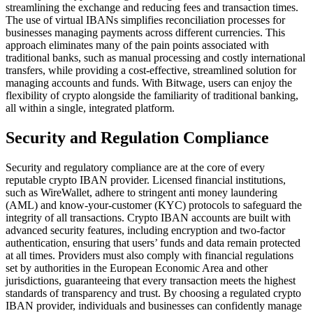
streamlining the exchange and reducing fees and transaction times.
The use of virtual IBANs simplifies reconciliation processes for
businesses managing payments across different currencies. This
approach eliminates many of the pain points associated with
traditional banks, such as manual processing and costly international
transfers, while providing a cost-effective, streamlined solution for
managing accounts and funds. With Bitwage, users can enjoy the
flexibility of crypto alongside the familiarity of traditional banking,
all within a single, integrated platform.
Security and Regulation Compliance
Security and regulatory compliance are at the core of every
reputable crypto IBAN provider. Licensed financial institutions,
such as WireWallet, adhere to stringent anti money laundering
(AML) and know-your-customer (KYC) protocols to safeguard the
integrity of all transactions. Crypto IBAN accounts are built with
advanced security features, including encryption and two-factor
authentication, ensuring that users’ funds and data remain protected
at all times. Providers must also comply with financial regulations
set by authorities in the European Economic Area and other
jurisdictions, guaranteeing that every transaction meets the highest
standards of transparency and trust. By choosing a regulated crypto
IBAN provider, individuals and businesses can confidently manage