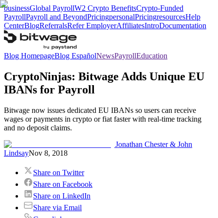
business
Global Payroll
W2 Crypto Benefits
Crypto-Funded
Payroll
Payroll and Beyond
Pricing
personal
Pricing
resources
Help
Center
Blog
Referrals
Refer Employer
Affiliates
Intro
Documentation
Blog Homepage
Blog Español
News
Payroll
Education
CryptoNinjas: Bitwage Adds Unique EU
IBANs for Payroll
Bitwage now issues dedicated EU IBANs so users can receive
wages or payments in crypto or fiat faster with real-time tracking
and no deposit claims.
Jonathan Chester & John
Lindsay
Nov 8, 2018
Share on Twitter
Share on Facebook
Share on LinkedIn
Share via Email