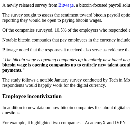
A newly released survey from
Bitwage
, a bitcoin-focused payroll sol
The survey sought to assess the sentiment toward bitcoin payroll opt
reporting they would be open to paying bitcoin wages.
Of the companies surveyed, 10.5% of the employers who responded are 
Notable bitcoin companies that pay employees in the currency includ
Bitwage noted that the responses it received also serve as evidence that 
"The bitcoin wage is opening companies up to entirely new talent acqu
bitcoin wage is opening companies up to entirely new talent acquis
payments."
The study follows a notable January survey conducted by Tech in Motio
respondents would happily work for the digital currency.
Employee incentivization
In addition to new data on how bitcoin companies feel about digital
questions.
For example, it highlighted two companies – AcademyX and IVPN – th