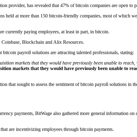
ution provider, has revealed that 47% of bitcoin companies are open to p
ions held at more than 150 bitcoin-friendly companies, most of which we
currently paying employees, at least in part, in bitcoin.
e Coinbase, Blockchain and Alix Resources.
bitcoin payroll solutions are attracting talented professionals, stating:
isition markets that they would have previously been unable to reach, w
ition markets that they would have previously been unable to reach,
n that sought to assess the sentiment of bitcoin payroll solutions in t
 currency payments, BitWage also gathered more general information on
at are incentivizing employees through bitcoin payments.