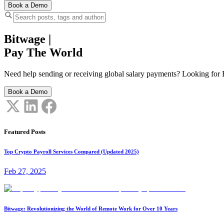
Book a Demo
Bitwage
|
Pay The World
Need help sending or receiving global salary payments? Looking for B
Book a Demo
Featured Posts
Top Crypto Payroll Services Compared (Updated 2025)
Feb 27, 2025
Bitwage: Revolutionizing the World of Remote Work for Over 10 Years