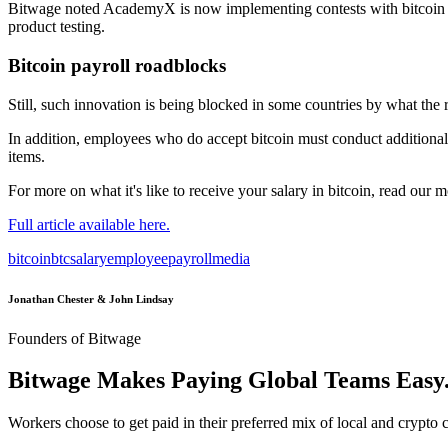
Bitwage noted AcademyX is now implementing contests with bitcoin pr
product testing.
Bitcoin payroll roadblocks
Still, such innovation is being blocked in some countries by what the 
In addition, employees who do accept bitcoin must conduct additional 
items.
For more on what it's like to receive your salary in bitcoin, read our m
Full article available here.
bitcoin
btc
salary
employee
payroll
media
Jonathan Chester & John Lindsay
Founders of Bitwage
Bitwage Makes Paying Global Teams Easy
Workers choose to get paid in their preferred mix of local and crypto c