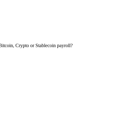
itcoin, Crypto or Stablecoin payroll?