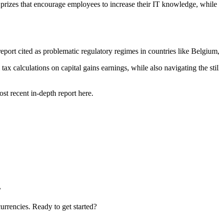
izes that encourage employees to increase their IT knowledge, while 
report cited as problematic regulatory regimes in countries like Belgium
tax calculations on capital gains earnings, while also navigating the 
ost recent in-depth report here.
.
urrencies. Ready to get started?