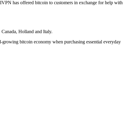
IVPN has offered bitcoin to customers in exchange for help with
, Canada, Holland and Italy.
still-growing bitcoin economy when purchasing essential everyday