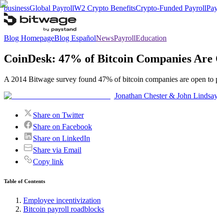
business
Global Payroll
W2 Crypto Benefits
Crypto-Funded Payroll
Pay
Blog Homepage
Blog Español
News
Payroll
Education
CoinDesk: 47% of Bitcoin Companies Are
A 2014 Bitwage survey found 47% of bitcoin companies are open to pay
Jonathan Chester & John Lindsa
Share on Twitter
Share on Facebook
Share on LinkedIn
Share via Email
Copy link
Table of Contents
Employee incentivization
Bitcoin payroll roadblocks