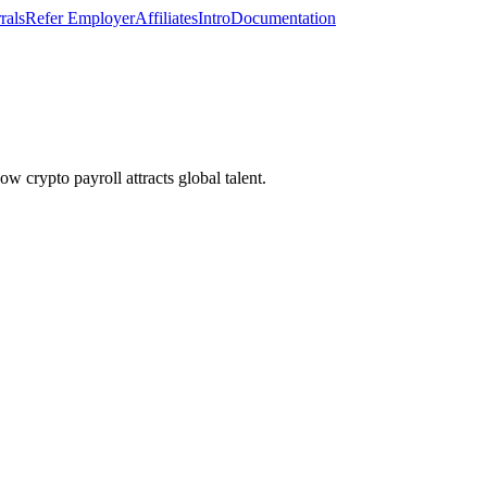
rals
Refer Employer
Affiliates
Intro
Documentation
 crypto payroll attracts global talent.