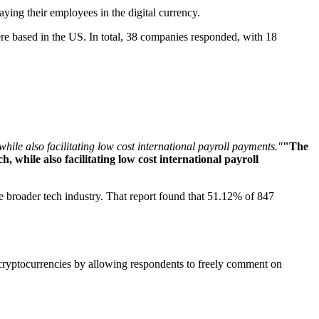
aying their employees in the digital currency.
re based in the US. In total, 38 companies responded, with 18
hile also facilitating low cost international payroll payments."
"The
 while also facilitating low cost international payroll
he broader tech industry. That report found that 51.12% of 847
 cryptocurrencies by allowing respondents to freely comment on