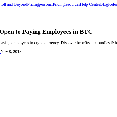
roll and Beyond
Pricing
personal
Pricing
resources
Help Center
Blog
Refer
 Open to Paying Employees in BTC
ing employees in cryptocurrency. Discover benefits, tax hurdles & how
y
Nov 8, 2018