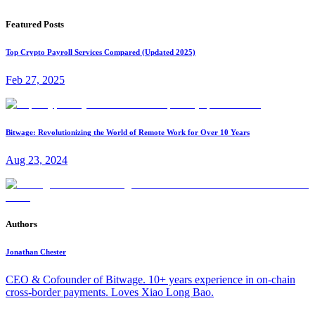
Featured Posts
Top Crypto Payroll Services Compared (Updated 2025)
Feb 27, 2025
Bitwage: Revolutionizing the World of Remote Work for Over 10 Years
Aug 23, 2024
Authors
Jonathan Chester
CEO & Cofounder of Bitwage. 10+ years experience in on-chain
cross-border payments. Loves Xiao Long Bao.