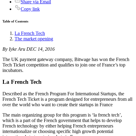
Share via Email
Copy link
Table of Contents
La French Tech
The market opening
By Iyke Aru DEC 14, 2016
The UK payment gateway company, Bitwage has won the French
Tech Ticket competition and qualifies to join one of France’s top
incubators.
La French Tech
Described as the French Program For International Startups, the
French Tech Ticket is a program designed for entrepreneurs from all
over the world who want to create their startups in France
The main organizing group for this program is ‘la french tech’,
which is a part of the French government that helps to develop
French technology by either helping French entrepreneurs
internationalize or choosing specific high growth potential