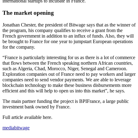
international startups to incubate in France.
The market opening
Jonathan Chester, the president of Bitwage says that as the winner of
the program, his company qualifies to receive a grant from the
French government in addition to an influx of funds. Also, they will
be brought to France for one year to jumpstart European operations
for the company.
“France is particularly interesting for us as there is a lot of commerce
that flows between the French speaking northern African countries,
such as Algeria, Chad, Morocco, Niger, Senegal and Cameroon.
Exploration companies out of France need to pay workers and larger
companies need to send vendor payments. We are able to leverage
blockchain technology to make these business disbursements more
efficient and this will help to open us into this market”, he says.
The main partner funding the project is BPIFrance, a large public
investment bank owned by France.
Full article available here.
media
bitwage