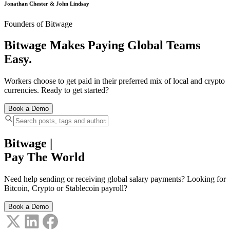
Jonathan Chester & John Lindsay
Founders of Bitwage
Bitwage Makes Paying Global Teams
Easy.
Workers choose to get paid in their preferred mix of local and crypto
currencies. Ready to get started?
Book a Demo
Bitwage
|
Pay The World
Need help sending or receiving global salary payments? Looking for
Bitcoin, Crypto or Stablecoin payroll?
Book a Demo