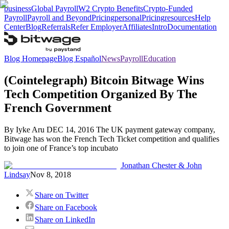
business
Global Payroll
W2 Crypto Benefits
Crypto-Funded
Payroll
Payroll and Beyond
Pricing
personal
Pricing
resources
Help
Center
Blog
Referrals
Refer Employer
Affiliates
Intro
Documentation
Blog Homepage
Blog Español
News
Payroll
Education
(Cointelegraph) Bitcoin Bitwage Wins
Tech Competition Organized By The
French Government
By Iyke Aru DEC 14, 2016 The UK payment gateway company,
Bitwage has won the French Tech Ticket competition and qualifies
to join one of France’s top incubato
Jonathan Chester & John
Lindsay
Nov 8, 2018
Share on Twitter
Share on Facebook
Share on LinkedIn