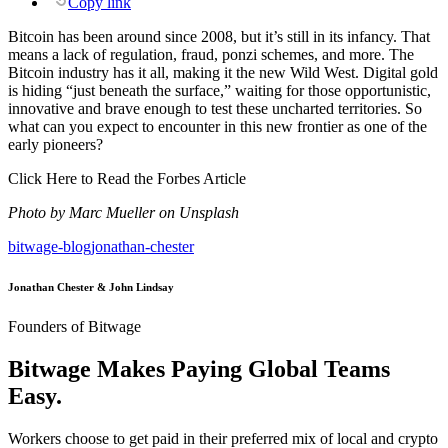
Copy link
Bitcoin has been around since 2008, but it’s still in its infancy. That
means a lack of regulation, fraud, ponzi schemes, and more. The
Bitcoin industry has it all, making it the new Wild West. Digital gold
is hiding “just beneath the surface,” waiting for those opportunistic,
innovative and brave enough to test these uncharted territories. So
what can you expect to encounter in this new frontier as one of the
early pioneers?
Click Here to Read the Forbes Article
Photo by Marc Mueller on Unsplash
bitwage-blog
jonathan-chester
Jonathan Chester & John Lindsay
Founders of Bitwage
Bitwage Makes Paying Global Teams
Easy.
Workers choose to get paid in their preferred mix of local and crypto