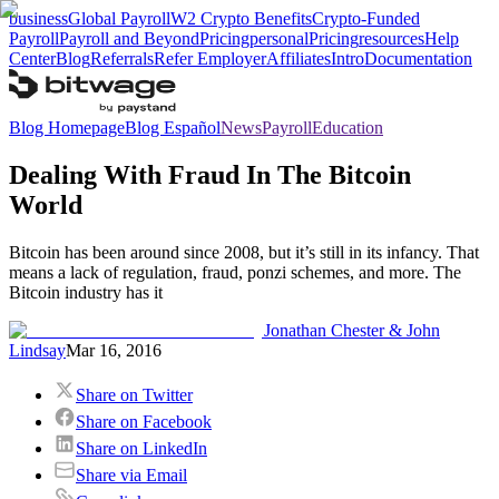
business
Global Payroll
W2 Crypto Benefits
Crypto-Funded
Payroll
Payroll and Beyond
Pricing
personal
Pricing
resources
Help
Center
Blog
Referrals
Refer Employer
Affiliates
Intro
Documentation
Blog Homepage
Blog Español
News
Payroll
Education
Dealing With Fraud In The Bitcoin
World
Bitcoin has been around since 2008, but it’s still in its infancy. That
means a lack of regulation, fraud, ponzi schemes, and more. The
Bitcoin industry has it
Jonathan Chester & John
Lindsay
Mar 16, 2016
Share on Twitter
Share on Facebook
Share on LinkedIn
Share via Email