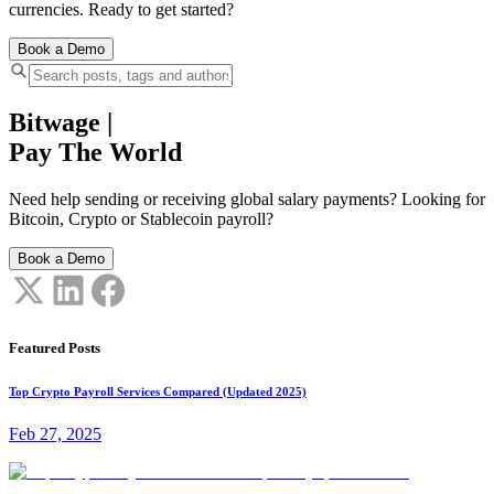
currencies. Ready to get started?
Book a Demo
Bitwage
|
Pay The World
Need help sending or receiving global salary payments? Looking for
Bitcoin, Crypto or Stablecoin payroll?
Book a Demo
Featured Posts
Top Crypto Payroll Services Compared (Updated 2025)
Feb 27, 2025