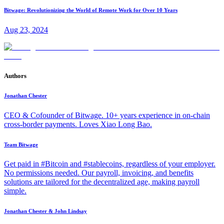
Bitwage: Revolutionizing the World of Remote Work for Over 10 Years
Aug 23, 2024
Authors
Jonathan Chester
CEO & Cofounder of Bitwage. 10+ years experience in on-chain
cross-border payments. Loves Xiao Long Bao.
Team Bitwage
Get paid in #Bitcoin and #stablecoins, regardless of your employer.
No permissions needed. Our payroll, invoicing, and benefits
solutions are tailored for the decentralized age, making payroll
simple.
Jonathan Chester & John Lindsay