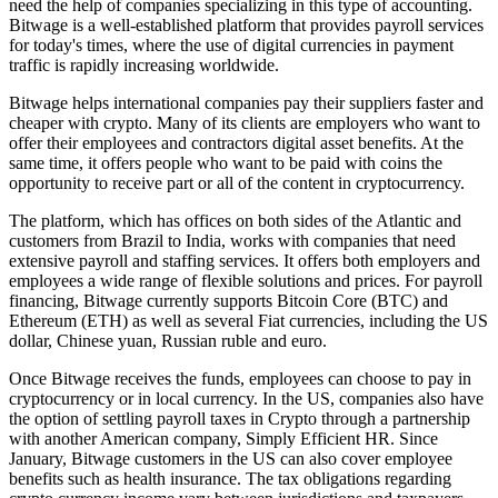
need the help of companies specializing in this type of accounting.
Bitwage is a well-established platform that provides payroll services
for today's times, where the use of digital currencies in payment
traffic is rapidly increasing worldwide.
Bitwage helps international companies pay their suppliers faster and
cheaper with crypto. Many of its clients are employers who want to
offer their employees and contractors digital asset benefits. At the
same time, it offers people who want to be paid with coins the
opportunity to receive part or all of the content in cryptocurrency.
The platform, which has offices on both sides of the Atlantic and
customers from Brazil to India, works with companies that need
extensive payroll and staffing services. It offers both employers and
employees a wide range of flexible solutions and prices. For payroll
financing, Bitwage currently supports Bitcoin Core (BTC) and
Ethereum (ETH) as well as several Fiat currencies, including the US
dollar, Chinese yuan, Russian ruble and euro.
Once Bitwage receives the funds, employees can choose to pay in
cryptocurrency or in local currency. In the US, companies also have
the option of settling payroll taxes in Crypto through a partnership
with another American company, Simply Efficient HR. Since
January, Bitwage customers in the US can also cover employee
benefits such as health insurance. The tax obligations regarding