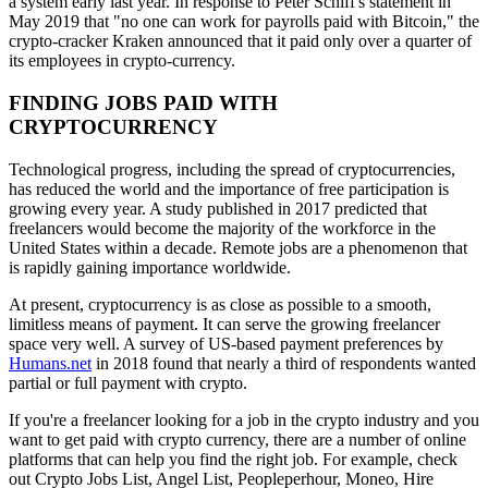
a system early last year. In response to Peter Schiff's statement in
May 2019 that "no one can work for payrolls paid with Bitcoin," the
crypto-cracker Kraken announced that it paid only over a quarter of
its employees in crypto-currency.
FINDING JOBS PAID WITH
CRYPTOCURRENCY
Technological progress, including the spread of cryptocurrencies,
has reduced the world and the importance of free participation is
growing every year. A study published in 2017 predicted that
freelancers would become the majority of the workforce in the
United States within a decade. Remote jobs are a phenomenon that
is rapidly gaining importance worldwide.
At present, cryptocurrency is as close as possible to a smooth,
limitless means of payment. It can serve the growing freelancer
space very well. A survey of US-based payment preferences by
Humans.net
in 2018 found that nearly a third of respondents wanted
partial or full payment with crypto.
If you're a freelancer looking for a job in the crypto industry and you
want to get paid with crypto currency, there are a number of online
platforms that can help you find the right job. For example, check
out Crypto Jobs List, Angel List, Peopleperhour, Moneo, Hire