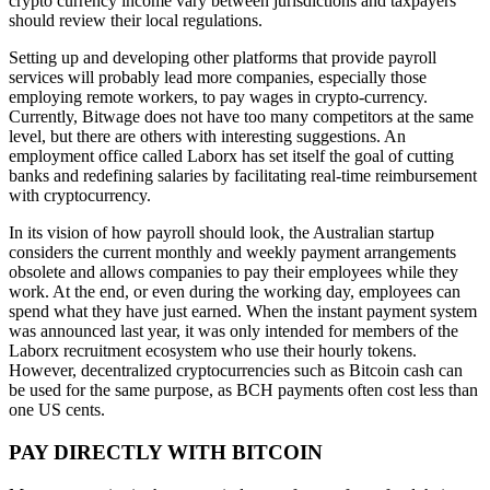
crypto currency income vary between jurisdictions and taxpayers
should review their local regulations.
Setting up and developing other platforms that provide payroll
services will probably lead more companies, especially those
employing remote workers, to pay wages in crypto-currency.
Currently, Bitwage does not have too many competitors at the same
level, but there are others with interesting suggestions. An
employment office called Laborx has set itself the goal of cutting
banks and redefining salaries by facilitating real-time reimbursement
with cryptocurrency.
In its vision of how payroll should look, the Australian startup
considers the current monthly and weekly payment arrangements
obsolete and allows companies to pay their employees while they
work. At the end, or even during the working day, employees can
spend what they have just earned. When the instant payment system
was announced last year, it was only intended for members of the
Laborx recruitment ecosystem who use their hourly tokens.
However, decentralized cryptocurrencies such as Bitcoin cash can
be used for the same purpose, as BCH payments often cost less than
one US cents.
PAY DIRECTLY WITH BITCOIN