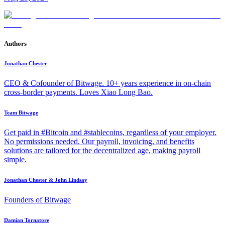
Authors
Jonathan Chester
CEO & Cofounder of Bitwage. 10+ years experience in on-chain
cross-border payments. Loves Xiao Long Bao.
Team Bitwage
Get paid in #Bitcoin and #stablecoins, regardless of your employer.
No permissions needed. Our payroll, invoicing, and benefits
solutions are tailored for the decentralized age, making payroll
simple.
Jonathan Chester & John Lindsay
Founders of Bitwage
Damian Tornatore