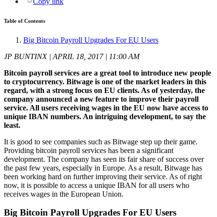
Copy link
Table of Contents
Big Bitcoin Payroll Upgrades For EU Users
JP BUNTINX | APRIL 18, 2017 | 11:00 AM
Bitcoin payroll services are a great tool to introduce new people
to cryptocurrency. Bitwage is one of the market leaders in this
regard, with a strong focus on EU clients. As of yesterday, the
company announced a new feature to improve their payroll
service. All users receiving wages in the EU now have access to
unique IBAN numbers. An intriguing development, to say the
least.
It is good to see companies such as Bitwage step up their game.
Providing bitcoin payroll services has been a significant
development. The company has seen its fair share of success over
the past few years, especially in Europe. As a result, Bitwage has
been working hard on further improving their service. As of right
now, it is possible to access a unique IBAN for all users who
receives wages in the European Union.
Big Bitcoin Payroll Upgrades For EU Users