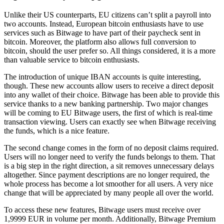
Unlike their US counterparts, EU citizens can’t split a payroll into
two accounts. Instead, European bitcoin enthusiasts have to use
services such as Bitwage to have part of their paycheck sent in
bitcoin. Moreover, the platform also allows full conversion to
bitcoin, should the user prefer so. All things considered, it is a more
than valuable service to bitcoin enthusiasts.
The introduction of unique IBAN accounts is quite interesting,
though. These new accounts allow users to receive a direct deposit
into any wallet of their choice. Bitwage has been able to provide this
service thanks to a new banking partnership. Two major changes
will be coming to EU Bitwage users, the first of which is real-time
transaction viewing. Users can exactly see when Bitwage receiving
the funds, which is a nice feature.
The second change comes in the form of no deposit claims required.
Users will no longer need to verify the funds belongs to them. That
is a big step in the right direction, a sit removes unnecessary delays
altogether. Since payment descriptions are no longer required, the
whole process has become a lot smoother for all users. A very nice
change that will be appreciated by many people all over the world.
To access these new features, Bitwage users must receive over
1,9999 EUR in volume per month. Additionally, Bitwage Premium