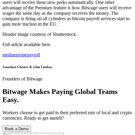
users will receive these new perks automatically. One other
advantage of the Premium feature is how Bitwage users will receive
wages the same day as the company receives the money. The
company is firing on all cylinders as bitcoin payroll services start to
gain more traction in the EU.
Header image courtesy of Shutterstock
Full article available here.
media
europe
payroll
Jonathan Chester & John Lindsay
Founders of Bitwage
Bitwage Makes Paying Global Teams
Easy.
Workers choose to get paid in their preferred mix of local and crypto
currencies. Ready to get started?
Book a Demo