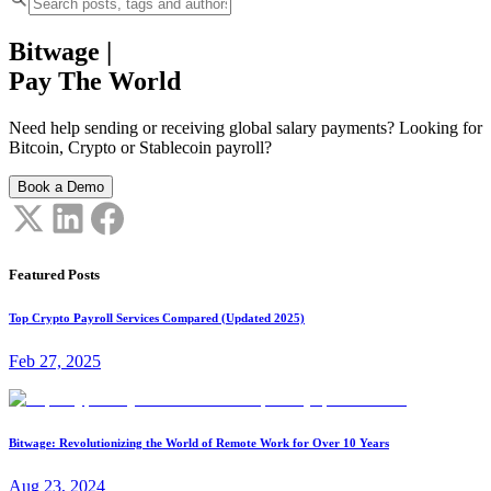
Bitwage
|
Pay The World
Need help sending or receiving global salary payments? Looking for
Bitcoin, Crypto or Stablecoin payroll?
Book a Demo
Featured Posts
Top Crypto Payroll Services Compared (Updated 2025)
Feb 27, 2025
Bitwage: Revolutionizing the World of Remote Work for Over 10 Years
Aug 23, 2024