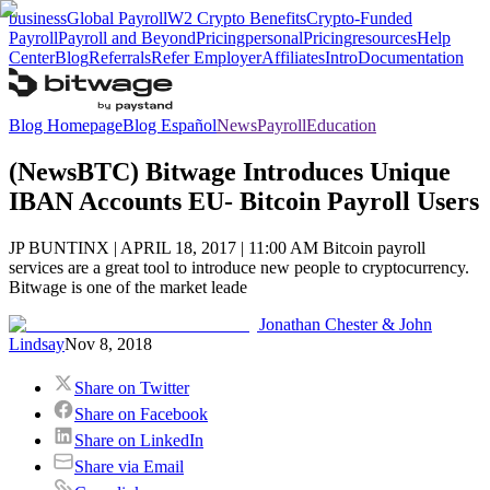
business
Global Payroll
W2 Crypto Benefits
Crypto-Funded
Payroll
Payroll and Beyond
Pricing
personal
Pricing
resources
Help
Center
Blog
Referrals
Refer Employer
Affiliates
Intro
Documentation
Blog Homepage
Blog Español
News
Payroll
Education
(NewsBTC) Bitwage Introduces Unique
IBAN Accounts EU- Bitcoin Payroll Users
JP BUNTINX | APRIL 18, 2017 | 11:00 AM Bitcoin payroll
services are a great tool to introduce new people to cryptocurrency.
Bitwage is one of the market leade
Jonathan Chester & John
Lindsay
Nov 8, 2018
Share on Twitter
Share on Facebook
Share on LinkedIn
Share via Email