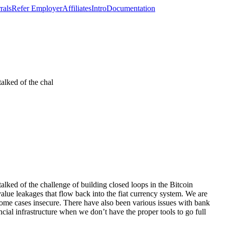
rals
Refer Employer
Affiliates
Intro
Documentation
talked of the chal
alked of the challenge of building closed loops in the Bitcoin
alue leakages that flow back into the fiat currency system. We are
some cases insecure. There have also been various issues with bank
cial infrastructure when we don’t have the proper tools to go full