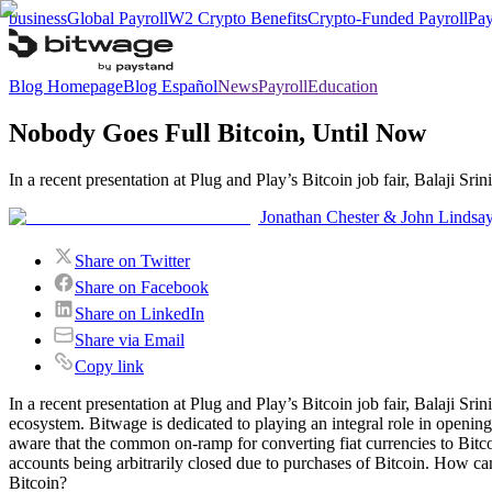
business
Global Payroll
W2 Crypto Benefits
Crypto-Funded Payroll
Pay
Blog Homepage
Blog Español
News
Payroll
Education
Nobody Goes Full Bitcoin, Until Now
In a recent presentation at Plug and Play’s Bitcoin job fair, Balaji S
Jonathan Chester & John Lindsa
Share on Twitter
Share on Facebook
Share on LinkedIn
Share via Email
Copy link
In a recent presentation at Plug and Play’s Bitcoin job fair, Balaji S
ecosystem. Bitwage is dedicated to playing an integral role in opening
aware that the common on-ramp for converting fiat currencies to Bitco
accounts being arbitrarily closed due to purchases of Bitcoin. How can
Bitcoin?