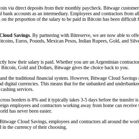
oin via direct deposits from their monthly paycheck. Bitwage customers a
l bank accounts as an intermediary. Employees and contractors from all
on the proportion of the salary to be paid in Bitcoin has been difficult
Cloud Savings
. By partnering with Bitreserve, we are now able to offer
Bitcoins, Euros, Pounds, Mexican Pesos, Indian Rupees, Gold, and Silve
tly how their salary is paid. Whether you are an Argentinian contracto
 Bitcoin, Gold and Dollars, Bitwage gives the choice back to you.
 and the traditional financial system. However, Bitwage Cloud Savings
nd digital currencies. This means that for the unbanked and underbanked,
 cashing services.
oss borders is 8% and it typically takes 3-5 days before the transfer i
 Foreign employees and contractors working away from home can receive 
rld has never been easier.
 Bitwage Cloud Savings, employees and contractors all around the world
 in the currency of their choosing.