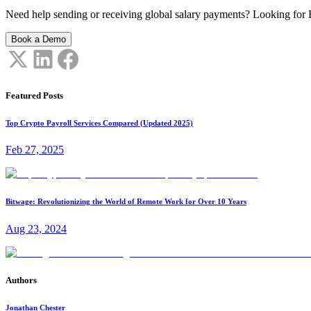
Need help sending or receiving global salary payments? Looking for B
Book a Demo
Featured Posts
Top Crypto Payroll Services Compared (Updated 2025)
Feb 27, 2025
Bitwage: Revolutionizing the World of Remote Work for Over 10 Years
Aug 23, 2024
Authors
Jonathan Chester