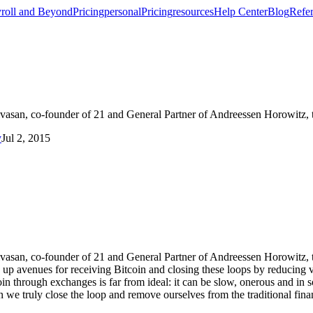
roll and Beyond
Pricing
personal
Pricing
resources
Help Center
Blog
Refer
rinivasan, co-founder of 21 and General Partner of Andreessen Horowitz, 
y
Jul 2, 2015
rinivasan, co-founder of 21 and General Partner of Andreessen Horowitz, t
 up avenues for receiving Bitcoin and closing these loops by reducing v
in through exchanges is far from ideal: it can be slow, onerous and in 
 we truly close the loop and remove ourselves from the traditional finan