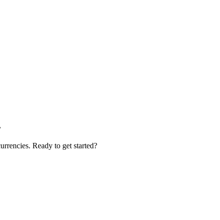
.
urrencies. Ready to get started?