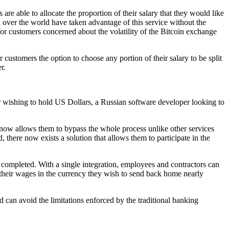
re able to allocate the proportion of their salary that they would like
 over the world have taken advantage of this service without the
 for customers concerned about the volatility of the Bitcoin exchange
 customers the option to choose any portion of their salary to be split
r.
r wishing to hold US Dollars, a Russian software developer looking to
 now allows them to bypass the whole process unlike other services
 there now exists a solution that allows them to participate in the
s completed. With a single integration, employees and contractors can
their wages in the currency they wish to send back home nearly
 can avoid the limitations enforced by the traditional banking