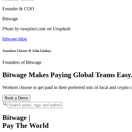
Founder & COO
Bitwage
Photo by rawpixel.com on Unsplash
bitwage-blog
Jonathan Chester & John Lindsay
Founders of Bitwage
Bitwage Makes Paying Global Teams Easy
Workers choose to get paid in their preferred mix of local and crypto c
Book a Demo
Bitwage
|
Pay The World