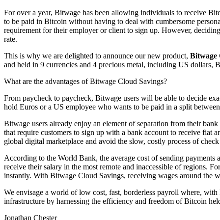
For over a year, Bitwage has been allowing individuals to receive Bitc
to be paid in Bitcoin without having to deal with cumbersome persona
requirement for their employer or client to sign up. However, deciding 
rate.
This is why we are delighted to announce our new product,
Bitwage 
and held in 9 currencies and 4 precious metal, including US dollars, 
What are the advantages of Bitwage Cloud Savings?
From paycheck to paycheck, Bitwage users will be able to decide exac
hold Euros or a US employee who wants to be paid in a split between
Bitwage users already enjoy an element of separation from their bank
that require customers to sign up with a bank account to receive fiat a
global digital marketplace and avoid the slow, costly process of check
According to the World Bank, the average cost of sending payments acr
receive their salary in the most remote and inaccessible of regions.
instantly. With Bitwage Cloud Savings, receiving wages around the wo
We envisage a world of low cost, fast, borderless payroll where, with
infrastructure by harnessing the efficiency and freedom of Bitcoin held
Jonathan Chester