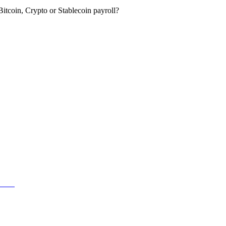
itcoin, Crypto or Stablecoin payroll?