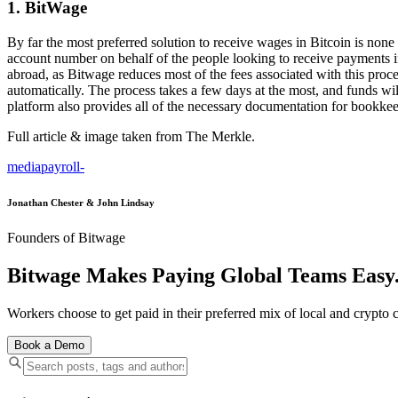
1. BitWage
By far the most preferred solution to receive wages in Bitcoin is non
account number on behalf of the people looking to receive payments in 
abroad, as Bitwage reduces most of the fees associated with this proce
automatically. The process takes a few days at the most, and funds will
platform also provides all of the necessary documentation for bookkee
Full article & image taken from The Merkle.
media
payroll
-
Jonathan Chester & John Lindsay
Founders of Bitwage
Bitwage Makes Paying Global Teams Easy
Workers choose to get paid in their preferred mix of local and crypto c
Book a Demo