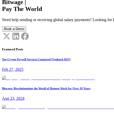
Bitwage
|
Pay The World
Need help sending or receiving global salary payments? Looking for B
Book a Demo
Featured Posts
Top Crypto Payroll Services Compared (Updated 2025)
Feb 27, 2025
Bitwage: Revolutionizing the World of Remote Work for Over 10 Years
Aug 23, 2024