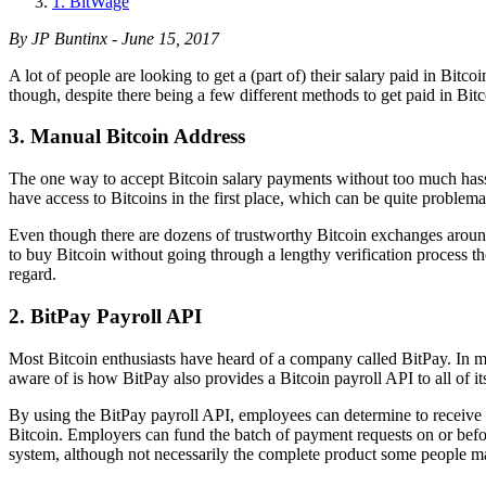
1. BitWage
By JP Buntinx - June 15, 2017
A lot of people are looking to get a (part of) their salary paid in Bitco
though, despite there being a few different methods to get paid in Bi
3. Manual Bitcoin Address
The one way to accept Bitcoin salary payments without too much hass
have access to Bitcoins in the first place, which can be quite problem
Even though there are dozens of trustworthy Bitcoin exchanges around t
to buy Bitcoin without going through a lengthy verification process t
regard.
2. BitPay Payroll API
Most Bitcoin enthusiasts have heard of a company called BitPay. In m
aware of is how BitPay also provides a Bitcoin payroll API to all of i
By using the BitPay payroll API, employees can determine to receive
Bitcoin. Employers can fund the batch of payment requests on or befor
system, although not necessarily the complete product some people ma