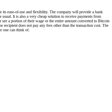
 its ease-of-use and flexibility. The company will provide a bank
 usual. It is also a very cheap solution to receive payments from
r see a portion of their wage or the entire amount converted to Bitcoin
he recipient does not pay any fees other than the transaction cost. The
e one can think of.