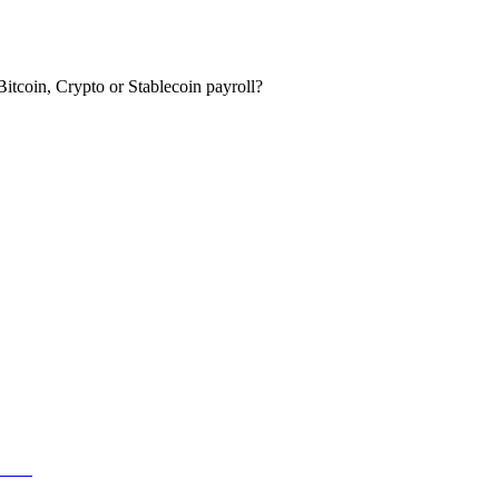
itcoin, Crypto or Stablecoin payroll?