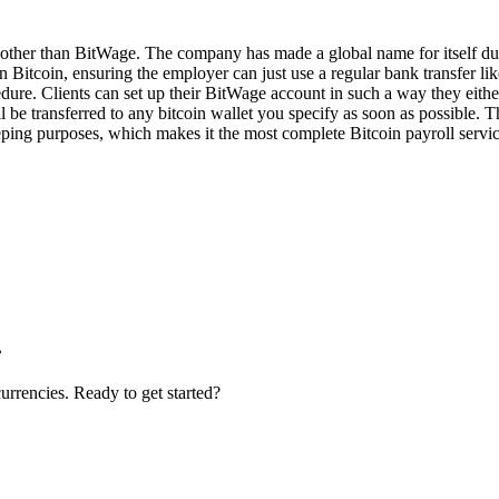
e other than BitWage. The company has made a global name for itself due
Bitcoin, ensuring the employer can just use a regular bank transfer like
dure. Clients can set up their BitWage account in such a way they eithe
 be transferred to any bitcoin wallet you specify as soon as possible. T
ping purposes, which makes it the most complete Bitcoin payroll servic
.
urrencies. Ready to get started?