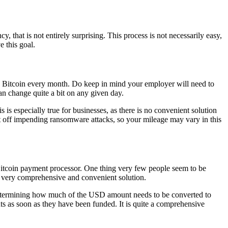
y, that is not entirely surprising. This process is not necessarily easy,
 this goal.
n Bitcoin every month. Do keep in mind your employer will need to
an change quite a bit on any given day.
is especially true for businesses, as there is no convenient solution
ght off impending ransomware attacks, so your mileage may vary in this
Bitcoin payment processor. One thing very few people seem to be
s a very comprehensive and convenient solution.
y determining how much of the USD amount needs to be converted to
ts as soon as they have been funded. It is quite a comprehensive