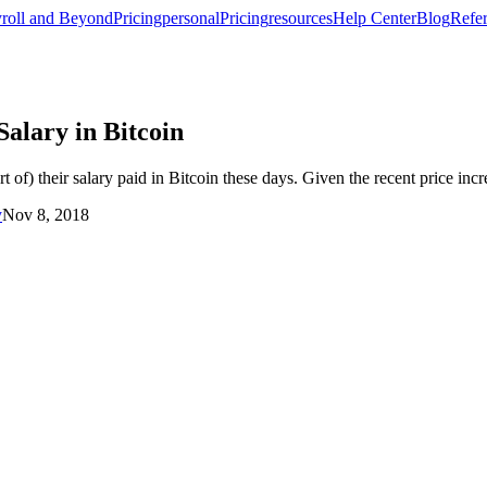
roll and Beyond
Pricing
personal
Pricing
resources
Help Center
Blog
Refer
alary in Bitcoin
 of) their salary paid in Bitcoin these days. Given the recent price incr
y
Nov 8, 2018