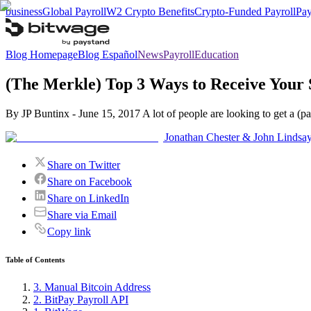
business
Global Payroll
W2 Crypto Benefits
Crypto-Funded Payroll
Pay
Blog Homepage
Blog Español
News
Payroll
Education
(The Merkle) Top 3 Ways to Receive Your S
By JP Buntinx - June 15, 2017 A lot of people are looking to get a (part
Jonathan Chester & John Lindsa
Share on Twitter
Share on Facebook
Share on LinkedIn
Share via Email
Copy link
Table of Contents
3. Manual Bitcoin Address
2. BitPay Payroll API