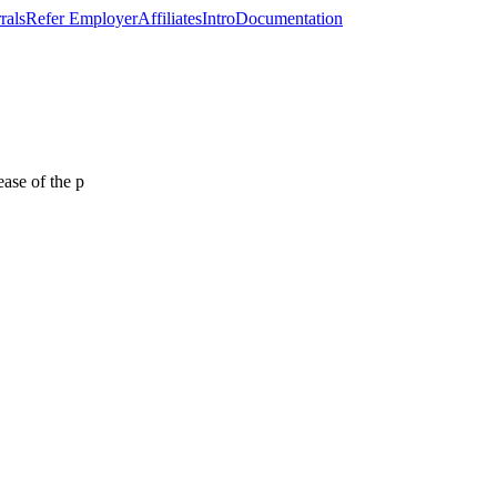
rals
Refer Employer
Affiliates
Intro
Documentation
ease of the p