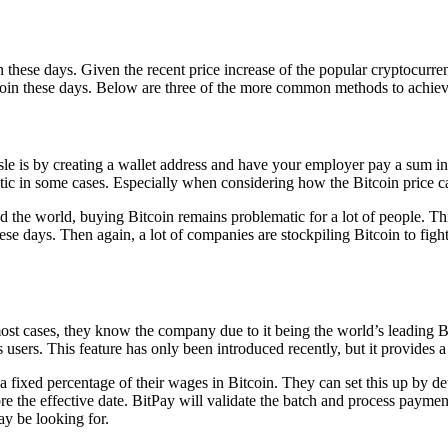
in these days. Given the recent price increase of the popular cryptocurrenc
tcoin these days. Below are three of the more common methods to achieve
le is by creating a wallet address and have your employer pay a sum i
atic in some cases. Especially when considering how the Bitcoin price c
he world, buying Bitcoin remains problematic for a lot of people. This 
hese days. Then again, a lot of companies are stockpiling Bitcoin to fi
ost cases, they know the company due to it being the world’s leading 
ts users. This feature has only been introduced recently, but it provide
 a fixed percentage of their wages in Bitcoin. They can set this up b
e the effective date. BitPay will validate the batch and process paymen
y be looking for.