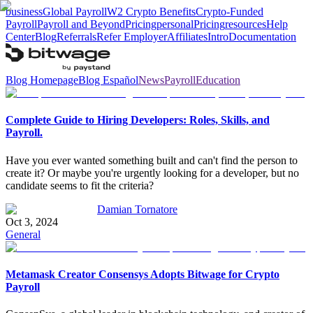
business
Global Payroll
W2 Crypto Benefits
Crypto-Funded
Payroll
Payroll and Beyond
Pricing
personal
Pricing
resources
Help
Center
Blog
Referrals
Refer Employer
Affiliates
Intro
Documentation
Blog Homepage
Blog Español
News
Payroll
Education
Complete Guide to Hiring Developers: Roles, Skills, and
Payroll.
Have you ever wanted something built and can't find the person to
create it? Or maybe you're urgently looking for a developer, but no
candidate seems to fit the criteria?
Damian Tornatore
Oct 3, 2024
General
Metamask Creator Consensys Adopts Bitwage for Crypto
Payroll