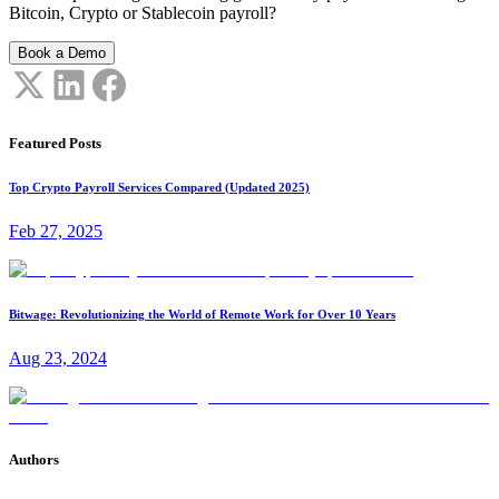
Bitcoin, Crypto or Stablecoin payroll?
Book a Demo
Featured Posts
Top Crypto Payroll Services Compared (Updated 2025)
Feb 27, 2025
Bitwage: Revolutionizing the World of Remote Work for Over 10 Years
Aug 23, 2024
Authors