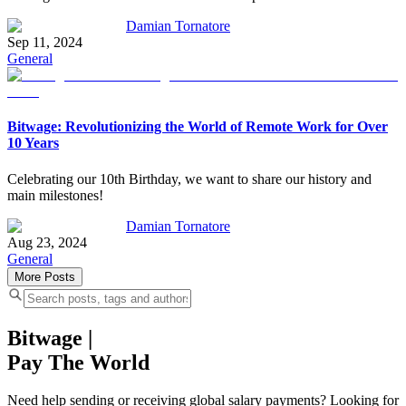
Damian Tornatore
Sep 11, 2024
General
Bitwage: Revolutionizing the World of Remote Work for Over
10 Years
Celebrating our 10th Birthday, we want to share our history and
main milestones!
Damian Tornatore
Aug 23, 2024
General
More Posts
Bitwage
|
Pay The World
Need help sending or receiving global salary payments? Looking for