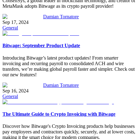
ConsenSys, a global leader in blockchain technology, and creator of
MetaMask adopts Bitwage as its crypto payroll provider!
Damian Tornatore
Sep 17, 2024
General
Bitwage: September Product Update
Introducing Bitwage’s latest product updates! From smarter
invoicing and recurring payroll to consolidated ACH and wire
transfers, we’re making global payroll faster and simpler. Check out
our new features!
Damian Tornatore
Sep 16, 2024
General
The Ultimate Guide to Crypto Invoicing with Bitwage
Discover how Bitwage's Crypto Invoicing products help businesses
pay employees and contractors quickly, securely, and at lower costs,
making it the smart choice for modern companies.