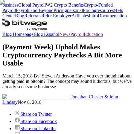
business
Global Payroll
W2 Crypto Benefits
Crypto-Funded
Payroll
Payroll and Beyond
Pricing
personal
Pricing
resources
Help
Center
Blog
Referrals
Refer Employer
Affiliates
Intro
Documentation
Blog Homepage
Blog Español
News
Payroll
Education
(Payment Week) Uphold Makes
Cryptocurrency Paychecks A Bit More
Usable
March 15, 2018 By: Steven Anderson Have you ever thought about
getting paid in bitcoin? The concept may sound ludicrous, but we’ve
already seen some businesse
Jonathan Chester & John
Lindsay
Nov 8, 2018
Share on Twitter
Share on Facebook
Share on LinkedIn