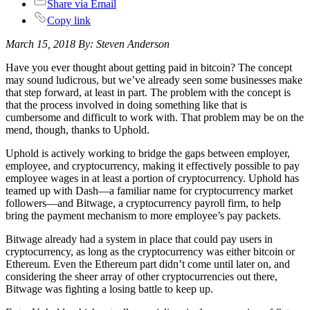
Share via Email
Copy link
March 15, 2018 By: Steven Anderson
Have you ever thought about getting paid in bitcoin? The concept
may sound ludicrous, but we’ve already seen some businesses make
that step forward, at least in part. The problem with the concept is
that the process involved in doing something like that is
cumbersome and difficult to work with. That problem may be on the
mend, though, thanks to Uphold.
Uphold is actively working to bridge the gaps between employer,
employee, and cryptocurrency, making it effectively possible to pay
employee wages in at least a portion of cryptocurrency. Uphold has
teamed up with Dash—a familiar name for cryptocurrency market
followers—and Bitwage, a cryptocurrency payroll firm, to help
bring the payment mechanism to more employee’s pay packets.
Bitwage already had a system in place that could pay users in
cryptocurrency, as long as the cryptocurrency was either bitcoin or
Ethereum. Even the Ethereum part didn’t come until later on, and
considering the sheer array of other cryptocurrencies out there,
Bitwage was fighting a losing battle to keep up.