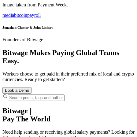
Image taken from Payment Week.
media
bitcoin
payroll
Jonathan Chester & John Lindsay
Founders of Bitwage
Bitwage Makes Paying Global Teams
Easy.
Workers choose to get paid in their preferred mix of local and crypto
currencies. Ready to get started?
Book a Demo
Bitwage
|
Pay The World
Need help sending or receiving global salary payments? Looking for