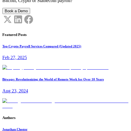
Bitcoin, Crypto or Stablecoin payroll?
Book a Demo
Featured Posts
Top Crypto Payroll Services Compared (Updated 2025)
Feb 27, 2025
Bitwage: Revolutionizing the World of Remote Work for Over 10 Years
Aug 23, 2024
Authors
Jonathan Chester