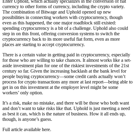
Enter Uphold, which actually specializes in the conversion of fiat
currency to other forms of currency, including the crypto variety.
The combination of Bitwage and Uphold opened up new
possibilities in connecting workers with cryptocurrency, though
even as this happened, the one major roadblock still existed:
spending cryptocurrency is a bit of a challenge. Uphold also could
step in on this front, offering conversion systems to switch the
cryptocurrency back to its more useful fiat form, even as more
places are starting to accept cryptocurrency.
There is a certain value in getting paid in cryptocurrency, especially
for those who are willing to take chances. It almost works like a set-
aside investment plan for one of the riskiest investments of the 21st
century so far. Given the increasing backlash at the bank level for
people buying cryptocurrency—some credit cards actually won’t
process for crypto transactions any more at last report—being able to
get in on this investment at the employer level might be some
workers’ only option.
It’s a risk, make no mistake, and there will be those who both want
and don’t want to take risks like that. Uphold is just meeting a need
as best it can, which is the nature of business. How it all ends up,
though, is anyone’s guess.
Full article available here.