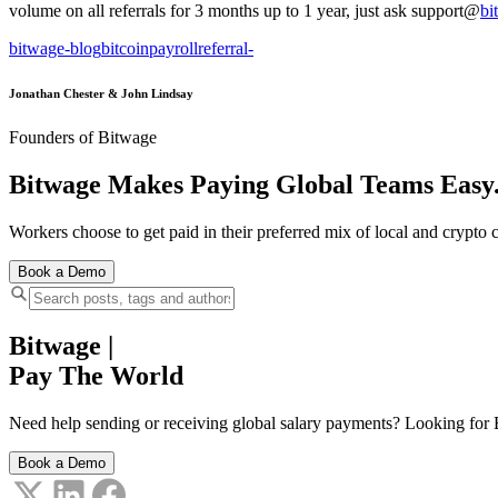
volume on all referrals for 3 months up to 1 year, just ask support@
bi
bitwage-blog
bitcoin
payroll
referral
-
Jonathan Chester & John Lindsay
Founders of Bitwage
Bitwage Makes Paying Global Teams Easy
Workers choose to get paid in their preferred mix of local and crypto c
Book a Demo
Bitwage
|
Pay The World
Need help sending or receiving global salary payments? Looking for B
Book a Demo