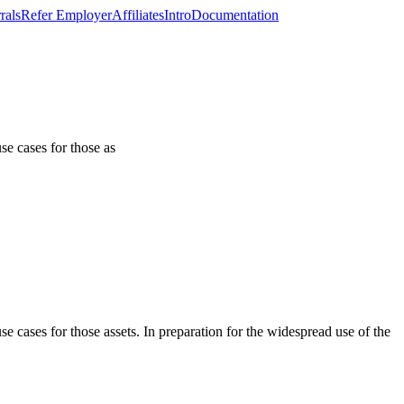
rals
Refer Employer
Affiliates
Intro
Documentation
se cases for those as
 cases for those assets. In preparation for the widespread use of the