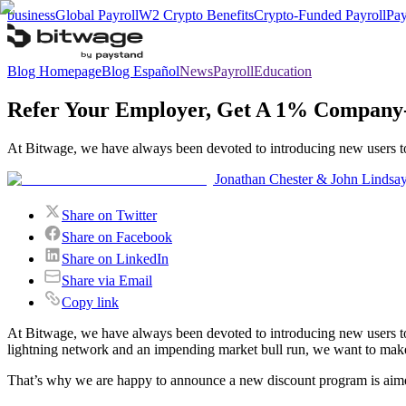
business
Global Payroll
W2 Crypto Benefits
Crypto-Funded Payroll
Pay
Blog Homepage
Blog Español
News
Payroll
Education
Refer Your Employer, Get A 1% Company
At Bitwage, we have always been devoted to introducing new users to t
Jonathan Chester & John Lindsa
Share on Twitter
Share on Facebook
Share on LinkedIn
Share via Email
Copy link
At Bitwage, we have always been devoted to introducing new users to t
lightning network and an impending market bull run, we want to make i
That’s why we are happy to announce a new discount program is aim