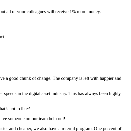
 but all of your colleagues will receive 1% more money.
ct.
ave a good chunk of change. The company is left with happier and
peeds in the digital asset industry. This has always been highly
at’s not to like?
ave someone on our team help out!
aster and cheaper, we also have a referral program. One percent of