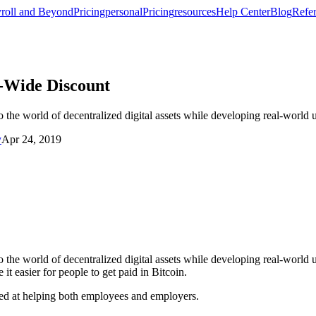
roll and Beyond
Pricing
personal
Pricing
resources
Help Center
Blog
Refer
-Wide Discount
he world of decentralized digital assets while developing real-world u
y
Apr 24, 2019
he world of decentralized digital assets while developing real-world use
t easier for people to get paid in Bitcoin.
ed at helping both employees and employers.