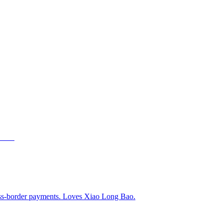
ss-border payments. Loves Xiao Long Bao.