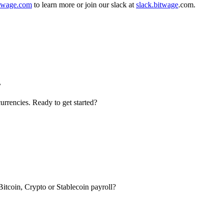
twage.com
to learn more or join our slack at
slack.bitwage
.com.
.
urrencies. Ready to get started?
itcoin, Crypto or Stablecoin payroll?