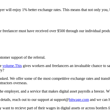
yer will enjoy 1% better exchange rates. This means that not only you,
 or freelancer must have received over $500 through our individual produ
tomer support of the referral.
re
volume.This
gives workers and freelancers an invaluable chance to s
ey?
. We offer some of the most competitive exchange rates and transfer s
tractors overseas.
he employer, and a service that makes digital asset payrolls a breeze. Wh
details, reach out to our support at support@
bitwage.com
and we can h
t to recieve part of their wages in digital assets or across borders f