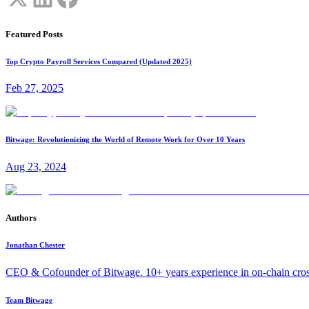
Featured Posts
Top Crypto Payroll Services Compared (Updated 2025)
Feb 27, 2025
Bitwage: Revolutionizing the World of Remote Work for Over 10 Years
Aug 23, 2024
Authors
Jonathan Chester
CEO & Cofounder of Bitwage. 10+ years experience in on-chain cro
Team Bitwage