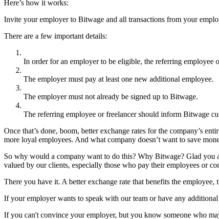
Here’s how it works:
Invite your employer to Bitwage and all transactions from your emplo
There are a few important details:
In order for an employer to be eligible, the referring employee
The employer must pay at least one new additional employee.
The employer must not already be signed up to Bitwage.
The referring employee or freelancer should inform Bitwage cus
Once that’s done, boom, better exchange rates for the company’s enti
more loyal employees. And what company doesn’t want to save mon
So why would a company want to do this? Why Bitwage? Glad you asked
valued by our clients, especially those who pay their employees or con
There you have it. A better exchange rate that benefits the employee, t
If your employer wants to speak with our team or have any additional 
If you can't convince your employer, but you know someone who may wan