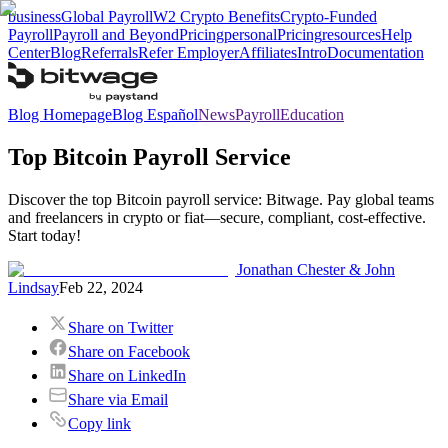
business
Global Payroll
W2 Crypto Benefits
Crypto-Funded
Payroll
Payroll and Beyond
Pricing
personal
Pricing
resources
Help
Center
Blog
Referrals
Refer Employer
Affiliates
Intro
Documentation
Blog Homepage
Blog Español
News
Payroll
Education
Top Bitcoin Payroll Service
Discover the top Bitcoin payroll service: Bitwage. Pay global teams
and freelancers in crypto or fiat—secure, compliant, cost-effective.
Start today!
Jonathan Chester & John
Lindsay
Feb 22, 2024
Share on Twitter
Share on Facebook
Share on LinkedIn
Share via Email
Copy link