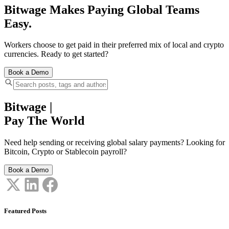
Bitwage Makes Paying Global Teams
Easy.
Workers choose to get paid in their preferred mix of local and crypto
currencies. Ready to get started?
Book a Demo
Bitwage
|
Pay The World
Need help sending or receiving global salary payments? Looking for
Bitcoin, Crypto or Stablecoin payroll?
Book a Demo
Featured Posts