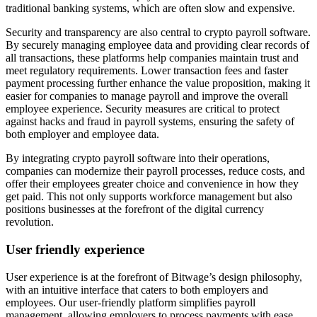
traditional banking systems, which are often slow and expensive.
Security and transparency are also central to crypto payroll software.
By securely managing employee data and providing clear records of
all transactions, these platforms help companies maintain trust and
meet regulatory requirements. Lower transaction fees and faster
payment processing further enhance the value proposition, making it
easier for companies to manage payroll and improve the overall
employee experience. Security measures are critical to protect
against hacks and fraud in payroll systems, ensuring the safety of
both employer and employee data.
By integrating crypto payroll software into their operations,
companies can modernize their payroll processes, reduce costs, and
offer their employees greater choice and convenience in how they
get paid. This not only supports workforce management but also
positions businesses at the forefront of the digital currency
revolution.
User friendly experience
User experience is at the forefront of Bitwage’s design philosophy,
with an intuitive interface that caters to both employers and
employees. Our user-friendly platform simplifies payroll
management, allowing employers to process payments with ease