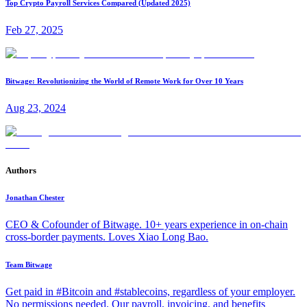
Top Crypto Payroll Services Compared (Updated 2025)
Feb 27, 2025
Bitwage: Revolutionizing the World of Remote Work for Over 10 Years
Aug 23, 2024
Authors
Jonathan Chester
CEO & Cofounder of Bitwage. 10+ years experience in on-chain
cross-border payments. Loves Xiao Long Bao.
Team Bitwage
Get paid in #Bitcoin and #stablecoins, regardless of your employer.
No permissions needed. Our payroll, invoicing, and benefits