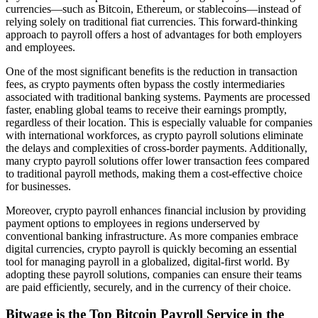
currencies—such as Bitcoin, Ethereum, or stablecoins—instead of
relying solely on traditional fiat currencies. This forward-thinking
approach to payroll offers a host of advantages for both employers
and employees.
One of the most significant benefits is the reduction in transaction
fees, as crypto payments often bypass the costly intermediaries
associated with traditional banking systems. Payments are processed
faster, enabling global teams to receive their earnings promptly,
regardless of their location. This is especially valuable for companies
with international workforces, as crypto payroll solutions eliminate
the delays and complexities of cross-border payments. Additionally,
many crypto payroll solutions offer lower transaction fees compared
to traditional payroll methods, making them a cost-effective choice
for businesses.
Moreover, crypto payroll enhances financial inclusion by providing
payment options to employees in regions underserved by
conventional banking infrastructure. As more companies embrace
digital currencies, crypto payroll is quickly becoming an essential
tool for managing payroll in a globalized, digital-first world. By
adopting these payroll solutions, companies can ensure their teams
are paid efficiently, securely, and in the currency of their choice.
Bitwage is the Top Bitcoin Payroll Service in the