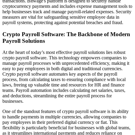
transactions. Bitwage's platform is designed to securely handle
cryptocurrency payments and includes expense management tools to
help businesses track and manage payroll-related expenses. Security
measures are vital for safeguarding sensitive employee data in
payroll systems, protecting against potential breaches and fraud.
Crypto Payroll Software: The Backbone of Modern
Payroll Solutions
At the heart of today’s most effective payroll solutions lies robust
crypto payroll software. This technology empowers companies to
manage payroll processes with unprecedented efficiency, making it
easy to pay employees in both digital and traditional currencies.
Crypto payroll software automates key aspects of the payroll
process, from calculating taxes to ensuring compliance with local
laws, freeing up valuable time and resources for HR and finance
teams. Payroll automation includes calculating net salaries, taxes,
and deductions, streamlining the entire payroll process for
businesses.
One of the standout features of crypto payroll software is its ability
to handle payments in multiple currencies, allowing companies to
pay employees in their preferred digital currency or fiat. This
flexibility is particularly beneficial for businesses with global teams,
as it streamlines international payments and reduces reliance on