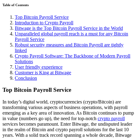
Table of Contents
Top Bitcoin Payroll Service
Introduction to Crypto Payroll
Bitwage is the Top Bitcoin Payroll Service in the World
Unparalleled global payroll reach is a must for any Bitcoin
Payroll Service
Robust security measures and Bitcoin Payroll are tightly
linked
Crypto Payroll Software: The Backbone of Modern Payroll
Solutions
User friendly experience
Customer is King at Bitwage
Conclusion
Top Bitcoin Payroll Service
In today’s digital world, cryptocurrencies (crypto/Bitcoin) are
transforming various aspects of business operations, with payroll
emerging as a key area of innovation. As Bitcoin continues to pump
in value (numbers go up), the need for top-notch
crypto payroll
services becomes paramount. Enter Bitwage, the undisputed leader
in the realm of Bitcoin and crypto payroll solutions for the last 10
years. With a solid track record spanning a whole decade, Bitwage