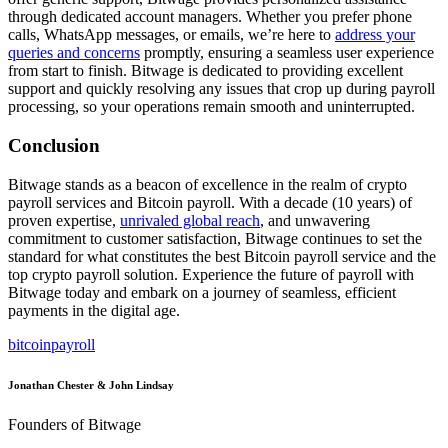
through dedicated account managers. Whether you prefer phone
calls, WhatsApp messages, or emails, we’re here to
address your
queries and concerns
promptly, ensuring a seamless user experience
from start to finish. Bitwage is dedicated to providing excellent
support and quickly resolving any issues that crop up during payroll
processing, so your operations remain smooth and uninterrupted.
Conclusion
Bitwage stands as a beacon of excellence in the realm of crypto
payroll services and Bitcoin payroll. With a decade (10 years) of
proven expertise,
unrivaled global reach
, and unwavering
commitment to customer satisfaction, Bitwage continues to set the
standard for what constitutes the best Bitcoin payroll service and the
top crypto payroll solution. Experience the future of payroll with
Bitwage today and embark on a journey of seamless, efficient
payments in the digital age.
bitcoin
payroll
Jonathan Chester & John Lindsay
Founders of Bitwage