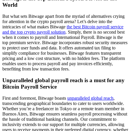
World
But what sets Bitwage apart from the myriad of alternatives crying
for attention in the crypto payroll arena? Let’s delve into the
intricacies of what makes Bitwage
the best Bitcoin payroll service
and the top crypto payroll solution
. Simply, there is no second best
when it comes to payroll and International Payroll. Bitwage is the
top premium service. Bitwage incorporates robust security measures
to protect user funds and data. It offers automated tax filing to
simplify compliance for businesses. Bitwage features transparent
pricing and a low cost structure, with no hidden fees. The platform
enables users to process payroll and pay invoices efficiently,
benefiting from low transaction fees.
Unparalleled global payroll reach is a must for any
Bitcoin Payroll Service
First and foremost, Bitwage boasts
unparalleled global reach
,
transcending geographical boundaries to cater to users worldwide.
Whether you’re a freelancer in Tokyo or a remote team member in
Buenos Aires, Bitwage ensures seamless payroll processing without
the hassle of traditional banking channels. Our commitment to
inclusivity extends to our support for multiple currencies, allowing
users to receive payments in their preferred digital currency, whether