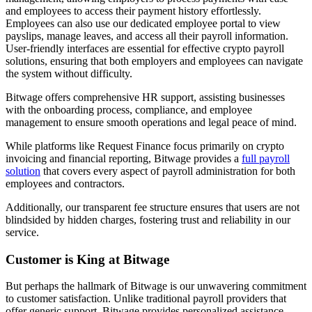
and employees to access their payment history effortlessly.
Employees can also use our dedicated employee portal to view
payslips, manage leaves, and access all their payroll information.
User-friendly interfaces are essential for effective crypto payroll
solutions, ensuring that both employers and employees can navigate
the system without difficulty.
Bitwage offers comprehensive HR support, assisting businesses
with the onboarding process, compliance, and employee
management to ensure smooth operations and legal peace of mind.
While platforms like Request Finance focus primarily on crypto
invoicing and financial reporting, Bitwage provides a
full payroll
solution
that covers every aspect of payroll administration for both
employees and contractors.
Additionally, our transparent fee structure ensures that users are not
blindsided by hidden charges, fostering trust and reliability in our
service.
Customer is King at Bitwage
But perhaps the hallmark of Bitwage is our unwavering commitment
to customer satisfaction. Unlike traditional payroll providers that
offer generic support, Bitwage provides personalized assistance