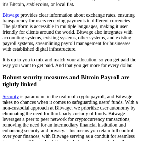
it’s Bitcoin, stablecoins, or local fiat.
Bitwage
provides clear information about exchange rates, ensuring
transparency for users receiving payments in different currencies.
The platform is accessible in multiple languages, making it user-
friendly for clients around the world. Bitwage also integrates with
accounting systems, existing systems, other systems, and existing
payroll systems, streamlining payroll management for businesses
with established digital infrastructure.
It is up to you to mix and match your allocation, so you get paid the
way you want to get paid. And that you get more for every dollar.
Robust security measures and Bitcoin Payroll are
tightly linked
Security
is paramount in the realm of crypto payroll, and Bitwage
takes no chances when it comes to safeguarding users’ funds. With a
non-custodial approach at Bitwage, we prioritize user autonomy by
eliminating the need for third-party custody of funds. Bitwage
leverages a peer to peer network for cryptocurrency transactions,
removing the need for an intermediary financial institution and
enhancing security and privacy. This means you retain full control
over your finances, with Bitwage serving as a conduit for seamless