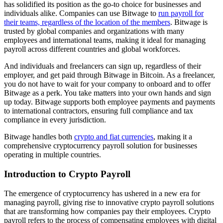
has solidified its position as the go-to choice for businesses and
individuals alike. Companies can use Bitwage to
run payroll for
their teams, regardless of the location of the members
. Bitwage is
trusted by global companies and organizations with many
employees and international teams, making it ideal for managing
payroll across different countries and global workforces.
And individuals and freelancers can sign up, regardless of their
employer, and get paid through Bitwage in Bitcoin. As a freelancer,
you do not have to wait for your company to onboard and to offer
Bitwage as a perk. You take matters into your own hands and sign
up today. Bitwage supports both employee payments and payments
to international contractors, ensuring full compliance and tax
compliance in every jurisdiction.
Bitwage handles both
crypto and fiat currencies
, making it a
comprehensive cryptocurrency payroll solution for businesses
operating in multiple countries.
Introduction to Crypto Payroll
The emergence of cryptocurrency has ushered in a new era for
managing payroll, giving rise to innovative crypto payroll solutions
that are transforming how companies pay their employees. Crypto
payroll refers to the process of compensating employees with digital