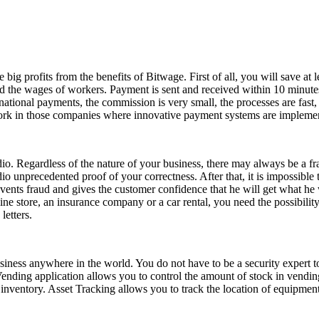
e big profits from the benefits of Bitwage. First of all, you will save
 the wages of workers. Payment is sent and received within 10 minutes
ational payments, the commission is very small, the processes are fast
k in those companies where innovative payment systems are implemented
dio. Regardless of the nature of your business, there may always be a fr
o unprecedented proof of your correctness. After that, it is impossibl
ts fraud and gives the customer confidence that he will get what he wan
line store, an insurance company or a car rental, you need the possibili
letters.
siness anywhere in the world. You do not have to be a security expert t
Vending application allows you to control the amount of stock in vendi
 inventory. Asset Tracking allows you to track the location of equipmen