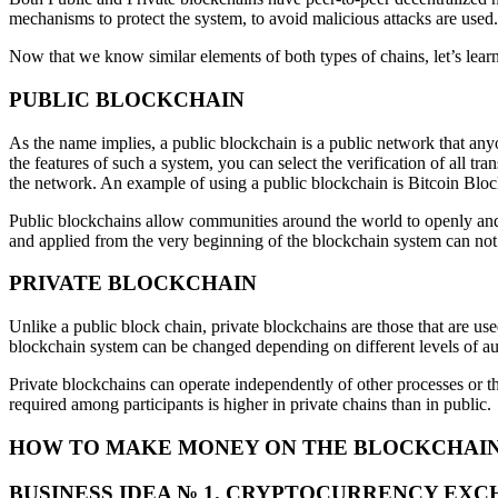
mechanisms to protect the system, to avoid malicious attacks are used.
Now that we know similar elements of both types of chains, let’s lea
PUBLIC BLOCKCHAIN
As the name implies, a public blockchain is a public network that anyo
the features of such a system, you can select the verification of all 
the network. An example of using a public blockchain is Bitcoin Bloc
Public blockchains allow communities around the world to openly and 
and applied from the very beginning of the blockchain system can not 
PRIVATE BLOCKCHAIN
Unlike a public block chain, private blockchains are those that are use
blockchain system can be changed depending on different levels of autho
Private blockchains can operate independently of other processes or th
required among participants is higher in private chains than in public.
HOW TO MAKE MONEY ON THE BLOCKCHAIN –
BUSINESS IDEA № 1. CRYPTOCURRENCY EX