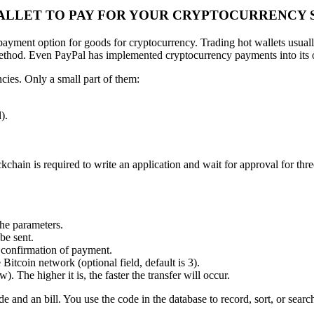
WALLET TO PAY FOR YOUR CRYPTOCURRENCY 
 payment option for goods for cryptocurrency. Trading hot wallets usual
method. Even PayPal has implemented cryptocurrency payments into its 
cies. Only a small part of them:
).
chain is required to write an application and wait for approval for thr
the parameters.
be sent.
y confirmation of payment.
itcoin network (optional field, default is 3).
. The higher it is, the faster the transfer will occur.
e and an bill. You use the code in the database to record, sort, or searc