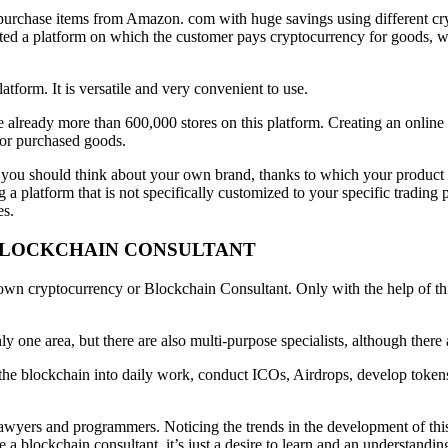
urchase items from Amazon. com with huge savings using different crypt
ted a platform on which the customer pays cryptocurrency for goods, whi
form. It is versatile and very convenient to use.
e already more than 600,000 stores on this platform. Creating an online
for purchased goods.
you should think about your own brand, thanks to which your product a
a platform that is not specifically customized to your specific tradi
es.
 BLOCKCHAIN CONSULTANT
ts own cryptocurrency or Blockchain Consultant. Only with the help of th
y one area, but there are also multi-purpose specialists, although there
the blockchain into daily work, conduct ICOs, Airdrops, develop tokens,
wyers and programmers. Noticing the trends in the development of this pro
blockchain consultant, it’s just a desire to learn and an understanding