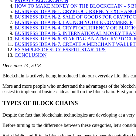
PRIVATE BLOCKCHAIN
HOW TO MAKE MONEY ON THE BLOCKCHAIN – 5 BU
BUSINESS IDEA № 1. CRYPTOCURRENCY EXCHANG
BUSINESS IDEA № 2. SALE OF GOODS FOR CRYPT
BUSINESS IDEA № 3. LAUNCH YOUR E-COMMERCE
BUSINESS IDEA № 4. CRYPTOCURRENCY OR BLOC
BUSINESS IDEA № 5. INTERNATIONAL MONEY TRA
BUSINESS IDEA № 6. STARTING AN ATM CRYPTO
BUSINESS IDEA № 7. CREATE A MERCHANT WALLE
EXAMPLES OF SUCCESSFUL STARTUPS
CONCLUSION
December 14, 2018
Blockchain is actively being introduced into our everyday life, this 
More and more people who understand the advantages of the blockchain
easiest to implement business ideas built on the blockchain. First you
TYPES OF BLOCK CHAINS
Despite the fact that blockchain technologies are developing at a very
Before turning to the difference between these categories, let’s consider 
Both Public and Private blockchains have peer-to-peer decentralized