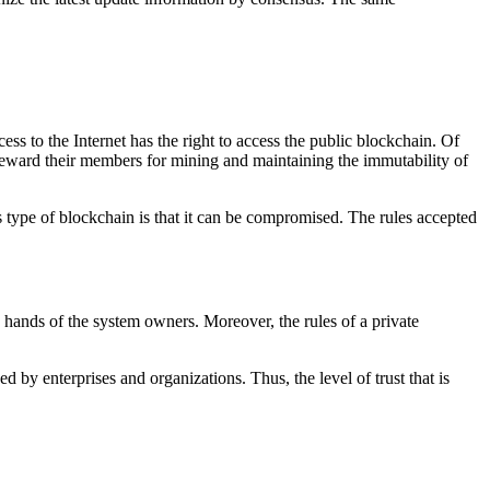
ss to the Internet has the right to access the public blockchain. Of
y reward their members for mining and maintaining the immutability of
type of blockchain is that it can be compromised. The rules accepted
he hands of the system owners. Moreover, the rules of a private
 by enterprises and organizations. Thus, the level of trust that is