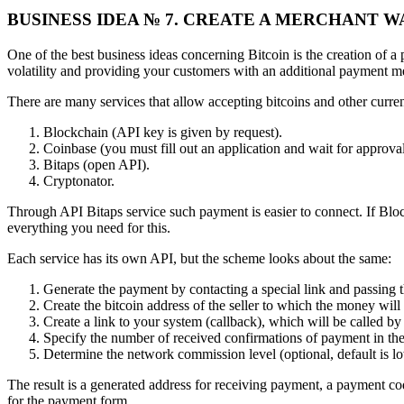
BUSINESS IDEA № 7. CREATE A MERCHANT 
One of the best business ideas concerning Bitcoin is the creation of a
volatility and providing your customers with an additional payment 
There are many services that allow accepting bitcoins and other curren
Blockchain (API key is given by request).
Coinbase (you must fill out an application and wait for approval
Bitaps (open API).
Cryptonator.
Through API Bitaps service such payment is easier to connect. If Block
everything you need for this.
Each service has its own API, but the scheme looks about the same:
Generate the payment by contacting a special link and passing 
Create the bitcoin address of the seller to which the money will 
Create a link to your system (callback), which will be called b
Specify the number of received confirmations of payment in the B
Determine the network commission level (optional, default is low)
The result is a generated address for receiving payment, a payment cod
for the payment form.