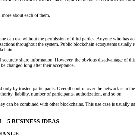
rn more about each of them.
ne can use without the permission of third parties. Anyone who has acce
transactions throughout the system. Public blockchain ecosystems usuall
kchain.
securely share information. However, the obvious disadvantage of this 
be changed long after their acceptance.
d only by trusted participants. Overall control over the network is in t
rity, liability, number of participants, authorization, and so on.
ey can be combined with other blockchains. This use case is usually used
 5 BUSINESS IDEAS
CHANGE