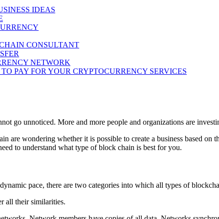
SINESS IDEAS
E
OCURRENCY
KCHAIN CONSULTANT
NSFER
CURRENCY NETWORK
T TO PAY FOR YOUR CRYPTOCURRENCY SERVICES
cannot go unnoticed. More and more people and organizations are invest
 are wondering whether it is possible to create a business based on th
 need to understand what type of block chain is best for you.
 dynamic pace, there are two categories into which all types of blockcha
all their similarities.
 networks. Network members have copies of all data. Networks synchron