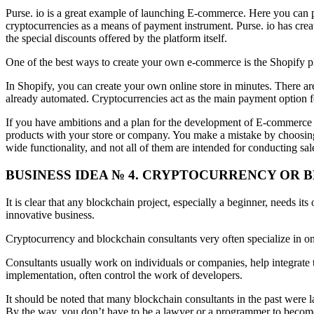
Purse. io is a great example of launching E-commerce. Here you can p
cryptocurrencies as a means of payment instrument. Purse. io has crea
the special discounts offered by the platform itself.
One of the best ways to create your own e-commerce is the Shopify plat
In Shopify, you can create your own online store in minutes. There ar
already automated. Cryptocurrencies act as the main payment option 
If you have ambitions and a plan for the development of E-commerce 
products with your store or company. You make a mistake by choosing 
wide functionality, and not all of them are intended for conducting sal
BUSINESS IDEA № 4. CRYPTOCURRENCY OR
It is clear that any blockchain project, especially a beginner, needs i
innovative business.
Cryptocurrency and blockchain consultants very often specialize in onl
Consultants usually work on individuals or companies, help integrate 
implementation, often control the work of developers.
It should be noted that many blockchain consultants in the past were la
By the way, you don’t have to be a lawyer or a programmer to become a 