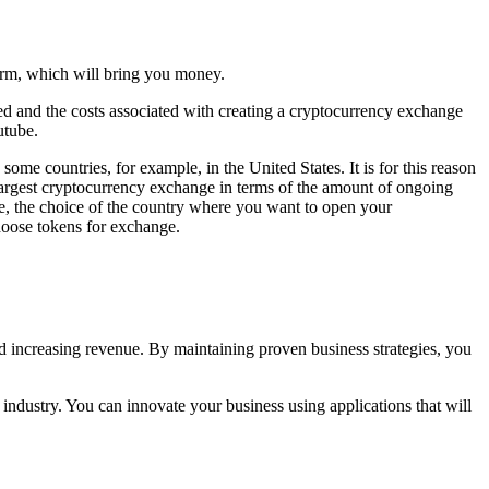
orm, which will bring you money.
d and the costs associated with creating a cryptocurrency exchange
utube.
ome countries, for example, in the United States. It is for this reason
largest cryptocurrency exchange in terms of the amount of ongoing
e, the choice of the country where you want to open your
hoose tokens for exchange.
d increasing revenue. By maintaining proven business strategies, you
 industry. You can innovate your business using applications that will