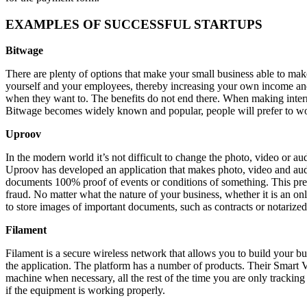
EXAMPLES OF SUCCESSFUL STARTUPS
Bitwage
There are plenty of options that make your small business able to mak
yourself and your employees, thereby increasing your own income and
when they want to. The benefits do not end there. When making intern
Bitwage becomes widely known and popular, people will prefer to wor
Uproov
In the modern world it’s not difficult to change the photo, video or au
Uproov has developed an application that makes photo, video and audi
documents 100% proof of events or conditions of something. This preven
fraud. No matter what the nature of your business, whether it is an on
to store images of important documents, such as contracts or notarized 
Filament
Filament is a secure wireless network that allows you to build your bu
the application. The platform has a number of products. Their Smart 
machine when necessary, all the rest of the time you are only tracking
if the equipment is working properly.