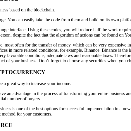
iness based on the blockchain.
ge. You can easily take the code from them and build on its own platf
ge interface. Using these codes, you will reduce half the work require
person, despite the fact that the algorithm of actions can be found on Yo
, most often for the transfer of money, which can be very expensive in s
ices in more relaxed conditions, for example, Binance. Binance is the 
ery favorable conditions, adequate laws and reasonable taxes. Therefor
duct of your business. Don’t forget to choose any securities when you c
CRYPTOCURRENCY
be a great way to increase your income.
ve an advantage in the process of transforming your entire business an
ntial number of buyers.
iness is one of the best options for successful implementation in a new
t method for your customers.
ERCE