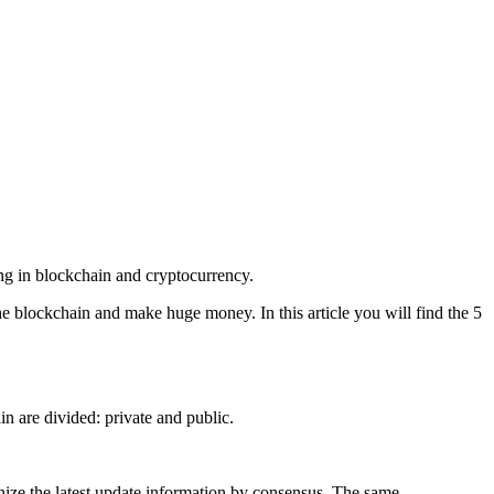
ing in blockchain and cryptocurrency.
e blockchain and make huge money. In this article you will find the 5
in are divided: private and public.
ize the latest update information by consensus. The same