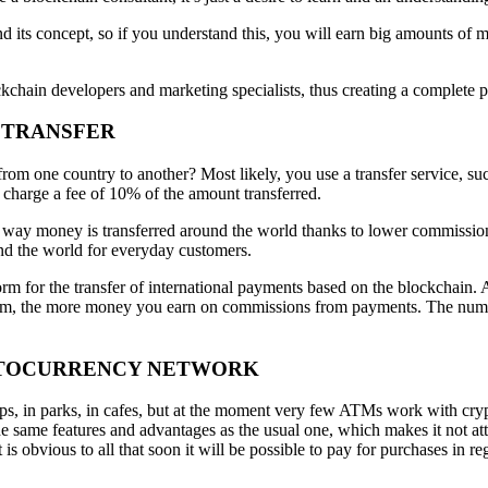
and its concept, so if you understand this, you will earn big amounts
kchain developers and marketing specialists, thus creating a complete pa
Y TRANSFER
m one country to another? Most likely, you use a transfer service, su
 charge a fee of 10% of the amount transferred.
 way money is transferred around the world thanks to lower commissions.
nd the world for everyday customers.
 for the transfer of international payments based on the blockchain. All
, the more money you earn on commissions from payments. The number 
RYPTOCURRENCY NETWORK
in parks, in cafes, but at the moment very few ATMs work with cryptoc
same features and advantages as the usual one, which makes it not attra
is obvious to all that soon it will be possible to pay for purchases in r