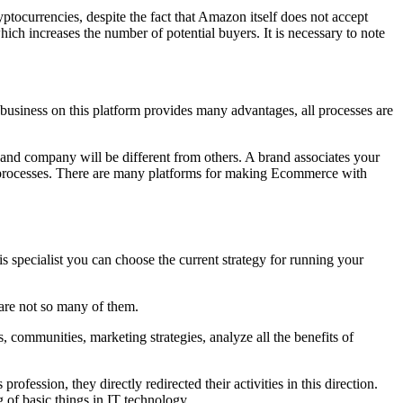
ocurrencies, despite the fact that Amazon itself does not accept
ch increases the number of potential buyers. It is necessary to note
 business on this platform provides many advantages, all processes are
nd company will be different from others. A brand associates your
ng processes. There are many platforms for making Ecommerce with
is specialist you can choose the current strategy for running your
 are not so many of them.
 communities, marketing strategies, analyze all the benefits of
fession, they directly redirected their activities in this direction.
 of basic things in IT technology.