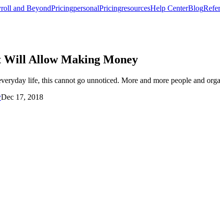
roll and Beyond
Pricing
personal
Pricing
resources
Help Center
Blog
Refer
at Will Allow Making Money
veryday life, this cannot go unnoticed. More and more people and organ
y
Dec 17, 2018