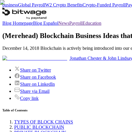
business
Global Payroll
W2 Crypto Benefits
Crypto-Funded Payroll
Pay
Blog Homepage
Blog Español
News
Payroll
Education
(Merehead) Blockchain Business Ideas th
December 14, 2018 Blockchain is actively being introduced into our e
Jonathan Chester & John Lindsa
Share on Twitter
Share on Facebook
Share on LinkedIn
Share via Email
Copy link
Table of Contents
TYPES OF BLOCK CHAINS
PUBLIC BLOCKCHAIN