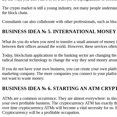
The crypto market is still a young industry, not many people underst
the block chain.
Consultants can also collaborate with other professionals, such as bloc
BUSINESS IDEA № 5. INTERNATIONAL MONE
What do you do when you need to transfer a small amount of money fro
between their offices around the world. However, these services often
Today, blockchain applications in the banking sector are changing the
radical financial technology to change the way they send money arou
If you do not have your own business, you can create your own platform
marketing company. The more companies you connect to your platform
not want to waste money.
BUSINESS IDEA № 6. STARTING AN ATM C
ATMs are a common occurrence. They are almost everywhere: in shops, 
your own profitable business. The cryptocurrency ATM has exactly the 
over time cryptocurrency ATMs will become a vital necessity for us. It 
Cryptocurrency will be a profitable occupation.