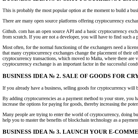
This is probably the most popular option at the moment to build a bus
There are many open source platforms offering cryptocurrency exchan
Github. com has an open source API and a basic cryptocurrency exchan
from scratch. If you are not a developer, you will have to find such a 
Most often, for the normal functioning of the exchangers need a license
that many cryptocurrency exchanges change the placement of their off
cryptocurrency transactions, which moved to Malta, where there are v
cryptocurrency exchange is an important factor in the successful con
BUSINESS IDEA № 2. SALE OF GOODS FOR 
If you already have a business, selling goods for cryptocurrency will 
By adding cryptocurrencies as a payment method to your store, you ha
increase the options for paying for goods, thereby increasing the pote
Many people are trying to enter the world of cryptocurrency, doing bus
help you to master the benefits of blockchain technology as a paymen
BUSINESS IDEA № 3. LAUNCH YOUR E-COMM