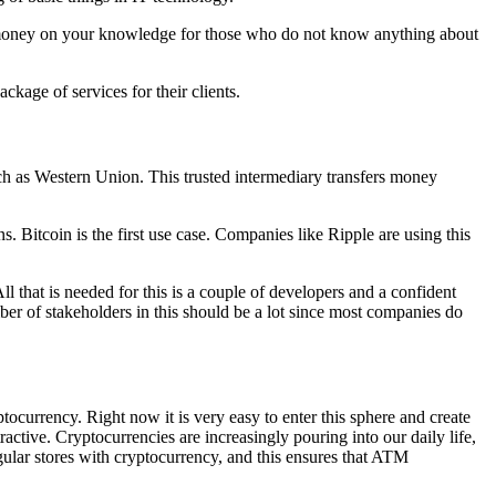
 of money on your knowledge for those who do not know anything about
ckage of services for their clients.
ch as Western Union. This trusted intermediary transfers money
 Bitcoin is the first use case. Companies like Ripple are using this
 that is needed for this is a couple of developers and a confident
of stakeholders in this should be a lot since most companies do
urrency. Right now it is very easy to enter this sphere and create
ctive. Cryptocurrencies are increasingly pouring into our daily life,
egular stores with cryptocurrency, and this ensures that ATM