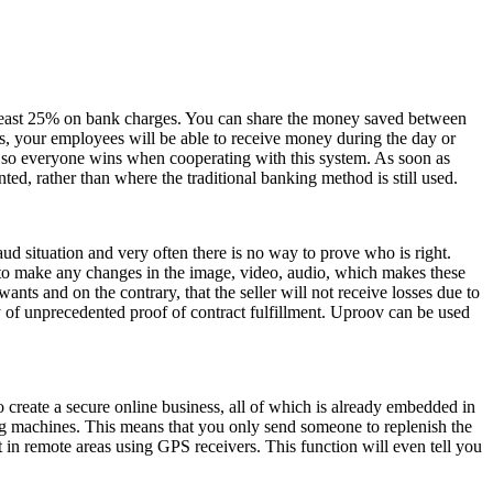
 at least 25% on bank charges. You can share the money saved between
, your employees will be able to receive money during the day or
, so everyone wins when cooperating with this system. As soon as
, rather than where the traditional banking method is still used.
aud situation and very often there is no way to prove who is right.
e to make any changes in the image, video, audio, which makes these
ts and on the contrary, that the seller will not receive losses due to
ty of unprecedented proof of contract fulfillment. Uproov can be used
o create a secure online business, all of which is already embedded in
ng machines. This means that you only send someone to replenish the
t in remote areas using GPS receivers. This function will even tell you