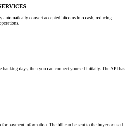
SERVICES
ly automatically convert accepted bitcoins into cash, reducing
operations.
ee banking days, then you can connect yourself initially. The API has
h for payment information. The bill can be sent to the buyer or used