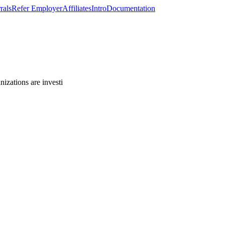
rals
Refer Employer
Affiliates
Intro
Documentation
izations are investi