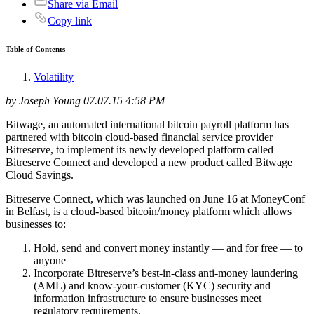
Share via Email
Copy link
Table of Contents
Volatility
by Joseph Young 07.07.15 4:58 PM
Bitwage, an automated international bitcoin payroll platform has
partnered with bitcoin cloud-based financial service provider
Bitreserve, to implement its newly developed platform called
Bitreserve Connect and developed a new product called Bitwage
Cloud Savings.
Bitreserve Connect, which was launched on June 16 at MoneyConf
in Belfast, is a cloud-based bitcoin/money platform which allows
businesses to:
Hold, send and convert money instantly — and for free — to
anyone
Incorporate Bitreserve’s best-in-class anti-money laundering
(AML) and know-your-customer (KYC) security and
information infrastructure to ensure businesses meet
regulatory requirements.