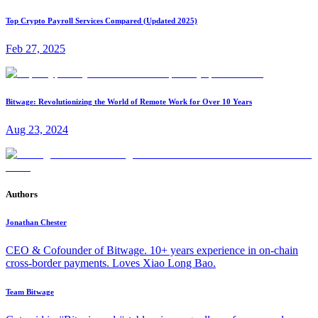
Top Crypto Payroll Services Compared (Updated 2025)
Feb 27, 2025
Bitwage: Revolutionizing the World of Remote Work for Over 10 Years
Aug 23, 2024
Authors
Jonathan Chester
CEO & Cofounder of Bitwage. 10+ years experience in on-chain
cross-border payments. Loves Xiao Long Bao.
Team Bitwage