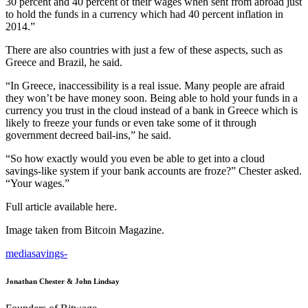
30 percent and 40 percent of their wages when sent from abroad just
to hold the funds in a currency which had 40 percent inflation in
2014.”
There are also countries with just a few of these aspects, such as
Greece and Brazil, he said.
“In Greece, inaccessibility is a real issue. Many people are afraid
they won’t be have money soon. Being able to hold your funds in a
currency you trust in the cloud instead of a bank in Greece which is
likely to freeze your funds or even take some of it through
government decreed bail-ins,” he said.
“So how exactly would you even be able to get into a cloud
savings-like system if your bank accounts are froze?” Chester asked.
“Your wages.”
Full article available here.
Image taken from Bitcoin Magazine.
media
savings
-
Jonathan Chester & John Lindsay