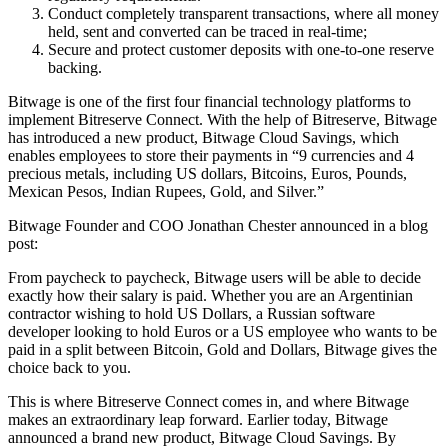
Conduct completely transparent transactions, where all money
held, sent and converted can be traced in real-time;
Secure and protect customer deposits with one-to-one reserve
backing.
Bitwage is one of the first four financial technology platforms to
implement Bitreserve Connect. With the help of Bitreserve, Bitwage
has introduced a new product, Bitwage Cloud Savings, which
enables employees to store their payments in “9 currencies and 4
precious metals, including US dollars, Bitcoins, Euros, Pounds,
Mexican Pesos, Indian Rupees, Gold, and Silver.”
Bitwage Founder and COO Jonathan Chester announced in a blog
post:
From paycheck to paycheck, Bitwage users will be able to decide
exactly how their salary is paid. Whether you are an Argentinian
contractor wishing to hold US Dollars, a Russian software
developer looking to hold Euros or a US employee who wants to be
paid in a split between Bitcoin, Gold and Dollars, Bitwage gives the
choice back to you.
This is where Bitreserve Connect comes in, and where Bitwage
makes an extraordinary leap forward. Earlier today, Bitwage
announced a brand new product, Bitwage Cloud Savings. By