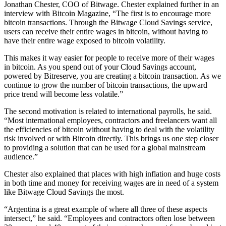
Jonathan Chester, COO of Bitwage. Chester explained further in an
interview with Bitcoin Magazine, “The first is to encourage more
bitcoin transactions. Through the Bitwage Cloud Savings service,
users can receive their entire wages in bitcoin, without having to
have their entire wage exposed to bitcoin volatility.
This makes it way easier for people to receive more of their wages
in bitcoin. As you spend out of your Cloud Savings account,
powered by Bitreserve, you are creating a bitcoin transaction. As we
continue to grow the number of bitcoin transactions, the upward
price trend will become less volatile.”
The second motivation is related to international payrolls, he said.
“Most international employees, contractors and freelancers want all
the efficiencies of bitcoin without having to deal with the volatility
risk involved or with Bitcoin directly. This brings us one step closer
to providing a solution that can be used for a global mainstream
audience.”
Chester also explained that places with high inflation and huge costs
in both time and money for receiving wages are in need of a system
like Bitwage Cloud Savings the most.
“Argentina is a great example of where all three of these aspects
intersect,” he said. “Employees and contractors often lose between