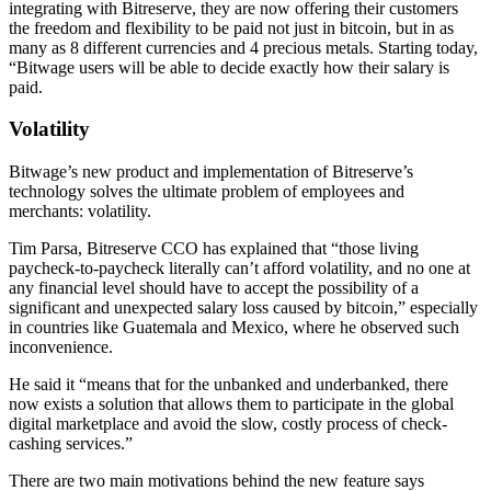
integrating with Bitreserve, they are now offering their customers
the freedom and flexibility to be paid not just in bitcoin, but in as
many as 8 different currencies and 4 precious metals. Starting today,
“Bitwage users will be able to decide exactly how their salary is
paid.
Volatility
Bitwage’s new product and implementation of Bitreserve’s
technology solves the ultimate problem of employees and
merchants: volatility.
Tim Parsa, Bitreserve CCO has explained that “those living
paycheck-to-paycheck literally can’t afford volatility, and no one at
any financial level should have to accept the possibility of a
significant and unexpected salary loss caused by bitcoin,” especially
in countries like Guatemala and Mexico, where he observed such
inconvenience.
He said it “means that for the unbanked and underbanked, there
now exists a solution that allows them to participate in the global
digital marketplace and avoid the slow, costly process of check-
cashing services.”
There are two main motivations behind the new feature says