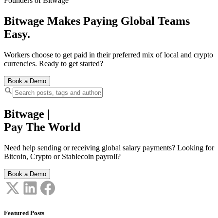
Founders of Bitwage
Bitwage Makes Paying Global Teams
Easy.
Workers choose to get paid in their preferred mix of local and crypto
currencies. Ready to get started?
Book a Demo
Bitwage
|
Pay The World
Need help sending or receiving global salary payments? Looking for
Bitcoin, Crypto or Stablecoin payroll?
Book a Demo
Featured Posts