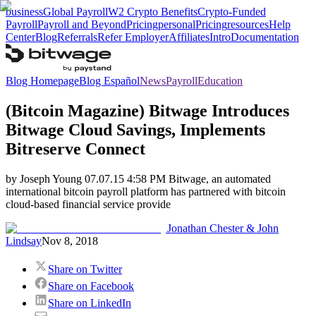
business
Global Payroll
W2 Crypto Benefits
Crypto-Funded
Payroll
Payroll and Beyond
Pricing
personal
Pricing
resources
Help
Center
Blog
Referrals
Refer Employer
Affiliates
Intro
Documentation
Blog Homepage
Blog Español
News
Payroll
Education
(Bitcoin Magazine) Bitwage Introduces
Bitwage Cloud Savings, Implements
Bitreserve Connect
by Joseph Young 07.07.15 4:58 PM Bitwage, an automated
international bitcoin payroll platform has partnered with bitcoin
cloud-based financial service provide
Jonathan Chester & John
Lindsay
Nov 8, 2018
Share on Twitter
Share on Facebook
Share on LinkedIn