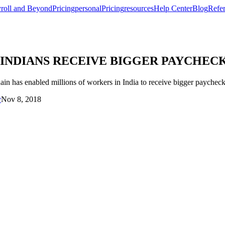
roll and Beyond
Pricing
personal
Pricing
resources
Help Center
Blog
Refer
ING INDIANS RECEIVE BIGGER PAYCH
s enabled millions of workers in India to receive bigger paychecks
y
Nov 8, 2018