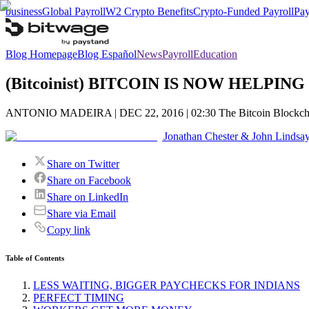
business
Global Payroll
W2 Crypto Benefits
Crypto-Funded Payroll
Pay
Blog Homepage
Blog Español
News
Payroll
Education
(Bitcoinist) BITCOIN IS NOW HELP
ANTONIO MADEIRA | DEC 22, 2016 | 02:30 The Bitcoin Blockchain ha
Jonathan Chester & John Lindsa
Share on Twitter
Share on Facebook
Share on LinkedIn
Share via Email
Copy link
Table of Contents
LESS WAITING, BIGGER PAYCHECKS FOR INDIANS
PERFECT TIMING