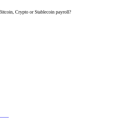
itcoin, Crypto or Stablecoin payroll?