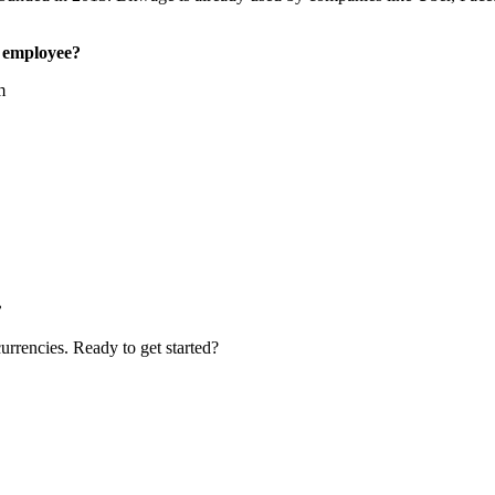
 employee?
m
.
urrencies. Ready to get started?