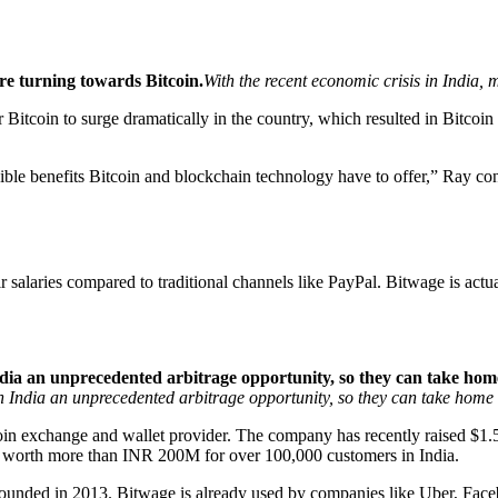
re turning towards Bitcoin.
With the recent economic crisis in India,
 Bitcoin to surge dramatically in the country, which resulted in Bitco
ible benefits Bitcoin and blockchain technology have to offer,” Ray con
r salaries compared to traditional channels like PayPal. Bitwage is act
India an unprecedented arbitrage opportunity, so they can take h
n India an unprecedented arbitrage opportunity, so they can take hom
in exchange and wallet provider. The company has recently raised $1.5 
ns worth more than INR 200M for over 100,000 customers in India.
 founded in 2013. Bitwage is already used by companies like Uber, Fac