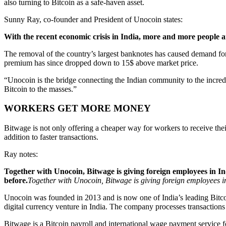
also turning to Bitcoin as a safe-haven asset.
Sunny Ray, co-founder and President of Unocoin states:
With the recent economic crisis in India, more and more people a
The removal of the country’s largest banknotes has caused demand for
premium has since dropped down to 15$ above market price.
“Unocoin is the bridge connecting the Indian community to the incred
Bitcoin to the masses.”
WORKERS GET MORE MONEY
Bitwage is not only offering a cheaper way for workers to receive thei
addition to faster transactions.
Ray notes:
Together with Unocoin, Bitwage is giving foreign employees in 
before.
Together with Unocoin, Bitwage is giving foreign employees i
Unocoin was founded in 2013 and is now one of India’s leading Bitco
digital currency venture in India. The company processes transactio
Bitwage is a Bitcoin payroll and international wage payment service