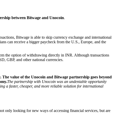
tnership between Bitwage and Unocoin
.
sactions, Bitwage is able to skip currency exchange and international
ndians can receive a bigger paycheck from the U.S., Europe, and the
hem the option of withdrawing directly in INR. Although transactions
USD, GBP, and other national currencies.
y. The value of the Unocoin and Bitwage partnership goes beyond
nomy.
The partnership with Unocoin was an undeniable opportunity
 a faster, cheaper, and more reliable solution for international
not only looking for new ways of accessing financial services, but are