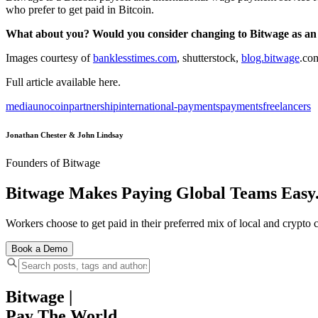
who prefer to get paid in Bitcoin.
What about you? Would you consider changing to Bitwage as an
Images courtesy of
banklesstimes.com
, shutterstock,
blog.bitwage
.co
Full article available here.
media
unocoin
partnership
international-payments
payments
freelancers
Jonathan Chester & John Lindsay
Founders of Bitwage
Bitwage Makes Paying Global Teams Easy
Workers choose to get paid in their preferred mix of local and crypto c
Book a Demo
Bitwage
|
Pay The World