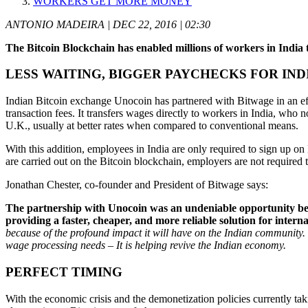
WORKERS GET MORE MONEY
ANTONIO MADEIRA | DEC 22, 2016 | 02:30
The Bitcoin Blockchain has enabled millions of workers in Indi
LESS WAITING, BIGGER PAYCHECKS FOR IND
Indian Bitcoin exchange Unocoin has partnered with Bitwage in an effo
transaction fees. It transfers wages directly to workers in India, wh
U.K., usually at better rates when compared to conventional means.
With this addition, employees in India are only required to sign up o
are carried out on the Bitcoin blockchain, employers are not required
Jonathan Chester, co-founder and President of Bitwage says:
The partnership with Unocoin was an undeniable opportunity bec
providing a faster, cheaper, and more reliable solution for intern
because of the profound impact it will have on the Indian community. 
wage processing needs – It is helping revive the Indian economy.
PERFECT TIMING
With the economic crisis and the demonetization policies currently tak