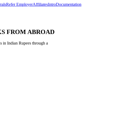
rals
Refer Employer
Affiliates
Intro
Documentation
ECKS FROM ABROAD
 in Indian Rupees through a