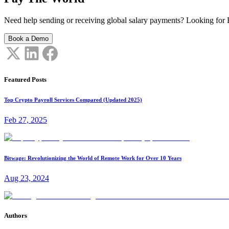
Need help sending or receiving global salary payments? Looking for B
Book a Demo
Featured Posts
Top Crypto Payroll Services Compared (Updated 2025)
Feb 27, 2025
Bitwage: Revolutionizing the World of Remote Work for Over 10 Years
Aug 23, 2024
Authors