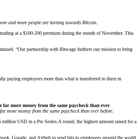
 more and more people are turning towards Bitcoin.
in trading at a $100-200 premium during the month of November. This
tinued. “Our partnership with Bitwage furthers our mission to bring
ually paying employees more than what is transferred to them in
ome far more money from the same paycheck than ever
e far more money from the same paycheck than ever before.
million USD in a Pre Series-A round, the highest amount raised for a
ebook, Google, and Airbnb to send bits to employees around the world