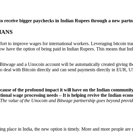
a to receive bigger paychecks in Indian Rupees through a new par
IANS
rt to improve wages for international workers. Leveraging bitcoin tran
o now have the option of being paid in Indian Rupees. This means that I
n Bitwage and a Unocoin account will be automatically created giving t
 to deal with Bitcoin directly and can send payments directly in EUR, 
ause of the profound impact it will have on the Indian communit
ational wage processing needs – It is helping revive the Indian eco
The value of the Unocoin and Bitwage partnership goes beyond providing
ing place in India, the new option is timely. More and more people are 