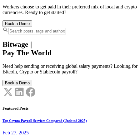
Workers choose to get paid in their preferred mix of local and crypto
currencies. Ready to get started?
Book a Demo
Bitwage
|
Pay The World
Need help sending or receiving global salary payments? Looking for
Bitcoin, Crypto or Stablecoin payroll?
Book a Demo
Featured Posts
Top Crypto Payroll Services Compared (Updated 2025)
Feb 27, 2025