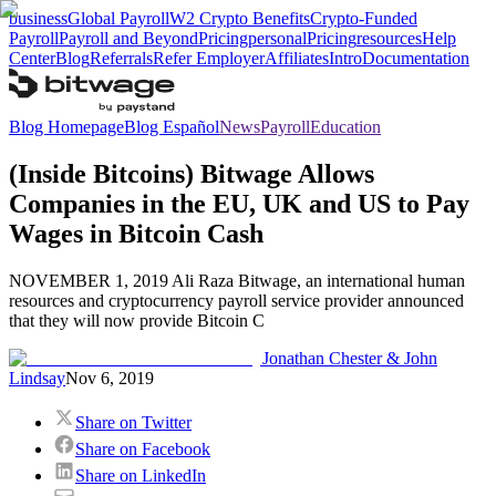
business
Global Payroll
W2 Crypto Benefits
Crypto-Funded
Payroll
Payroll and Beyond
Pricing
personal
Pricing
resources
Help
Center
Blog
Referrals
Refer Employer
Affiliates
Intro
Documentation
Blog Homepage
Blog Español
News
Payroll
Education
(Inside Bitcoins) Bitwage Allows
Companies in the EU, UK and US to Pay
Wages in Bitcoin Cash
NOVEMBER 1, 2019 Ali Raza Bitwage, an international human
resources and cryptocurrency payroll service provider announced
that they will now provide Bitcoin C
Jonathan Chester & John
Lindsay
Nov 6, 2019
Share on Twitter
Share on Facebook
Share on LinkedIn