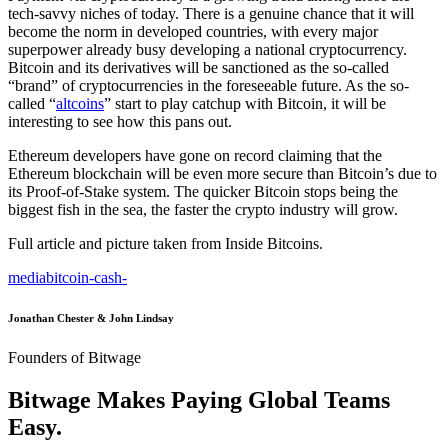
tech-savvy niches of today. There is a genuine chance that it will
become the norm in developed countries, with every major
superpower already busy developing a national cryptocurrency.
Bitcoin and its derivatives will be sanctioned as the so-called
“brand” of cryptocurrencies in the foreseeable future. As the so-
called “
altcoins
” start to play catchup with Bitcoin, it will be
interesting to see how this pans out.
Ethereum developers have gone on record claiming that the
Ethereum blockchain will be even more secure than Bitcoin’s due to
its Proof-of-Stake system. The quicker Bitcoin stops being the
biggest fish in the sea, the faster the crypto industry will grow.
Full article and picture taken from Inside Bitcoins.
media
bitcoin-cash
-
Jonathan Chester & John Lindsay
Founders of Bitwage
Bitwage Makes Paying Global Teams
Easy.