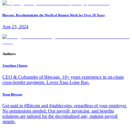
Bitwage: Revolutionizing the World of Remote Work for Over 10 Years
Aug 23, 2024
Authors
Jonathan Chester
CEO & Cofounder of Bitwage. 10+ years experience in on-chain
cross-border payments. Loves Xiao Long Bao.
Team Bitwage
Get paid in #Bitcoin and #stablecoins, regardless of your employer.
No permissions needed. Our payroll, invoicing, and benefits
solutions are tailored for the decentralized age, making payroll
simple.