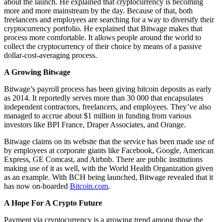
about the launch. He explained that cryptocurrency is becoming
more and more mainstream by the day. Because of that, both
freelancers and employees are searching for a way to diversify their
cryptocurrency portfolio. He explained that Bitwage makes that
process more comfortable. It allows people around the world to
collect the cryptocurrency of their choice by means of a passive
dollar-cost-averaging process.
A Growing Bitwage
Bitwage’s payroll process has been giving bitcoin deposits as early
as 2014. It reportedly serves more than 30 000 that encapsulates
independent contractors, freelancers, and employees. They’ve also
managed to accrue about $1 million in funding from various
investors like BPI France, Draper Associates, and Orange.
Bitwage claims on its website that the service has been made use of
by employees at corporate giants like Facebook, Google, American
Express, GE Comcast, and Airbnb. There are public institutions
making use of it as well, with the World Health Organization given
as an example. With BCH being launched, Bitwage revealed that it
has now on-boarded
Bitcoin.com
.
A Hope For A Crypto Future
Payment via cryptocurrency is a growing trend among those the