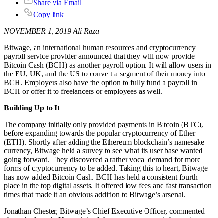
Share via Email
Copy link
NOVEMBER 1, 2019 Ali Raza
Bitwage, an international human resources and cryptocurrency
payroll service provider announced that they will now provide
Bitcoin Cash (BCH) as another payroll option. It will allow users in
the EU, UK, and the US to convert a segment of their money into
BCH. Employers also have the option to fully fund a payroll in
BCH or offer it to freelancers or employees as well.
Building Up to It
The company initially only provided payments in Bitcoin (BTC),
before expanding towards the popular cryptocurrency of Ether
(ETH). Shortly after adding the Ethereum blockchain’s namesake
currency, Bitwage held a survey to see what its user base wanted
going forward. They discovered a rather vocal demand for more
forms of cryptocurrency to be added. Taking this to heart, Bitwage
has now added Bitcoin Cash. BCH has held a consistent fourth
place in the top digital assets. It offered low fees and fast transaction
times that made it an obvious addition to Bitwage’s arsenal.
Jonathan Chester, Bitwage’s Chief Executive Officer, commented