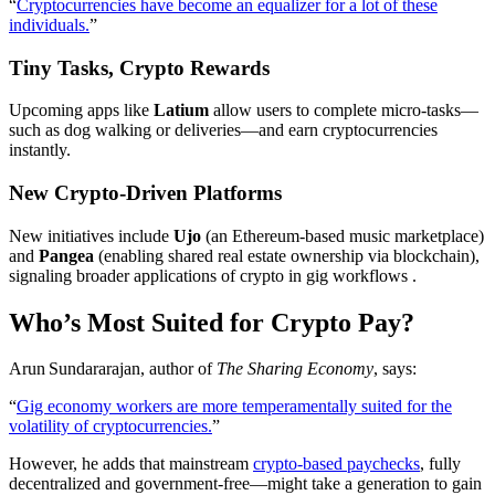
“
Cryptocurrencies have become an equalizer for a lot of these
individuals.
”
Tiny Tasks, Crypto Rewards
Upcoming apps like
Latium
allow users to complete micro‑tasks—
such as dog walking or deliveries—and earn cryptocurrencies
instantly.
New Crypto-Driven Platforms
New initiatives include
Ujo
(an Ethereum-based music marketplace)
and
Pangea
(enabling shared real estate ownership via blockchain),
signaling broader applications of crypto in gig workflows .
Who’s Most Suited for Crypto Pay?
Arun Sundararajan, author of
The Sharing Economy
, says:
“
Gig economy workers are more temperamentally suited for the
volatility of cryptocurrencies.
”
However, he adds that mainstream
crypto-based paychecks
, fully
decentralized and government-free—might take a generation to gain