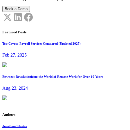
Book a Demo
Featured Posts
Top Crypto Payroll Services Compared (Updated 2025)
Feb 27, 2025
Bitwage: Revolutionizing the World of Remote Work for Over 10 Years
Aug 23, 2024
Authors
Jonathan Chester