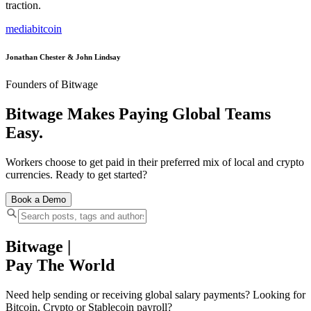
traction.
media
bitcoin
Jonathan Chester & John Lindsay
Founders of Bitwage
Bitwage Makes Paying Global Teams
Easy.
Workers choose to get paid in their preferred mix of local and crypto
currencies. Ready to get started?
Book a Demo
Bitwage
|
Pay The World
Need help sending or receiving global salary payments? Looking for
Bitcoin, Crypto or Stablecoin payroll?