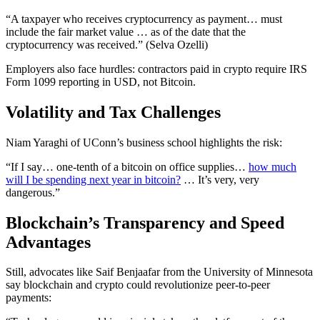
“A taxpayer who receives cryptocurrency as payment… must
include the fair market value … as of the date that the
cryptocurrency was received.” (Selva Ozelli)
Employers also face hurdles: contractors paid in crypto require IRS
Form 1099 reporting in USD, not Bitcoin.
Volatility and Tax Challenges
Niam Yaraghi of UConn’s business school highlights the risk:
“If I say… one‑tenth of a bitcoin on office supplies…
how much
will I be spending next year in bitcoin?
… It’s very, very
dangerous.”
Blockchain’s Transparency and Speed
Advantages
Still, advocates like Saif Benjaafar from the University of Minnesota
say blockchain and crypto could revolutionize peer‑to‑peer
payments: