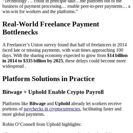
“Technology … could in principle take…the platform out of the
business of payment processing… enable peer‑to‑peer payments… a
win‑win for workers and the platforms.”
Real-World Freelance Payment
Bottlenecks
A Freelancer’s Union survey found that half of freelancers in 2014
faced late or missing payments, with wait times approaching 100
days. With the sharing economy expected to grow from
$14 billion
in 2014 to $335 billion by 2025
, these delays could become more
widespread .
Platform Solutions in Practice
Bitwage + Uphold Enable Crypto Payroll
Platforms like
Bitwage
and
Uphold
already let workers receive
portions of
paychecks in cryptocurrencies
, facilitating faster and
more global payments.
Robin O’Connell from Uphold highlights: