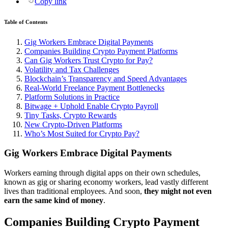
Copy link
Table of Contents
Gig Workers Embrace Digital Payments
Companies Building Crypto Payment Platforms
Can Gig Workers Trust Crypto for Pay?
Volatility and Tax Challenges
Blockchain’s Transparency and Speed Advantages
Real-World Freelance Payment Bottlenecks
Platform Solutions in Practice
Bitwage + Uphold Enable Crypto Payroll
Tiny Tasks, Crypto Rewards
New Crypto-Driven Platforms
Who’s Most Suited for Crypto Pay?
Gig Workers Embrace Digital Payments
Workers earning through digital apps on their own schedules,
known as gig or sharing economy workers, lead vastly different
lives than traditional employees. And soon,
they might not even
earn the same kind of money
.
Companies Building Crypto Payment