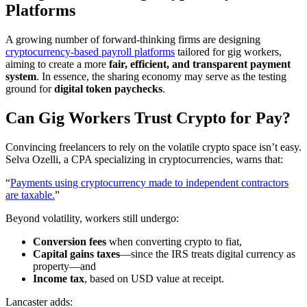
Platforms
A growing number of forward-thinking firms are designing
cryptocurrency-based payroll platforms
tailored for gig workers,
aiming to create a more
fair, efficient, and transparent payment
system
. In essence, the sharing economy may serve as the testing
ground for
digital token paychecks
.
Can Gig Workers Trust Crypto for Pay?
Convincing freelancers to rely on the volatile crypto space isn’t easy.
Selva Ozelli, a CPA specializing in cryptocurrencies, warns that:
“
Payments using cryptocurrency made to independent contractors
are taxable.
”
Beyond volatility, workers still undergo:
Conversion fees
when converting crypto to fiat,
Capital gains taxes
—since the IRS treats digital currency as
property—and
Income tax
, based on USD value at receipt.
Lancaster adds: