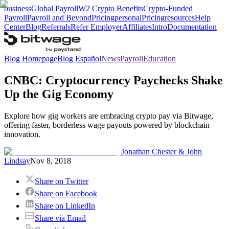
business
Global Payroll
W2 Crypto Benefits
Crypto-Funded
Payroll
Payroll and Beyond
Pricing
personal
Pricing
resources
Help
Center
Blog
Referrals
Refer Employer
Affiliates
Intro
Documentation
Blog Homepage
Blog Español
News
Payroll
Education
CNBC: Cryptocurrency Paychecks Shake
Up the Gig Economy
Explore how gig workers are embracing crypto pay via Bitwage,
offering faster, borderless wage payouts powered by blockchain
innovation.
Jonathan Chester & John
Lindsay
Nov 8, 2018
Share on Twitter
Share on Facebook
Share on LinkedIn
Share via Email