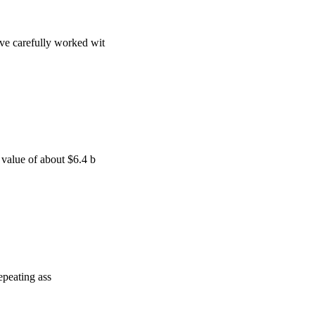
ve carefully worked wit
 value of about $6.4 b
repeating ass