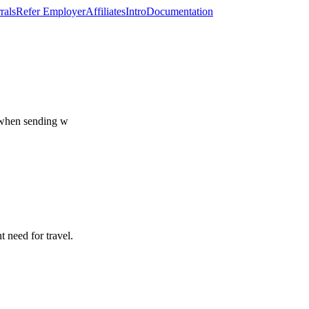
rals
Refer Employer
Affiliates
Intro
Documentation
, when sending w
t need for travel.