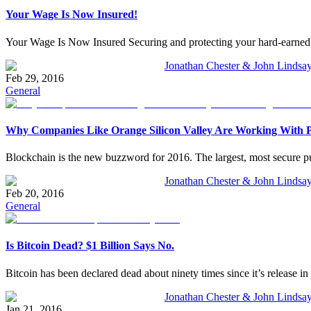
Your Wage Is Now Insured!
Your Wage Is Now Insured Securing and protecting your hard-earned w
Jonathan Chester & John Lindsa
Feb 29, 2016
General
Why Companies Like Orange Silicon Valley Are Working With P
Blockchain is the new buzzword for 2016. The largest, most secure pu
Jonathan Chester & John Lindsa
Feb 20, 2016
General
Is Bitcoin Dead? $1 Billion Says No.
Bitcoin has been declared dead about ninety times since it’s release in 2
Jonathan Chester & John Lindsa
Jan 21, 2016