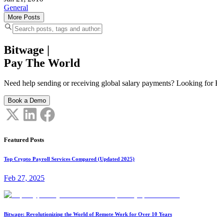
General
More Posts
Bitwage
|
Pay The World
Need help sending or receiving global salary payments? Looking for B
Book a Demo
Featured Posts
Top Crypto Payroll Services Compared (Updated 2025)
Feb 27, 2025
Bitwage: Revolutionizing the World of Remote Work for Over 10 Years