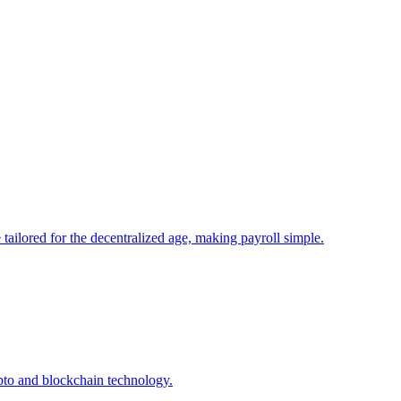
tailored for the decentralized age, making payroll simple.
pto and blockchain technology.