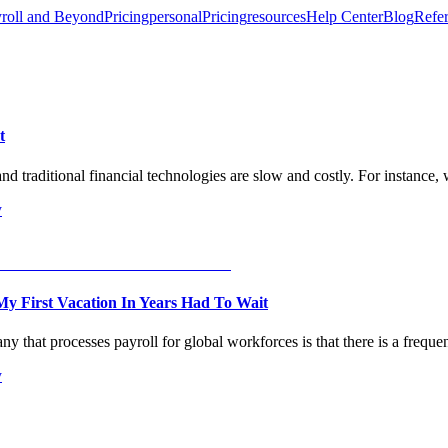
roll and Beyond
Pricing
personal
Pricing
resources
Help Center
Blog
Refer
t
and traditional financial technologies are slow and costly. For instance
y
y First Vacation In Years Had To Wait
 that processes payroll for global workforces is that there is a frequen
y