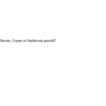
itcoin, Crypto or Stablecoin payroll?