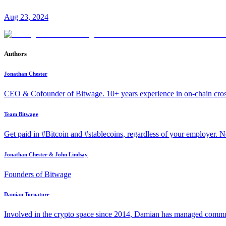
Aug 23, 2024
Authors
Jonathan Chester
CEO & Cofounder of Bitwage. 10+ years experience in on-chain cro
Team Bitwage
Get paid in #Bitcoin and #stablecoins, regardless of your employer. No
Jonathan Chester & John Lindsay
Founders of Bitwage
Damian Tornatore
Involved in the crypto space since 2014, Damian has managed commun