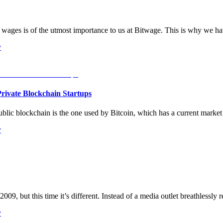
ages is of the utmost importance to us at Bitwage. This is why we ha
y
rivate Blockchain Startups
blic blockchain is the one used by Bitcoin, which has a current market
y
009, but this time it’s different. Instead of a media outlet breathlessly 
y