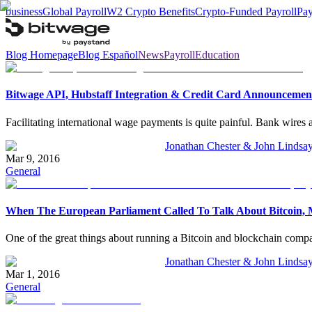
business
Global Payroll
W2 Crypto Benefits
Crypto-Funded Payroll
Pay
Blog Homepage
Blog Español
News
Payroll
Education
Bitwage API, Hubstaff Integration & Credit Card Announcemen
Facilitating international wage payments is quite painful. Bank wires 
Jonathan Chester & John Lindsa
Mar 9, 2016
General
When The European Parliament Called To Talk About Bitcoin, M
One of the great things about running a Bitcoin and blockchain company
Jonathan Chester & John Lindsa
Mar 1, 2016
General