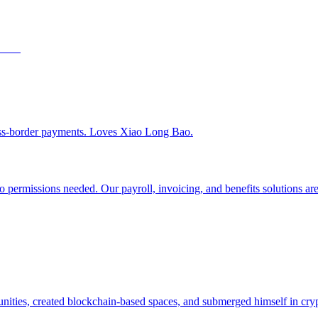
ss-border payments. Loves Xiao Long Bao.
 permissions needed. Our payroll, invoicing, and benefits solutions are 
ities, created blockchain-based spaces, and submerged himself in cry