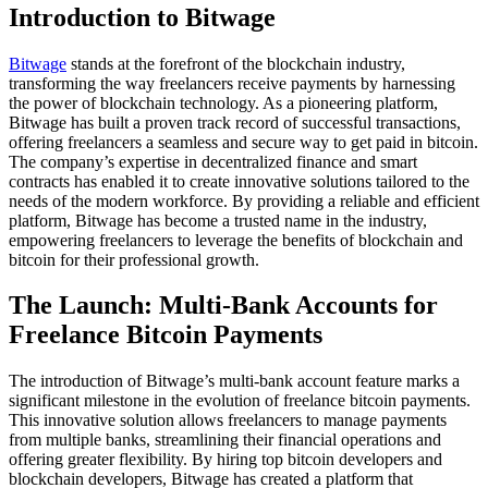
Introduction to Bitwage
Bitwage
stands at the forefront of the blockchain industry,
transforming the way freelancers receive payments by harnessing
the power of blockchain technology. As a pioneering platform,
Bitwage has built a proven track record of successful transactions,
offering freelancers a seamless and secure way to get paid in bitcoin.
The company’s expertise in decentralized finance and smart
contracts has enabled it to create innovative solutions tailored to the
needs of the modern workforce. By providing a reliable and efficient
platform, Bitwage has become a trusted name in the industry,
empowering freelancers to leverage the benefits of blockchain and
bitcoin for their professional growth.
The Launch: Multi-Bank Accounts for
Freelance Bitcoin Payments
The introduction of Bitwage’s multi-bank account feature marks a
significant milestone in the evolution of freelance bitcoin payments.
This innovative solution allows freelancers to manage payments
from multiple banks, streamlining their financial operations and
offering greater flexibility. By hiring top bitcoin developers and
blockchain developers, Bitwage has created a platform that