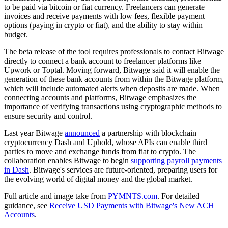
to be paid via bitcoin or fiat currency. Freelancers can generate
invoices and receive payments with low fees, flexible payment
options (paying in crypto or fiat), and the ability to stay within
budget.
The beta release of the tool requires professionals to contact Bitwage
directly to connect a bank account to freelancer platforms like
Upwork or Toptal. Moving forward, Bitwage said it will enable the
generation of these bank accounts from within the Bitwage platform,
which will include automated alerts when deposits are made. When
connecting accounts and platforms, Bitwage emphasizes the
importance of verifying transactions using cryptographic methods to
ensure security and control.
Last year Bitwage
announced
a partnership with blockchain
cryptocurrency Dash and Uphold, whose APIs can enable third
parties to move and exchange funds from fiat to crypto. The
collaboration enables Bitwage to begin
supporting payroll payments
in Dash
. Bitwage's services are future-oriented, preparing users for
the evolving world of digital money and the global market.
Full article and image take from
PYMNTS.com
. For detailed
guidance, see
Receive USD Payments with Bitwage's New ACH
Accounts
.