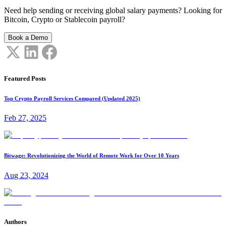
Need help sending or receiving global salary payments? Looking for
Bitcoin, Crypto or Stablecoin payroll?
Book a Demo
Featured Posts
Top Crypto Payroll Services Compared (Updated 2025)
Feb 27, 2025
Bitwage: Revolutionizing the World of Remote Work for Over 10 Years
Aug 23, 2024
Authors