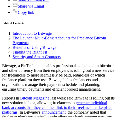
Share via Email
Copy link
Table of Contents
Introduction to Bitwage
The Launch: Multi-Bank Accounts for Freelance Bitcoin
Payments
Benefits of Using Bitwage
Finding the Right Fit
Security and Smart Contracts
Bitwage, a FinTech that enables professionals to be paid in bitcoin
and other currency from their employers, is rolling out a new service
for freelancers to more seamlessly be paid, regardless of which
freelance platform they use. Bitwage helps freelancers and
organizations manage their payment schedule and planning,
ensuring timely payments and efficient project management.
Reports in
Bitcoin Magazine
last week said Bitwage is rolling out its
new solution in beta, allowing freelancers to
generate individual
bank accounts that they can then link to their freelance marketplace
platforms
. In Bitwage’s
announcement
, the company noted that
freelance platforms typically only allow one bank account per user;