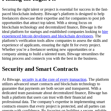
Securing the right talent or project is essential for success in the fast-
paced blockchain industry. Bitwage’s platform is designed to help
freelancers showcase their expertise and for companies to post job
opportunities that attract top talent. With a strong focus on
blockchain technology and decentralized finance, Bitwage is the
ideal platform for startups and established companies looking to
hire
experienced bitcoin developers and blockchain developers
. The
platform’s verification tools allow companies to assess the skills and
experience of applicants, ensuring the right fit for every project.
Whether you’re a freelancer seeking new opportunities or a
company aiming to build a talented team, Bitwage streamlines the
hiring process and connects you with the best in the business.
Security and Smart Contracts
At Bitwage,
security is at the core of every transaction
. The platform
utilizes advanced smart contracts and blockchain technology to
guarantee that payments are both secure and transparent. With a
dedicated team passionate about decentralized finance, Bitwage has
built a platform that users can trust with their financial and
professional data. The company’s expertise in implementing smart
contracts ensures that every project is protected, and all parties can
operate with confidence. By focusing on building a secure, reliable,