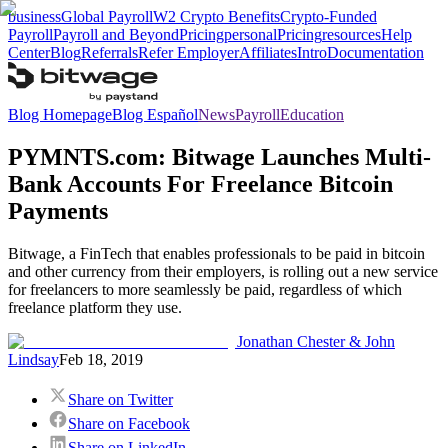
business
Global Payroll
W2 Crypto Benefits
Crypto-Funded
Payroll
Payroll and Beyond
Pricing
personal
Pricing
resources
Help
Center
Blog
Referrals
Refer Employer
Affiliates
Intro
Documentation
Blog Homepage
Blog Español
News
Payroll
Education
PYMNTS.com: Bitwage Launches Multi-
Bank Accounts For Freelance Bitcoin
Payments
Bitwage, a FinTech that enables professionals to be paid in bitcoin
and other currency from their employers, is rolling out a new service
for freelancers to more seamlessly be paid, regardless of which
freelance platform they use.
Jonathan Chester & John
Lindsay
Feb 18, 2019
Share on Twitter
Share on Facebook
Share on LinkedIn