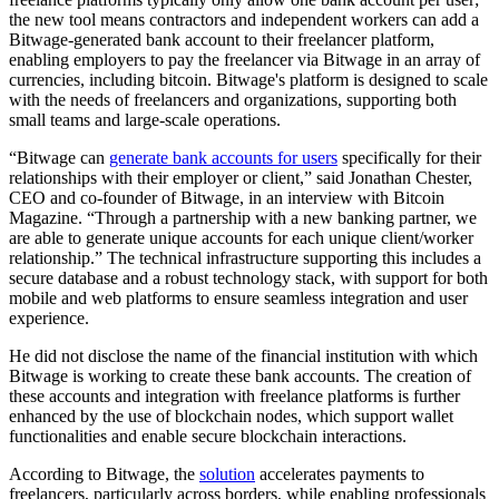
the new tool means contractors and independent workers can add a
Bitwage-generated bank account to their freelancer platform,
enabling employers to pay the freelancer via Bitwage in an array of
currencies, including bitcoin. Bitwage's platform is designed to scale
with the needs of freelancers and organizations, supporting both
small teams and large-scale operations.
“Bitwage can
generate bank accounts for users
specifically for their
relationships with their employer or client,” said Jonathan Chester,
CEO and co-founder of Bitwage, in an interview with Bitcoin
Magazine. “Through a partnership with a new banking partner, we
are able to generate unique accounts for each unique client/worker
relationship.” The technical infrastructure supporting this includes a
secure database and a robust technology stack, with support for both
mobile and web platforms to ensure seamless integration and user
experience.
He did not disclose the name of the financial institution with which
Bitwage is working to create these bank accounts. The creation of
these accounts and integration with freelance platforms is further
enhanced by the use of blockchain nodes, which support wallet
functionalities and enable secure blockchain interactions.
According to Bitwage, the
solution
accelerates payments to
freelancers, particularly across borders, while enabling professionals