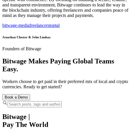
and transparent environment, Bitwage continues to lead the way in
the blockchain industry, offering freelancers and companies peace of
mind as they manage their projects and payments.
bitwage-media
freelancers
toptal
Jonathan Chester & John Lindsay
Founders of Bitwage
Bitwage Makes Paying Global Teams
Easy.
Workers choose to get paid in their preferred mix of local and crypto
currencies. Ready to get started?
Book a Demo
Bitwage
|
Pay The World