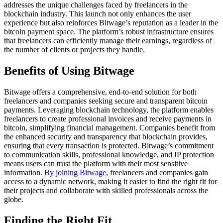
addresses the unique challenges faced by freelancers in the
blockchain industry. This launch not only enhances the user
experience but also reinforces Bitwage’s reputation as a leader in the
bitcoin payment space. The platform’s robust infrastructure ensures
that freelancers can efficiently manage their earnings, regardless of
the number of clients or projects they handle.
Benefits of Using Bitwage
Bitwage offers a comprehensive, end-to-end solution for both
freelancers and companies seeking secure and transparent bitcoin
payments. Leveraging blockchain technology, the platform enables
freelancers to create professional invoices and receive payments in
bitcoin, simplifying financial management. Companies benefit from
the enhanced security and transparency that blockchain provides,
ensuring that every transaction is protected. Bitwage’s commitment
to communication skills, professional knowledge, and IP protection
means users can trust the platform with their most sensitive
information.
By joining Bitwage
, freelancers and companies gain
access to a dynamic network, making it easier to find the right fit for
their projects and collaborate with skilled professionals across the
globe.
Finding the Right Fit