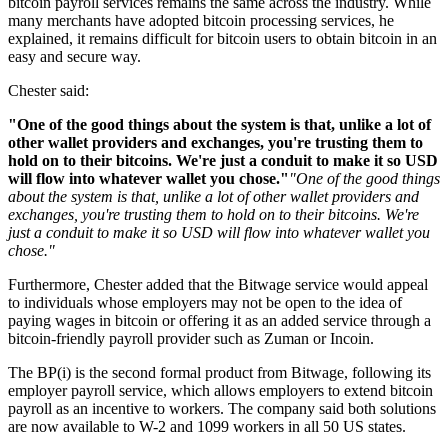
bitcoin payroll services remains the same across the industry. While
many merchants have adopted bitcoin processing services, he
explained, it remains difficult for bitcoin users to obtain bitcoin in an
easy and secure way.
Chester said:
"One of the good things about the system is that, unlike a lot of
other wallet providers and exchanges, you're trusting them to
hold on to their bitcoins. We're just a conduit to make it so USD
will flow into whatever wallet you chose."
"One of the good things
about the system is that, unlike a lot of other wallet providers and
exchanges, you're trusting them to hold on to their bitcoins. We're
just a conduit to make it so USD will flow into whatever wallet you
chose."
Furthermore, Chester added that the Bitwage service would appeal
to individuals whose employers may not be open to the idea of
paying wages in bitcoin or offering it as an added service through a
bitcoin-friendly payroll provider such as Zuman or Incoin.
The BP(i) is the second formal product from Bitwage, following its
employer payroll service, which allows employers to extend bitcoin
payroll as an incentive to workers. The company said both solutions
are now available to W-2 and 1099 workers in all 50 US states.