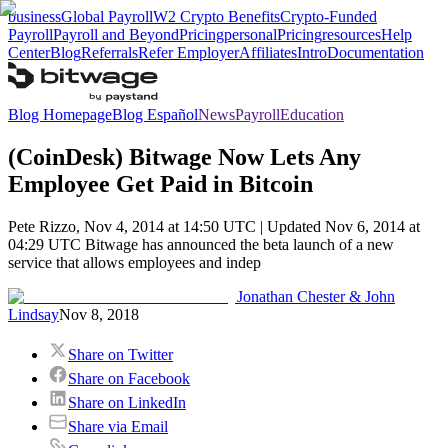
business
Global Payroll
W2 Crypto Benefits
Crypto-Funded
Payroll
Payroll and Beyond
Pricing
personal
Pricing
resources
Help
Center
Blog
Referrals
Refer Employer
Affiliates
Intro
Documentation
Blog Homepage
Blog Español
News
Payroll
Education
(CoinDesk) Bitwage Now Lets Any
Employee Get Paid in Bitcoin
Pete Rizzo, Nov 4, 2014 at 14:50 UTC | Updated Nov 6, 2014 at
04:29 UTC Bitwage has announced the beta launch of a new
service that allows employees and indep
Jonathan Chester & John
Lindsay
Nov 8, 2018
Share on Twitter
Share on Facebook
Share on LinkedIn
Share via Email