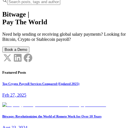
Bitwage
|
Pay The World
Need help sending or receiving global salary payments? Looking for
Bitcoin, Crypto or Stablecoin payroll?
Book a Demo
Featured Posts
Top Crypto Payroll Services Compared (Updated 2025)
Feb 27, 2025
Bitwage: Revolutionizing the World of Remote Work for Over 10 Years
Aug 23, 2024