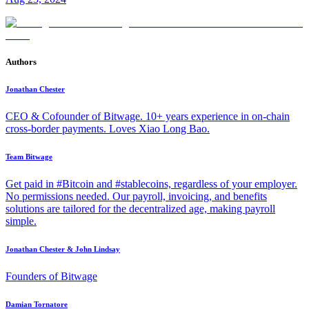
Authors
Jonathan Chester
CEO & Cofounder of Bitwage. 10+ years experience in on-chain
cross-border payments. Loves Xiao Long Bao.
Team Bitwage
Get paid in #Bitcoin and #stablecoins, regardless of your employer.
No permissions needed. Our payroll, invoicing, and benefits
solutions are tailored for the decentralized age, making payroll
simple.
Jonathan Chester & John Lindsay
Founders of Bitwage
Damian Tornatore