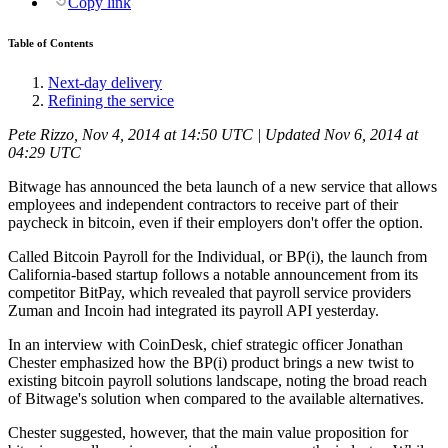
Copy link
Table of Contents
Next-day delivery
Refining the service
Pete Rizzo, Nov 4, 2014 at 14:50 UTC | Updated Nov 6, 2014 at
04:29 UTC
Bitwage has announced the beta launch of a new service that allows
employees and independent contractors to receive part of their
paycheck in bitcoin, even if their employers don't offer the option.
Called Bitcoin Payroll for the Individual, or BP(i), the launch from
California-based startup follows a notable announcement from its
competitor BitPay, which revealed that payroll service providers
Zuman and Incoin had integrated its payroll API yesterday.
In an interview with CoinDesk, chief strategic officer Jonathan
Chester emphasized how the BP(i) product brings a new twist to
existing bitcoin payroll solutions landscape, noting the broad reach
of Bitwage's solution when compared to the available alternatives.
Chester suggested, however, that the main value proposition for