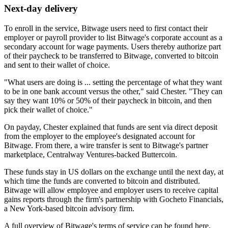
Next-day delivery
To enroll in the service, Bitwage users need to first contact their
employer or payroll provider to list Bitwage's corporate account as a
secondary account for wage payments. Users thereby authorize part
of their paycheck to be transferred to Bitwage, converted to bitcoin
and sent to their wallet of choice.
"What users are doing is ... setting the percentage of what they want
to be in one bank account versus the other," said Chester. "They can
say they want 10% or 50% of their paycheck in bitcoin, and then
pick their wallet of choice."
On payday, Chester explained that funds are sent via direct deposit
from the employer to the employee's designated account for
Bitwage. From there, a wire transfer is sent to Bitwage's partner
marketplace, Centralway Ventures-backed Buttercoin.
These funds stay in US dollars on the exchange until the next day, at
which time the funds are converted to bitcoin and distributed.
Bitwage will allow employee and employer users to receive capital
gains reports through the firm's partnership with Gocheto Financials,
a New York-based bitcoin advisory firm.
A full overview of Bitwage's terms of service can be found here.