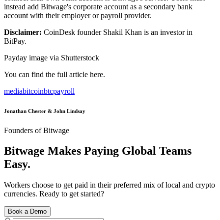
instead add Bitwage's corporate account as a secondary bank
account with their employer or payroll provider.
Disclaimer:
CoinDesk founder Shakil Khan is an investor in
BitPay.
Payday image via Shutterstock
You can find the full article here.
media
bitcoin
btc
payroll
Jonathan Chester & John Lindsay
Founders of Bitwage
Bitwage Makes Paying Global Teams
Easy.
Workers choose to get paid in their preferred mix of local and crypto
currencies. Ready to get started?
Book a Demo