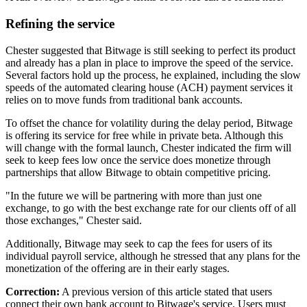
Refining the service
Chester suggested that Bitwage is still seeking to perfect its product
and already has a plan in place to improve the speed of the service.
Several factors hold up the process, he explained, including the slow
speeds of the automated clearing house (ACH) payment services it
relies on to move funds from traditional bank accounts.
To offset the chance for volatility during the delay period, Bitwage
is offering its service for free while in private beta. Although this
will change with the formal launch, Chester indicated the firm will
seek to keep fees low once the service does monetize through
partnerships that allow Bitwage to obtain competitive pricing.
"In the future we will be partnering with more than just one
exchange, to go with the best exchange rate for our clients off of all
those exchanges," Chester said.
Additionally, Bitwage may seek to cap the fees for users of its
individual payroll service, although he stressed that any plans for the
monetization of the offering are in their early stages.
Correction:
A previous version of this article stated that users
connect their own bank account to Bitwage's service. Users must