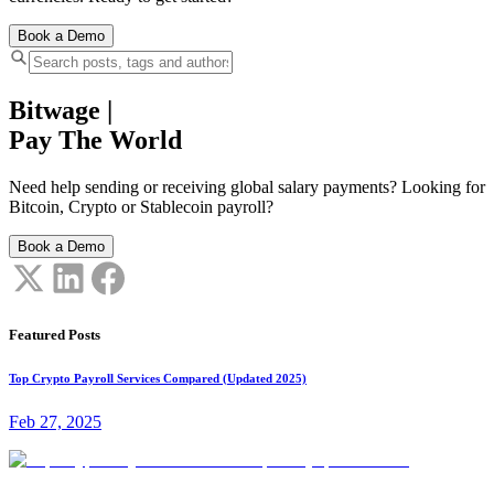
Book a Demo
Bitwage
|
Pay The World
Need help sending or receiving global salary payments? Looking for
Bitcoin, Crypto or Stablecoin payroll?
Book a Demo
Featured Posts
Top Crypto Payroll Services Compared (Updated 2025)
Feb 27, 2025