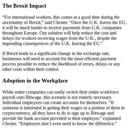
The Brexit Impact
“For international workers, this comes at a good time during the
uncertainty of Brexit,” said Chester. “Once the U.K. leaves the EU,
it will be much harder to receive payments from U.K. companies
throughout Europe. Our solution will help reduce the cost and
delays for workers receiving wages from the U.K., despite the
impending consequences of the U.K. leaving the EU.”
If Brexit leads to a significant change in the exchange rate,
businesses will need to account for the most efficient payment
process possible to reduce the likelihood of errors, delays or any
other costs within their control.
Adoption in the Workplace
While entire companies can easily switch their entire workforce
payroll onto Bitwage, this scenario is not entirely necessary.
Individual employees can create accounts for themselves. “If
someone is interested in getting their wages or a portion of them in
cryptocurrency, all they have to do is sign up to Bitwage and
provide the bank account provided to their employer,” explained
Chester. “Employers don’t even need to know the difference.”