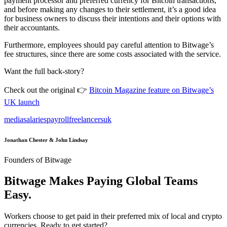
payment processor and preferred currency for Bitcoin transactions,
and before making any changes to their settlement, it’s a good idea
for business owners to discuss their intentions and their options with
their accountants.
Furthermore, employees should pay careful attention to Bitwage’s
fee structures, since there are some costs associated with the service.
Want the full back-story?
Check out the original 👉
Bitcoin Magazine feature on Bitwage’s
UK launch
media
salaries
payroll
freelancers
uk
Jonathan Chester & John Lindsay
Founders of Bitwage
Bitwage Makes Paying Global Teams
Easy.
Workers choose to get paid in their preferred mix of local and crypto
currencies. Ready to get started?