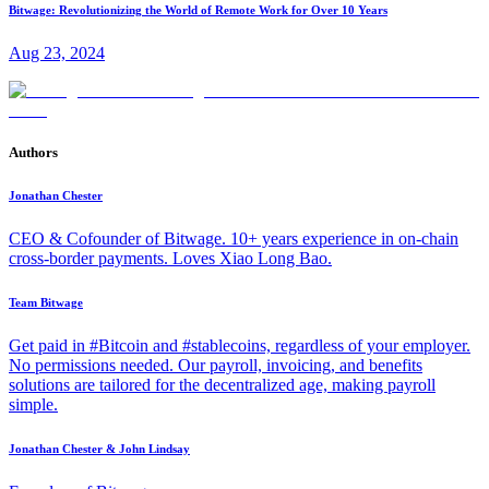
Bitwage: Revolutionizing the World of Remote Work for Over 10 Years
Aug 23, 2024
Authors
Jonathan Chester
CEO & Cofounder of Bitwage. 10+ years experience in on-chain
cross-border payments. Loves Xiao Long Bao.
Team Bitwage
Get paid in #Bitcoin and #stablecoins, regardless of your employer.
No permissions needed. Our payroll, invoicing, and benefits
solutions are tailored for the decentralized age, making payroll
simple.
Jonathan Chester & John Lindsay