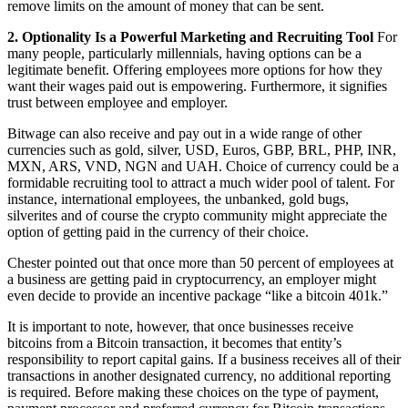
remove limits on the amount of money that can be sent.
2. Optionality Is a Powerful Marketing and Recruiting Tool
For
many people, particularly millennials, having options can be a
legitimate benefit. Offering employees more options for how they
want their wages paid out is empowering. Furthermore, it signifies
trust between employee and employer.
Bitwage can also receive and pay out in a wide range of other
currencies such as gold, silver, USD, Euros, GBP, BRL, PHP, INR,
MXN, ARS, VND, NGN and UAH. Choice of currency could be a
formidable recruiting tool to attract a much wider pool of talent. For
instance, international employees, the unbanked, gold bugs,
silverites and of course the crypto community might appreciate the
option of getting paid in the currency of their choice.
Chester pointed out that once more than 50 percent of employees at
a business are getting paid in cryptocurrency, an employer might
even decide to provide an incentive package “like a bitcoin 401k.”
It is important to note, however, that once businesses receive
bitcoins from a Bitcoin transaction, it becomes that entity’s
responsibility to report capital gains. If a business receives all of their
transactions in another designated currency, no additional reporting
is required. Before making these choices on the type of payment,