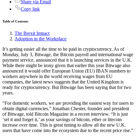
Share via Email
Copy link
Table of Contents
The Brexit Impact
Adoption in the Workplace
It’s getting easier all the time to be paid in cryptocurrency. As of
Monday, July 3, Bitwage, the Bitcoin payroll and international wage
payment service, announced that it is launching services in the U.K.
While there might be irony given that earlier this year Bitwage also
announced it would offer European Union (EU) IBAN numbers to
workers anywhere in the world receiving wages from EU
companies, the latest news suggests that the United Kingdom is
ready for cryptocurrency. But Bitwage has been saying that for two
years.
“For domestic workers, we are providing the easiest way for users to
obtain digital currencies,” Jonathan Chester, founder and president
of Bitwage, told Bitcoin Magazine in a recent interview. “It is just
‘set it and forget it,’ as your savings of bitcoin, ether or litecoin
increase over time. This is great timing to allow all the new U.K.
users that have come into the ecosystem due to the recent price rise.”