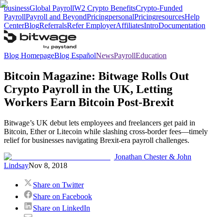
business
Global Payroll
W2 Crypto Benefits
Crypto-Funded
Payroll
Payroll and Beyond
Pricing
personal
Pricing
resources
Help
Center
Blog
Referrals
Refer Employer
Affiliates
Intro
Documentation
Blog Homepage
Blog Español
News
Payroll
Education
Bitcoin Magazine: Bitwage Rolls Out
Crypto Payroll in the UK, Letting
Workers Earn Bitcoin Post-Brexit
Bitwage’s UK debut lets employees and freelancers get paid in
Bitcoin, Ether or Litecoin while slashing cross-border fees—timely
relief for businesses navigating Brexit-era payroll challenges.
Jonathan Chester & John
Lindsay
Nov 8, 2018
Share on Twitter
Share on Facebook
Share on LinkedIn