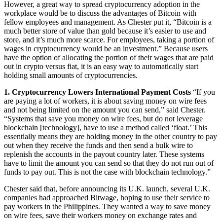
However, a great way to spread cryptocurrency adoption in the
workplace would be to discuss the advantages of Bitcoin with
fellow employees and management. As Chester put it, “Bitcoin is a
much better store of value than gold because it’s easier to use and
store, and it’s much more scarce. For employees, taking a portion of
wages in cryptocurrency would be an investment.” Because users
have the option of allocating the portion of their wages that are paid
out in crypto versus fiat, it is an easy way to automatically start
holding small amounts of cryptocurrencies.
1. Cryptocurrency Lowers International Payment Costs
“If you
are paying a lot of workers, it is about saving money on wire fees
and not being limited on the amount you can send,” said Chester.
“Systems that save you money on wire fees, but do not leverage
blockchain [technology], have to use a method called ‘float.’ This
essentially means they are holding money in the other country to pay
out when they receive the funds and then send a bulk wire to
replenish the accounts in the payout country later. These systems
have to limit the amount you can send so that they do not run out of
funds to pay out. This is not the case with blockchain technology.”
Chester said that, before announcing its U.K. launch, several U.K.
companies had approached Bitwage, hoping to use their service to
pay workers in the Philippines. They wanted a way to save money
on wire fees, save their workers money on exchange rates and