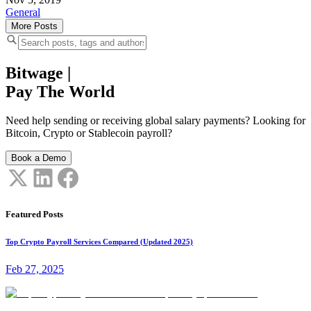
General
More Posts
Bitwage
|
Pay The World
Need help sending or receiving global salary payments? Looking for
Bitcoin, Crypto or Stablecoin payroll?
Book a Demo
Featured Posts
Top Crypto Payroll Services Compared (Updated 2025)
Feb 27, 2025