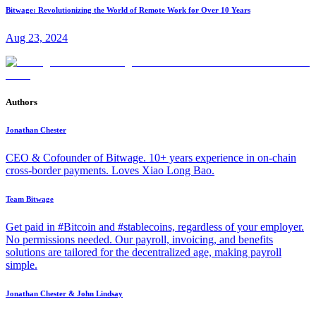
Bitwage: Revolutionizing the World of Remote Work for Over 10 Years
Aug 23, 2024
Authors
Jonathan Chester
CEO & Cofounder of Bitwage. 10+ years experience in on-chain
cross-border payments. Loves Xiao Long Bao.
Team Bitwage
Get paid in #Bitcoin and #stablecoins, regardless of your employer.
No permissions needed. Our payroll, invoicing, and benefits
solutions are tailored for the decentralized age, making payroll
simple.
Jonathan Chester & John Lindsay