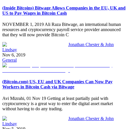
(Inside Bitcoins) Bitwage Allows Companies in the EU, UK and
US to Pay Wages in Bitcoin Cash
NOVEMBER 1, 2019 Ali Raza Bitwage, an international human
resources and cryptocurrency payroll service provider announced
that they will now provide Bitcoin C
Jonathan Chester & John
Lindsay
Nov 6, 2019
General
(Bitcoin.com) US, EU and UK Companies Can Now Pay
Workers in Bitcoin Cash via Bitwage
Avi Mizrahi, 01 Nov 19 Getting at least partially paid with
cryptocurrency is a great way to enter the digital asset market
without having to do any trading.
Jonathan Chester & John
Lindsay
Nov 5, 2019