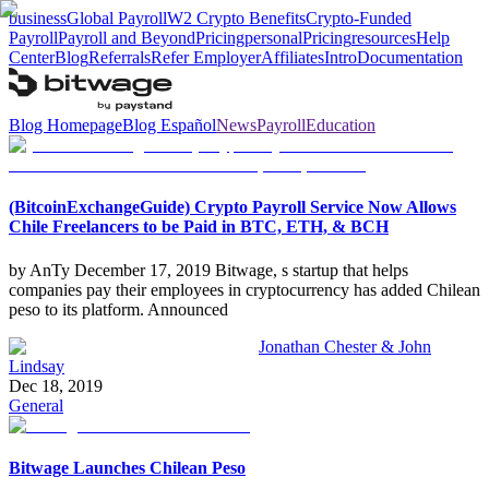
business
Global Payroll
W2 Crypto Benefits
Crypto-Funded
Payroll
Payroll and Beyond
Pricing
personal
Pricing
resources
Help
Center
Blog
Referrals
Refer Employer
Affiliates
Intro
Documentation
Blog Homepage
Blog Español
News
Payroll
Education
(BitcoinExchangeGuide) Crypto Payroll Service Now Allows
Chile Freelancers to be Paid in BTC, ETH, & BCH
by AnTy December 17, 2019 Bitwage, s startup that helps
companies pay their employees in cryptocurrency has added Chilean
peso to its platform. Announced
Jonathan Chester & John
Lindsay
Dec 18, 2019
General
Bitwage Launches Chilean Peso