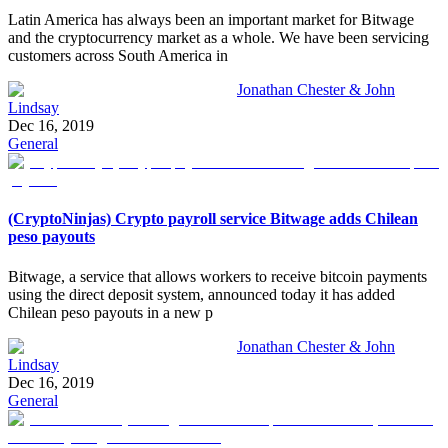
Latin America has always been an important market for Bitwage
and the cryptocurrency market as a whole. We have been servicing
customers across South America in
Jonathan Chester & John
Lindsay
Dec 16, 2019
General
(CryptoNinjas) Crypto payroll service Bitwage adds Chilean
peso payouts
Bitwage, a service that allows workers to receive bitcoin payments
using the direct deposit system, announced today it has added
Chilean peso payouts in a new p
Jonathan Chester & John
Lindsay
Dec 16, 2019
General